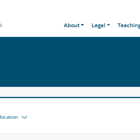
About
Legal
Teachin
 location