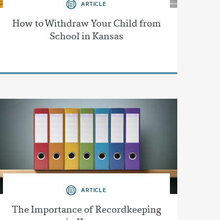
ARTICLE
How to Withdraw Your Child from
School in Kansas
ARTICLE
The Importance of Recordkeeping