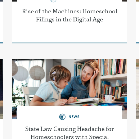
Rise of the Machines: Homeschool
Filings in the Digital Age
NEWS
State Law Causing Headache for
Homeschoolers with Special