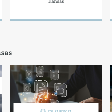
Kansas
nsas
COURT REPORT