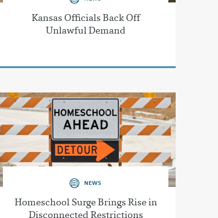
Kansas Officials Back Off
Unlawful Demand
NEWS
Homeschool Surge Brings Rise in
Disconnected Restrictions