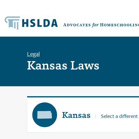
Legal
Kansas Laws
Kansas
Select a different