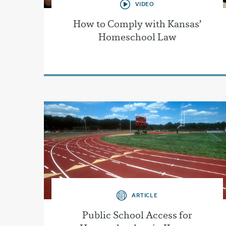
VIDEO
How to Comply with Kansas’
Homeschool Law
ARTICLE
Public School Access for