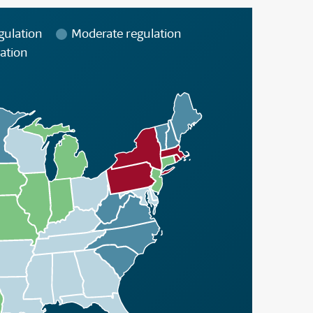
gulation
Moderate regulation
ation