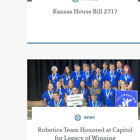
Kansas House Bill 2717
NEWS
Robotics Team Honored at Capitol
for Legacy of Winning