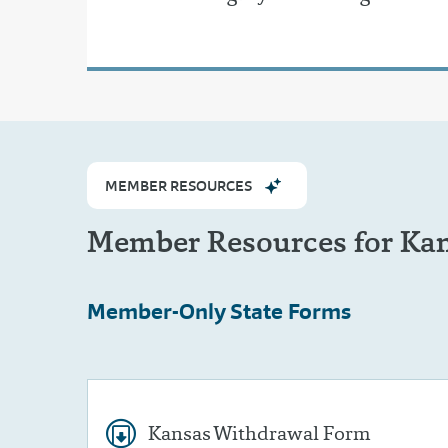
MEMBER RESOURCES
Member Resources for Ka
Member-Only
State Forms
Kansas Withdrawal Form