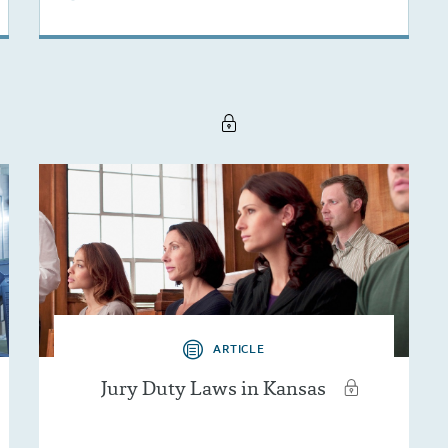
ARTICLE
Jury Duty Laws in Kansas