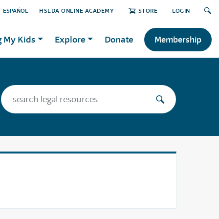
ESPAÑOL
HSLDA ONLINE ACADEMY
STORE
LOGIN
g My Kids
Explore
Donate
Membership