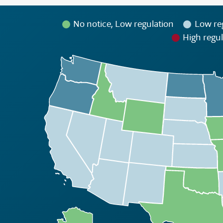
No notice, Low regulation
Low re
High regul