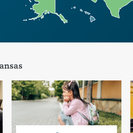
ansas