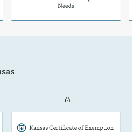
Needs
nsas
Kansas Certificate of Exemption