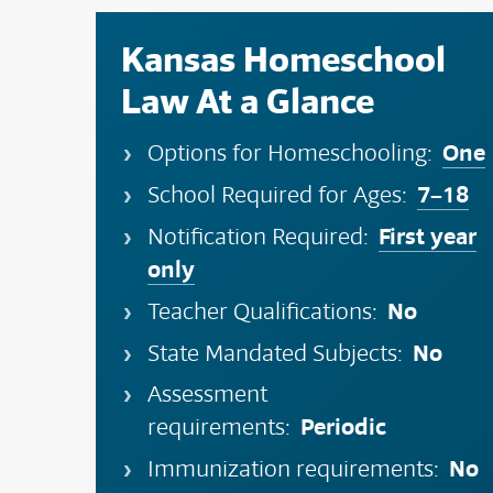
Kansas Homeschool
Law At a Glance
One
Options for Homeschooling:
7–18
School Required for Ages:
First year
Notification Required:
only
No
Teacher Qualifications:
No
State Mandated Subjects:
Assessment
Periodic
requirements:
No
Immunization requirements: