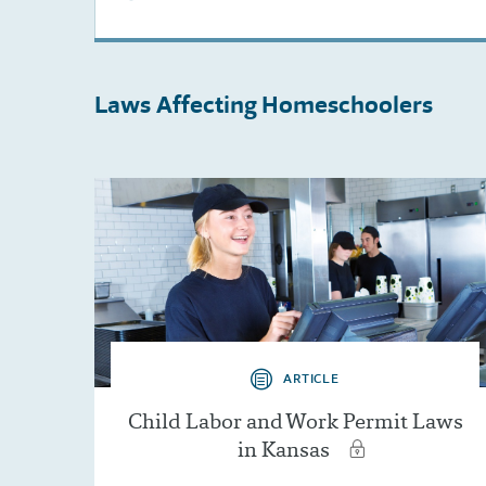
Laws Affecting
Homeschoolers
ARTICLE
Child Labor and Work Permit Laws
in Kansas