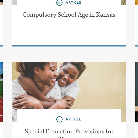
ARTICLE
Compulsory School Age in Kansas
ARTICLE
Special Education Provisions for