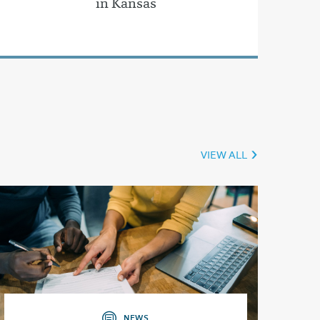
in Kansas
VIEW ALL
NEWS