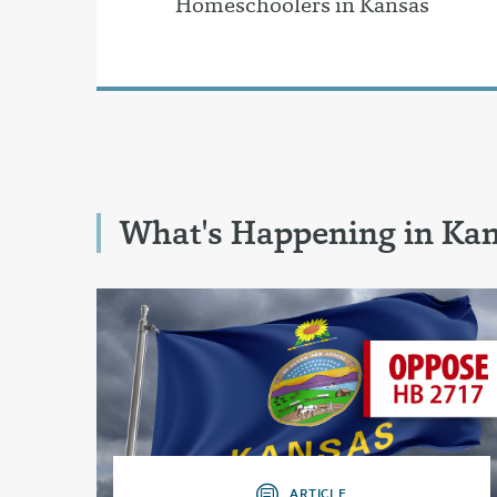
Homeschoolers in Kansas
What's Happening in Ka
ARTICLE