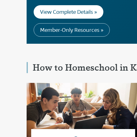
View Complete Details »
Member-Only Resources »
How to Homeschool in K