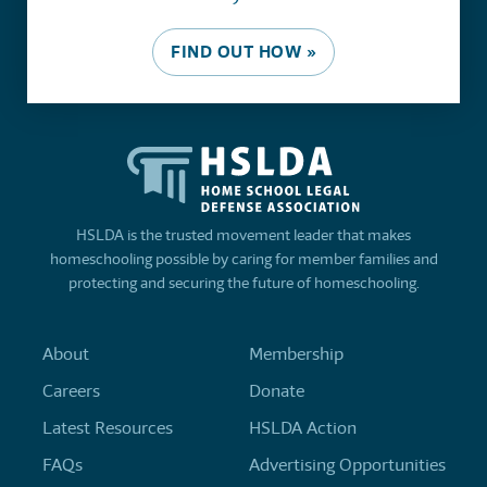
FIND OUT HOW »
HSLDA is the trusted movement leader that makes
homeschooling possible by caring for member families and
protecting and securing the future of homeschooling.
About
Membership
Careers
Donate
Latest Resources
HSLDA Action
FAQs
Advertising Opportunities