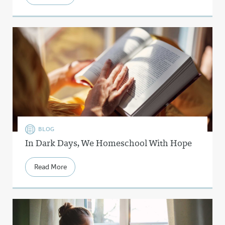
BLOG
In Dark Days, We Homeschool With Hope
Read More