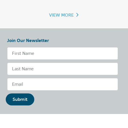
›
VIEW MORE
Join Our Newsletter
Submit