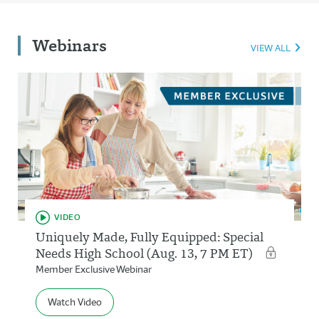
Webinars
VIEW ALL
VIDEO
Uniquely Made, Fully Equipped: Special
Needs High School (Aug. 13, 7 PM ET)
Member Exclusive Webinar
Watch Video