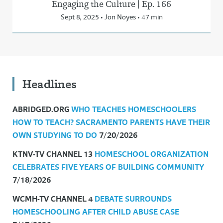
Engaging the Culture | Ep. 166
Sept 8, 2025 • Jon Noyes • 47 min
Headlines
ABRIDGED.ORG
WHO TEACHES HOMESCHOOLERS
HOW TO TEACH? SACRAMENTO PARENTS HAVE THEIR
OWN STUDYING TO DO
7/20/2026
KTNV-TV CHANNEL 13
HOMESCHOOL ORGANIZATION
CELEBRATES FIVE YEARS OF BUILDING COMMUNITY
7/18/2026
WCMH-TV CHANNEL 4
DEBATE SURROUNDS
HOMESCHOOLING AFTER CHILD ABUSE CASE