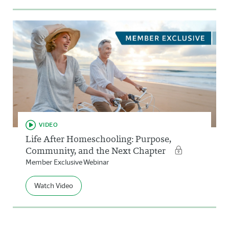
VIDEO
Life After Homeschooling: Purpose,
Community, and the Next Chapter
Member Exclusive Webinar
Watch Video