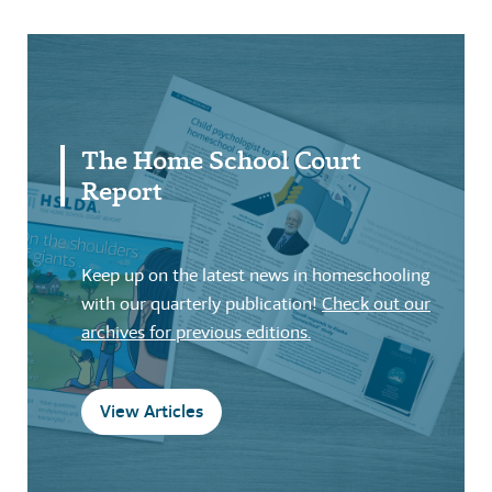
The Home School Court
Report
Keep up on the latest news in homeschooling
with our quarterly publication!
Check out our
archives for previous editions.
View Articles