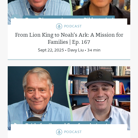
PODCAST
From Lion King to Noah’s Ark: A Mission for
Families | Ep. 167
Sept 22, 2025 • Davy Liu • 34 min
PODCAST