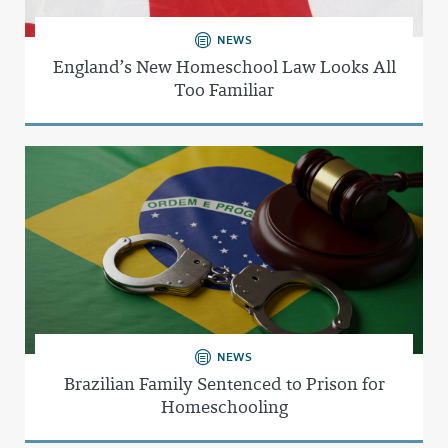
NEWS
England’s New Homeschool Law Looks All
Too Familiar
NEWS
Brazilian Family Sentenced to Prison for
Homeschooling