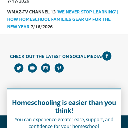
7/17/2026
WMAZ-TV CHANNEL 13
'WE NEVER STOP LEARNING' |
HOW HOMESCHOOL FAMILIES GEAR UP FOR THE
NEW YEAR
7/16/2026
CHECK OUT THE LATEST ON SOCIAL MEDIA:
Homeschooling is easier than you
think!
You can experience greater ease, support, and
confidence for your homeschool.