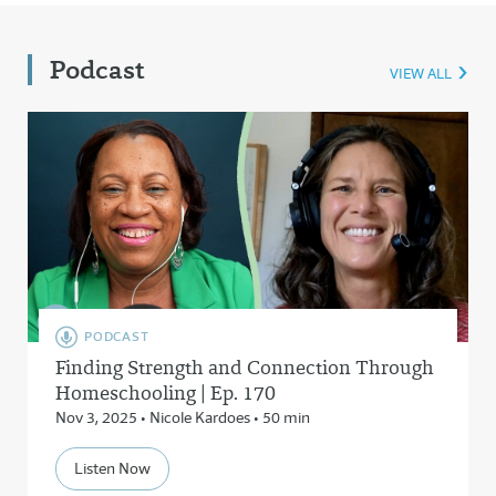
Podcast
VIEW ALL
PODCAST
Finding Strength and Connection Through
Homeschooling | Ep. 170
Nov 3, 2025 • Nicole Kardoes • 50 min
Listen Now