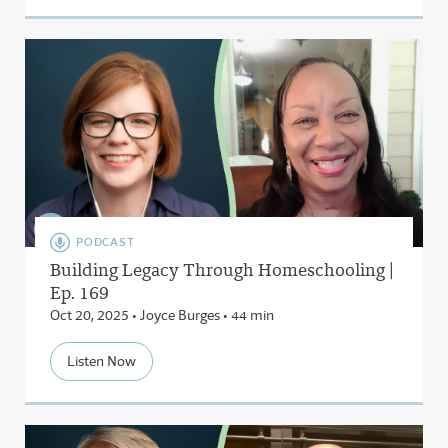
PODCAST
Building Legacy Through Homeschooling |
Ep. 169
Oct 20, 2025 • Joyce Burges • 44 min
Listen Now