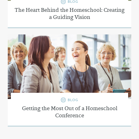
BLOG
The Heart Behind the Homeschool: Creating
a Guiding Vision
BLOG
Getting the Most Out of a Homeschool
Conference