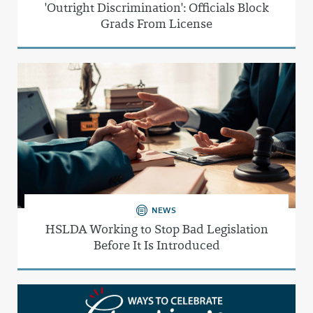
'Outright Discrimination': Officials Block
Grads From License
NEWS
HSLDA Working to Stop Bad Legislation
Before It Is Introduced