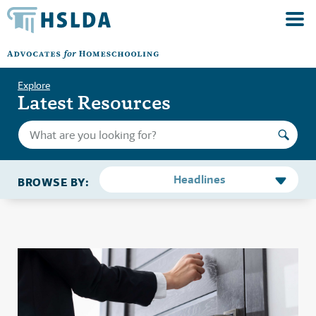
Explore
Latest Resources
Headlines
BROWSE BY: