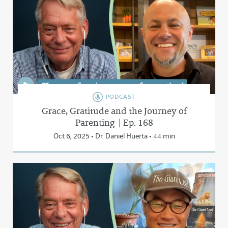
PODCAST
Grace, Gratitude and the Journey of
Parenting | Ep. 168
Oct 6, 2025 • Dr. Daniel Huerta • 44 min