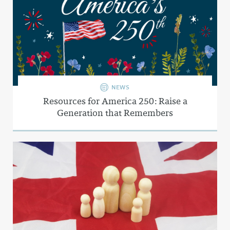
NEWS
Resources for America 250: Raise a
Generation that Remembers