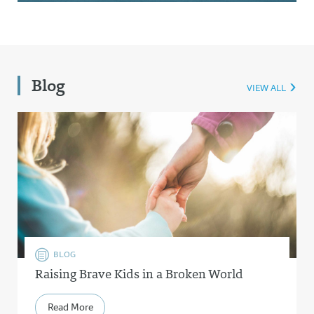
Blog
VIEW ALL
BLOG
Raising Brave Kids in a Broken World
Read More