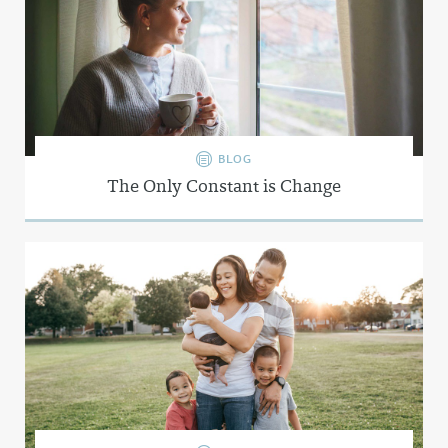
BLOG
The Only Constant is Change