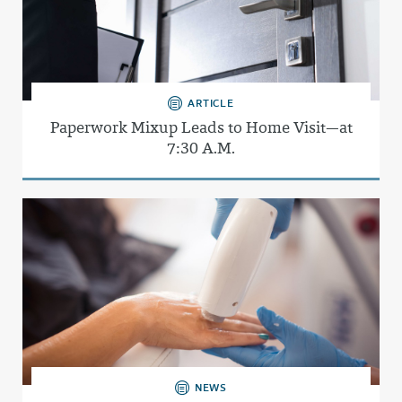
ARTICLE
Paperwork Mixup Leads to Home Visit—at
7:30 A.M.
NEWS