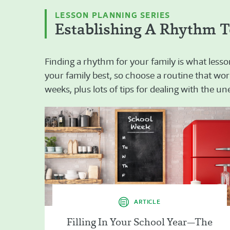
LESSON PLANNING SERIES
Establishing A Rhythm T
Finding a rhythm for your family is what lesso
your family best, so choose a routine that work
weeks, plus lots of tips for dealing with the u
ARTICLE
Filling In Your School Year—The