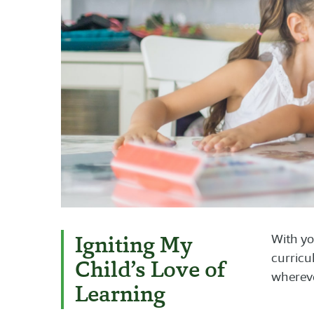
Igniting My
With yo
curricu
Child’s Love of
whereve
Learning