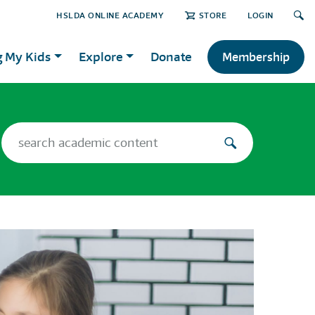
HSLDA ONLINE ACADEMY
STORE
LOGIN
g My Kids
Explore
Donate
Membership