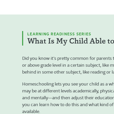
LEARNING READINESS SERIES
What Is My Child Able t
Did you know it’s pretty common for parents to 
or above grade level in a certain subject, like m
behind in some other subject, like reading or 
Homeschooling lets you see your child as a 
may be at different levels academically, physical
and mentally—and then adjust their education t
you can learn how to do this and what kind of
available.