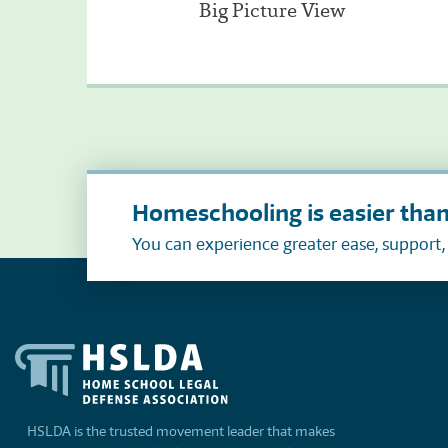
Big Picture View
Homeschooling is easier than
You can experience greater ease, support
HSLDA is the trusted movement leader that makes