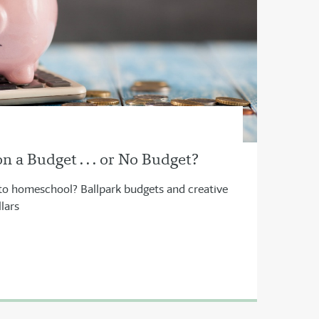
 a Budget . . . or No Budget?
to homeschool? Ballpark budgets and creative
lars