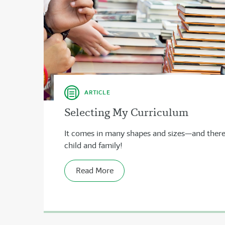
ARTICLE
Selecting My Curriculum
It comes in many shapes and sizes—and there’s
child and family!
Read More