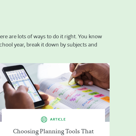
re are lots of ways to do it right. You know
 school year, break it down by subjects and
ARTICLE
Choosing Planning Tools That