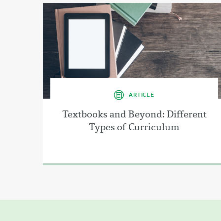
ARTICLE
Textbooks and Beyond: Different
Types of Curriculum