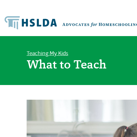
Teaching My Kids
What to Teach