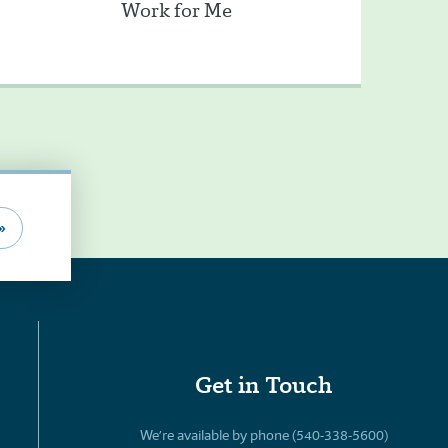
Work for Me
»
Get in Touch
We’re available by phone (540-338-5600)