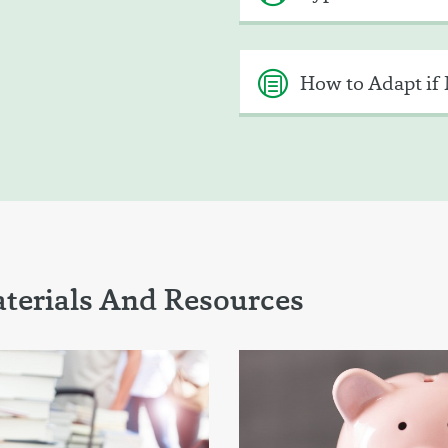
How to Adapt if 
terials And Resources