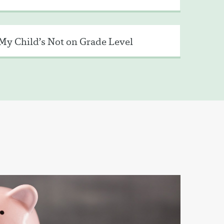
My Child’s Not on Grade Level