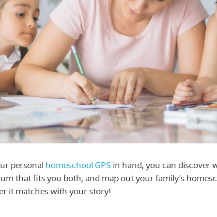
ur personal
homeschool GPS
in hand, you can discover wh
lum that fits you both, and map out your family’s homesc
r it matches with your story!