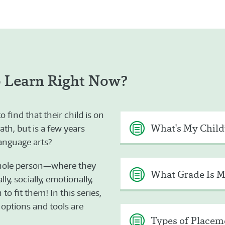
o Learn Right Now?
find that their child is on
What's My Child
ath, but is a few years
language arts?
whole person—where they
What Grade Is M
ly, socially, emotionally,
o fit them! In this series,
 options and tools are
Types of Placeme