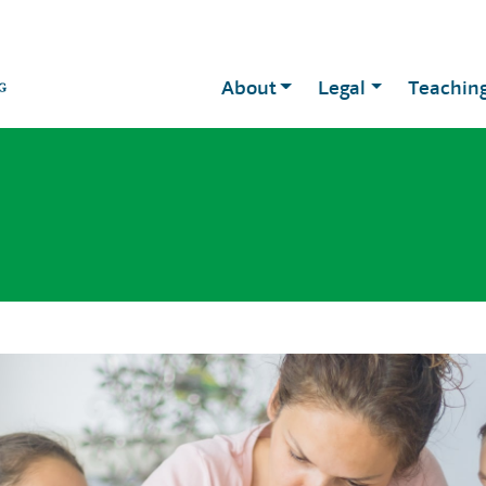
About
Legal
Teachin