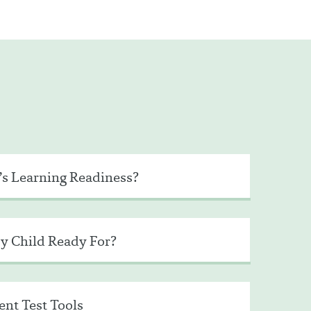
’s Learning Readiness?
y Child Ready For?
nt Test Tools