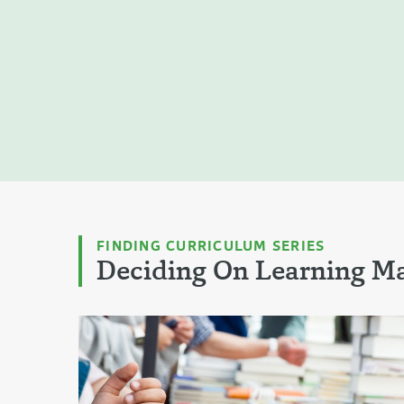
FINDING CURRICULUM SERIES
Deciding On Learning Ma