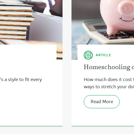
ARTICLE
Homeschooling on
 a style to fit every
How much does it cost 
ways to stretch your dol
Read More