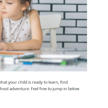
at your child is ready to learn, find
hool adventure. Feel free to jump in below