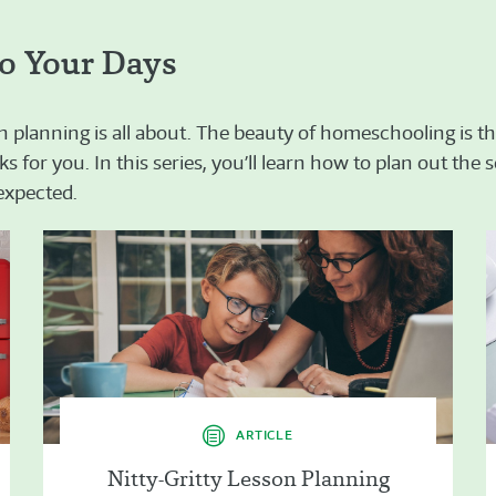
o Your Days
n planning is all about. The beauty of homeschooling is the
s for you. In this series, you’ll learn how to plan out the
nexpected.
ARTICLE
Nitty-Gritty Lesson Planning