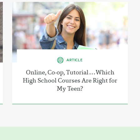
ARTICLE
Online, Co-op, Tutorial . . . Which
High School Courses Are Right for
My Teen?