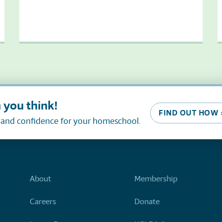
 you think!
FIND OUT HOW 
, and confidence for your homeschool.
About
Membership
Careers
Donate