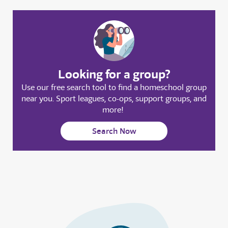
Looking for a group?
Use our free search tool to find a homeschool group
near you. Sport leagues, co-ops, support groups, and
more!
Search Now