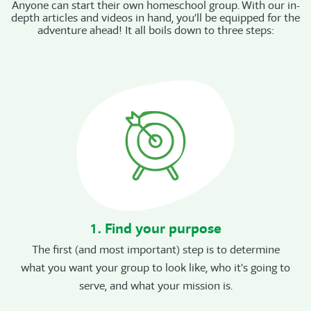
Anyone can start their own homeschool group. With our in-
depth articles and videos in hand, you’ll be equipped for the
adventure ahead! It all boils down to three steps:
1. Find your purpose
The first (and most important) step is to determine
what you want your group to look like, who it's going to
serve, and what your mission is.