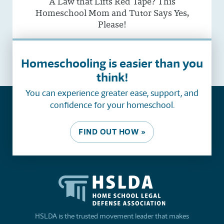
A Law that Lifts Red Tape? This
Homeschool Mom and Tutor Says Yes,
Please!
See all
Homeschooling is easier than you
think!
You can experience greater ease, support, and
confidence for your homeschool.
FIND OUT HOW »
HSLDA is the trusted movement leader that makes