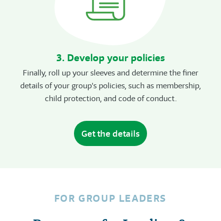
3. Develop your policies
Finally, roll up your sleeves and determine the finer
details of your group's policies, such as membership,
child protection, and code of conduct.
Get the details
FOR GROUP LEADERS