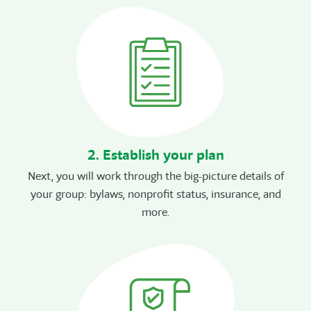
2. Establish your plan
Next, you will work through the big-picture details of
your group: bylaws, nonprofit status, insurance, and
more.