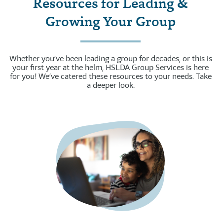
Resources for Leading &
Growing Your Group
Whether you’ve been leading a group for decades, or this is
your first year at the helm, HSLDA Group Services is here
for you! We’ve catered these resources to your needs. Take
a deeper look.