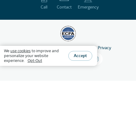
Call
Contact
Emergency
©
2026
HSLDA
All Rights Reserved
Privacy
We
use cookies
to improve and
Accept
personalize your website
experience.
Opt-Out