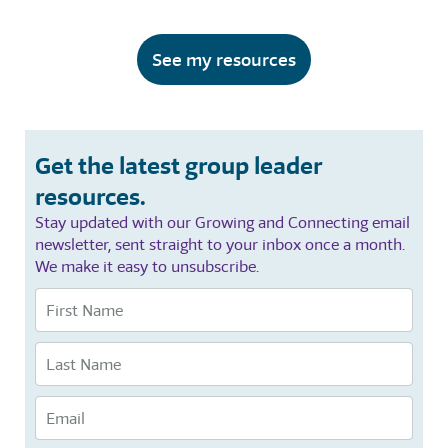
See my resources
Get the latest group leader
resources.
Stay updated with our Growing and Connecting email
newsletter, sent straight to your inbox once a month.
We make it easy to unsubscribe.