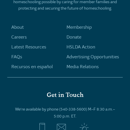
homeschooling possible by caring for member families and
protecting and securing the future of homeschooling.
About
Membership
Careers
Donate
Latest Resources
HSLDA Action
FAQs
Advertising Opportunities
Recursos en español
Media Relations
Get in Touch
We’re available by phone (540-338-5600) M–F 8:30 a.m.–
5:00 p.m. ET.