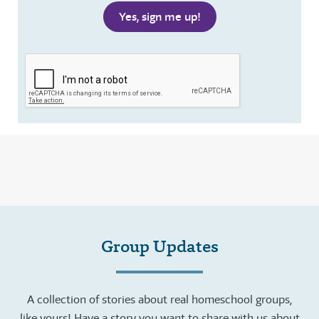
Group Updates
A collection of stories about real homeschool groups,
like yours! Have a story you want to share with us about