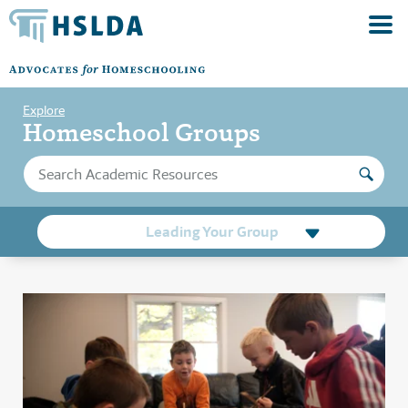
Explore
Homeschool Groups
Leading Your Group