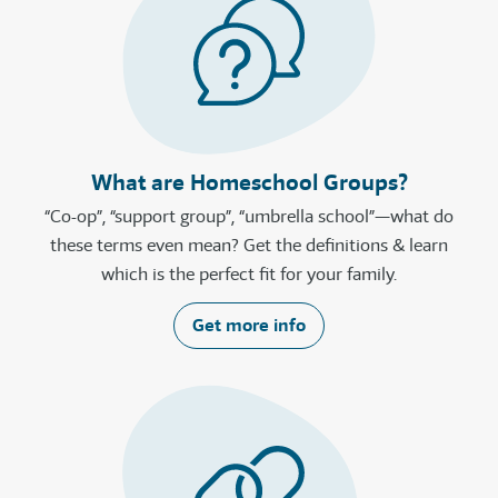
What are Homeschool Groups?
“Co-op”, “support group”, “umbrella school”—what do
these terms even mean? Get the definitions & learn
which is the perfect fit for your family.
Get more info