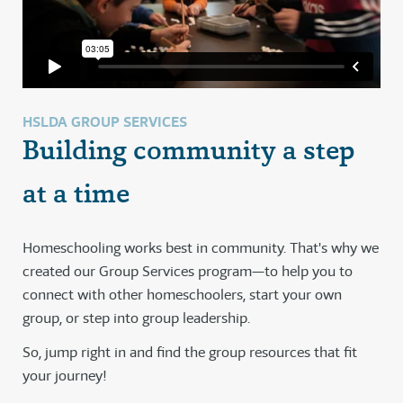
HSLDA GROUP SERVICES
Building community a step
at a time
Homeschooling works best in community. That's why we
created our Group Services program—to help you to
connect with other homeschoolers, start your own
group, or step into group leadership.
So, jump right in and find the group resources that fit
your journey!