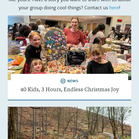
your group doing cool things? Contact us
here
!
NEWS
40 Kids, 3 Hours, Endless Christmas Joy