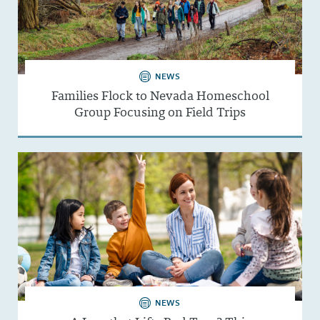
NEWS
Families Flock to Nevada Homeschool
Group Focusing on Field Trips
NEWS