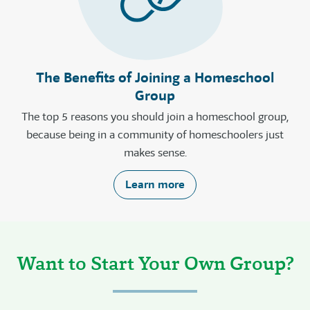
The Benefits of Joining a Homeschool
Group
The top 5 reasons you should join a homeschool group,
because being in a community of homeschoolers just
makes sense.
Learn more
Want to Start Your Own Group?