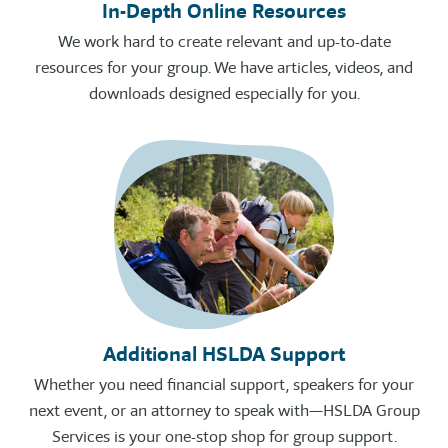
In-Depth Online Resources
We work hard to create relevant and up-to-date
resources for your group. We have articles, videos, and
downloads designed especially for you.
Additional HSLDA Support
Whether you need financial support, speakers for your
next event, or an attorney to speak with—HSLDA Group
Services is your one-stop shop for group support.