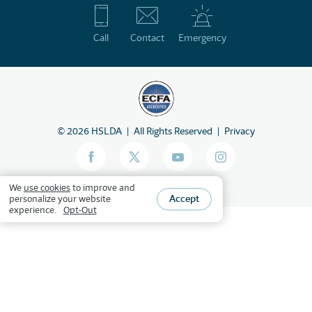
Call
Contact
Emergency
©
2026
HSLDA
All Rights Reserved
Privacy
We
use cookies
to improve and
Accept
personalize your website
experience.
Opt-Out