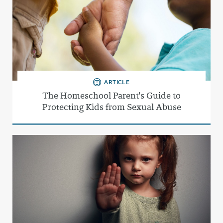
ARTICLE
The Homeschool Parent's Guide to
Protecting Kids from Sexual Abuse