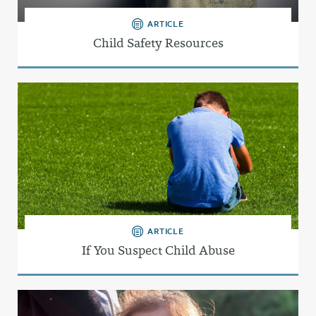
ARTICLE
Child Safety Resources
ARTICLE
If You Suspect Child Abuse