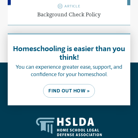
ARTICLE
Background Check Policy
Homeschooling is easier than you
think!
You can experience greater ease, support, and
confidence for your homeschool.
FIND OUT HOW »