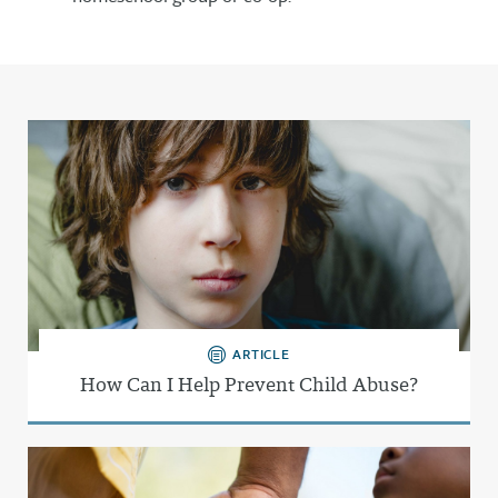
ARTICLE
How Can I Help Prevent Child Abuse?