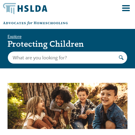
Explore
Protecting Children