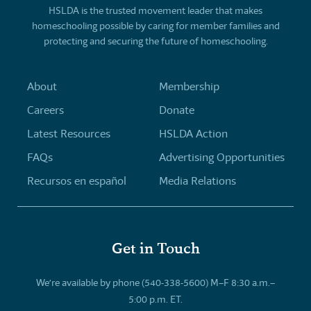
HSLDA is the trusted movement leader that makes
homeschooling possible by caring for member families and
protecting and securing the future of homeschooling.
About
Membership
Careers
Donate
Latest Resources
HSLDA Action
FAQs
Advertising Opportunities
Recursos en español
Media Relations
Get in Touch
We’re available by phone (540-338-5600) M–F 8:30 a.m.–
5:00 p.m. ET.