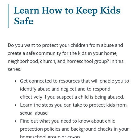
Learn How to Keep Kids
Safe
Do you want to protect your children from abuse and
create a safe community for the kids in your home,
neighborhood, church, and homeschool group? In this
series:
Get connected to resources that will enable you to
identify abuse and neglect and to respond
effectively if you suspect a child is being abused.
Learn the steps you can take to protect kids from
sexual abuse.
Find out what you need to know about child
protection policies and background checks in your
homeschool group or co-op.