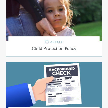
ARTICLE
Child Protection Policy