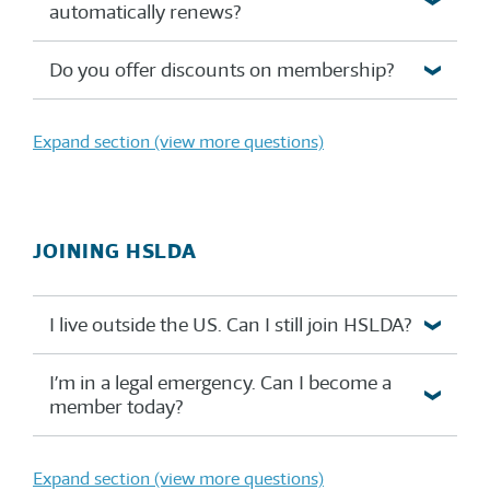
automatically renews?
Do you offer discounts on membership?
Expand section (view more questions)
JOINING HSLDA
I live outside the US. Can I still join HSLDA?
I’m in a legal emergency. Can I become a
member today?
Expand section (view more questions)