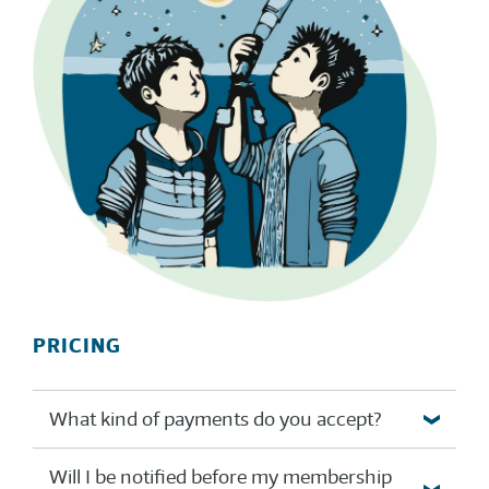
PRICING
What kind of payments do you accept?
Will I be notified before my membership