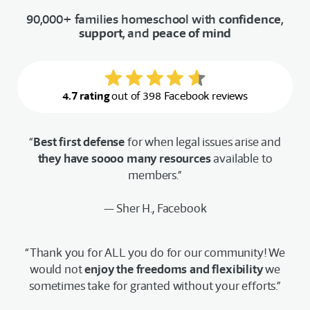
90,000+ families homeschool with
confidence
,
support
, and
peace of mind
4.7 rating
out of 398 Facebook reviews
“
Best first defense
for when legal issues arise and
they have soooo many resources
available to
members.”
— Sher H., Facebook
“Thank you for ALL you do for our community! We
would not
enjoy the freedoms and flexibility
we
sometimes take for granted without your efforts.”