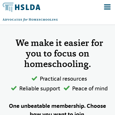
We make it easier for
you to focus on
homeschooling.
Practical resources
Reliable support
Peace of mind
One unbeatable membership. Choose
how you want to join.