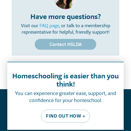
Have more questions?
Visit our
FAQ page
, or talk to a membership
representative for helpful, friendly support!
Contact HSLDA
Homeschooling is easier than you
think!
You can experience greater ease, support, and
confidence for your homeschool.
FIND OUT HOW »