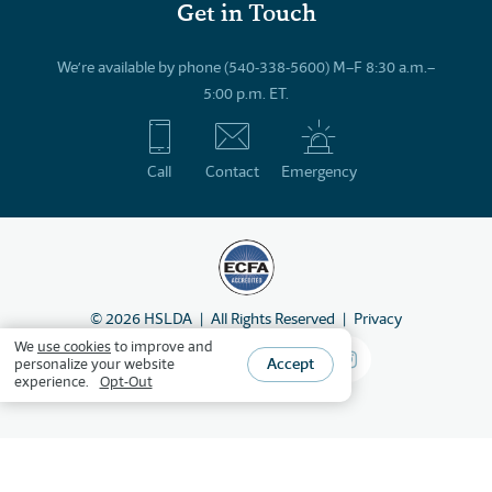
Get in Touch
We’re available by phone (540-338-5600) M–F 8:30 a.m.–
5:00 p.m. ET.
Call
Contact
Emergency
©
2026
HSLDA
All Rights Reserved
Privacy
We
use cookies
to improve and
Accept
personalize your website
experience.
Opt-Out