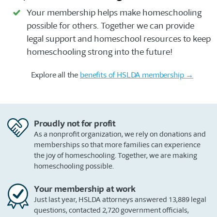
Your membership helps make homeschooling
possible for others. Together we can provide
legal support and homeschool resources to keep
homeschooling strong into the future!
Explore all the
benefits of HSLDA membership →
Proudly not for profit
As a nonprofit organization, we rely on donations and
memberships so that more families can experience
the joy of homeschooling. Together, we are making
homeschooling possible.
Your membership at work
Just last year, HSLDA attorneys answered 13,889 legal
questions, contacted 2,720 government officials,