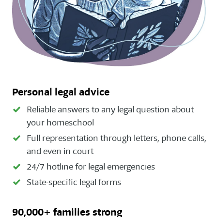
Personal legal advice
Reliable answers to any legal question about
your homeschool
Full representation through letters, phone calls,
and even in court
24/7 hotline for legal emergencies
State-specific legal forms
90,000+ families strong