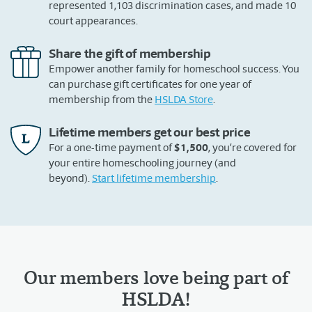
represented 1,103 discrimination cases, and made 10
court appearances.
Share the gift of membership
Empower another family for homeschool success. You
can purchase gift certificates for one year of
membership from the
HSLDA Store
.
Lifetime members get our best price
For a one-time payment of
$1,500
, you’re covered for
your entire homeschooling journey (and
beyond).
Start lifetime membership
.
Our members love being part of
HSLDA!