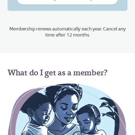
Membership renews automatically each year. Cancel any
time after 12 months.
What do I get as a member?