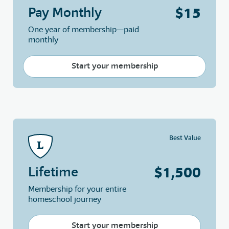
$15
Pay Monthly
One year of membership—paid
monthly
Start your membership
Best Value
$1,500
Lifetime
Membership for your entire
homeschool journey
Start your membership