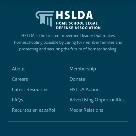
HSLDA is the trusted movement leader that makes
homeschooling possible by caring for member families and
protecting and securing the future of homeschooling.
About
Membership
Careers
Donate
Latest Resources
HSLDA Action
FAQs
Advertising Opportunities
Recursos en español
Media Relations