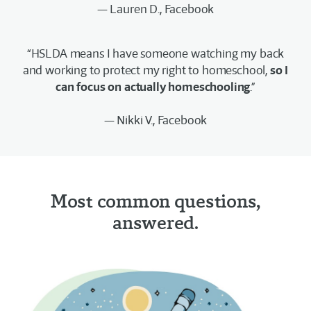
— Lauren D., Facebook
“HSLDA means I have someone watching my back
and working to protect my right to homeschool,
so I
can focus on actually homeschooling
.”
— Nikki V., Facebook
Most common questions,
answered.