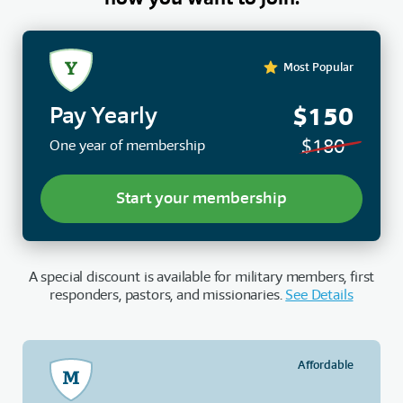
Most Popular
$150
Pay Yearly
$180
One year of membership
Start your membership
A special discount is available for military members, first
responders, pastors, and missionaries.
See Details
Affordable