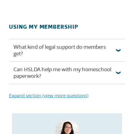
USING MY MEMBERSHIP
What kind of legal support do members
get?
Can HSLDA help me with my homeschool
paperwork?
Expand section (view more questions)