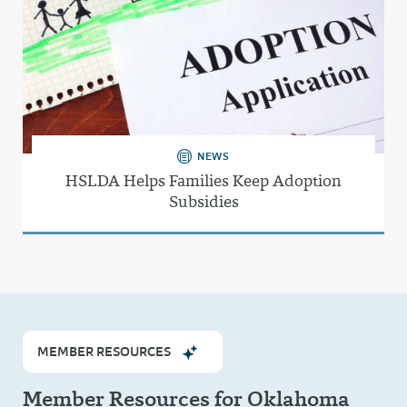
NEWS
HSLDA Helps Families Keep Adoption
Subsidies
MEMBER RESOURCES
Member Resources for Oklahoma