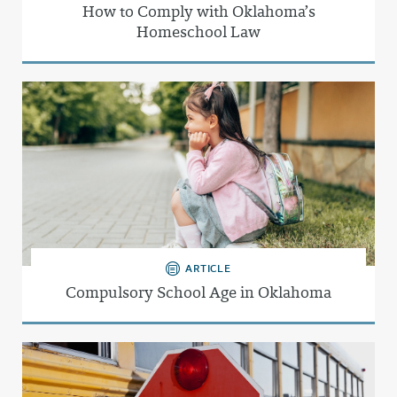
How to Comply with Oklahoma’s
Homeschool Law
ARTICLE
Compulsory School Age in Oklahoma