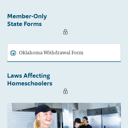
Member-Only
State Forms
Oklahoma Withdrawal Form
Laws Affecting
Homeschoolers