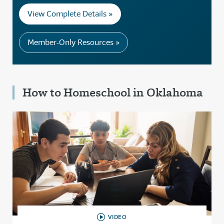
View Complete Details »
Member-Only Resources »
How to Homeschool in Oklahoma
VIDEO