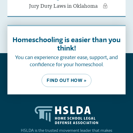
Jury Duty Laws in Oklahoma
Homeschooling is easier than you
think!
You can experience greater ease, support, and
confidence for your homeschool.
FIND OUT HOW »
HSLDA is the trusted movement leader that makes