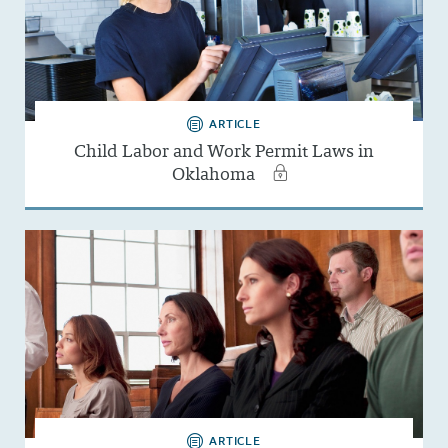
ARTICLE
Child Labor and Work Permit Laws in
Oklahoma
ARTICLE