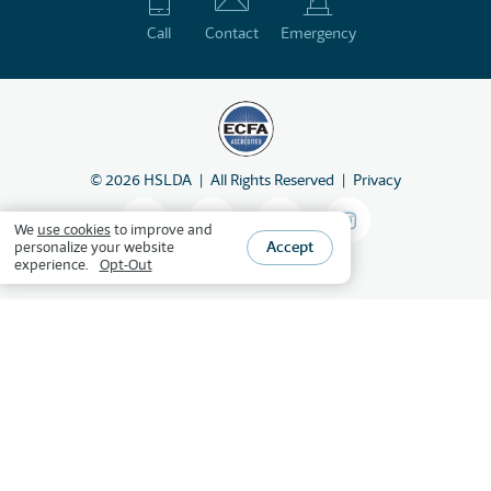
Call
Contact
Emergency
©
2026
HSLDA
All Rights Reserved
Privacy
We
use cookies
to improve and
Accept
personalize your website
experience.
Opt-Out