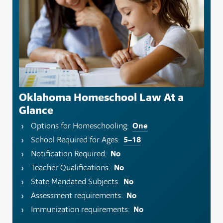
Oklahoma Homeschool Law At a
Glance
One
Options for Homeschooling:
5–18
School Required for Ages:
No
Notification Required:
No
Teacher Qualifications:
No
State Mandated Subjects:
No
Assessment requirements:
No
Immunization requirements: