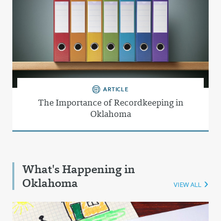
ARTICLE
The Importance of Recordkeeping in
Oklahoma
What's Happening in
Oklahoma
VIEW ALL