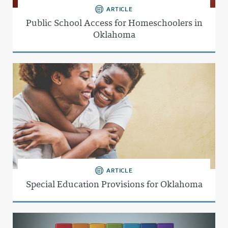
ARTICLE
Public School Access for Homeschoolers in
Oklahoma
ARTICLE
Special Education Provisions for Oklahoma