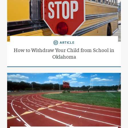
ARTICLE
How to Withdraw Your Child from School in
Oklahoma