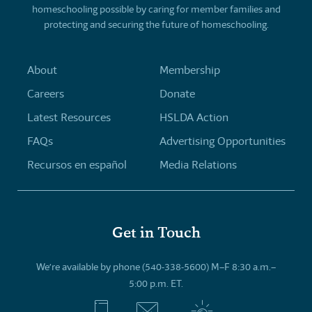
homeschooling possible by caring for member families and
protecting and securing the future of homeschooling.
About
Membership
Careers
Donate
Latest Resources
HSLDA Action
FAQs
Advertising Opportunities
Recursos en español
Media Relations
Get in Touch
We’re available by phone (540-338-5600) M–F 8:30 a.m.–
5:00 p.m. ET.