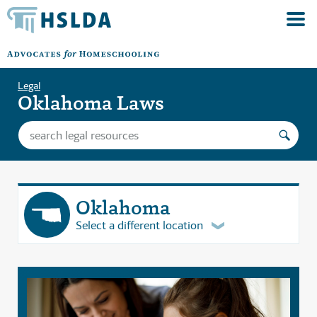
Legal
Oklahoma Laws
Oklahoma
Select a different location