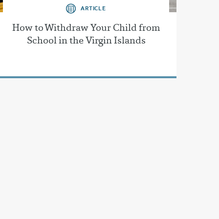
ARTICLE
How to Withdraw Your Child from
School in the Virgin Islands