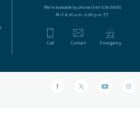
We’re available by phone (540-338-5600)
M–F 8:30 a.m.–5:00 p.m. ET.
s
Call
Contact
Emergency