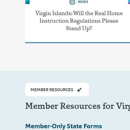
NEWS
Virgin Islands: Will the Real Home
Instruction Regulations Please
Stand Up?
MEMBER RESOURCES
Member Resources for Virg
Member-Only
State Forms