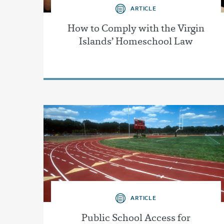
ARTICLE
How to Comply with the Virgin
Islands’ Homeschool Law
ARTICLE
Public School Access for