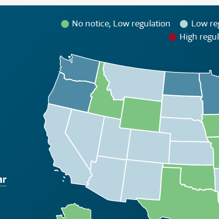
No notice, Low regulation
Low re
High regul
ar