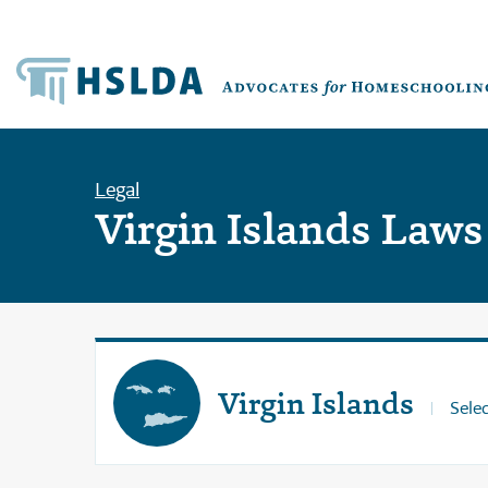
Legal
Virgin Islands Laws
Virgin Islands
Selec