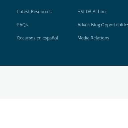
Latest Resources
HSLDA Action
FAQs
Advertising Opportunitie
Recursos en español
Media Relations