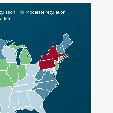
gulation
Moderate regulation
ation