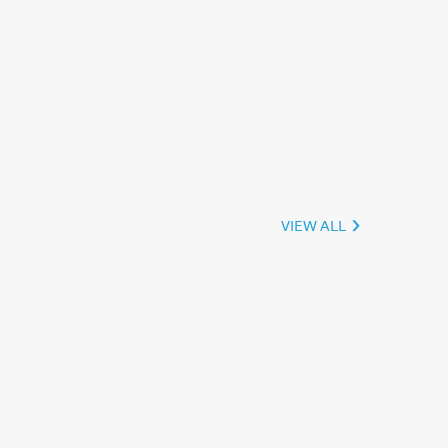
VIEW ALL