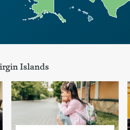
rgin Islands