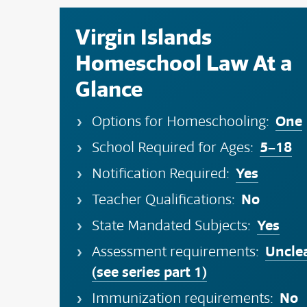
Virgin Islands
Homeschool Law At a
Glance
One
Options for Homeschooling:
5–18
School Required for Ages:
Yes
Notification Required:
No
Teacher Qualifications:
Yes
State Mandated Subjects:
Uncle
Assessment requirements:
(see series part 1)
No
Immunization requirements: