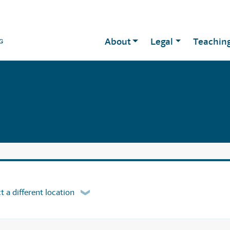
About
Legal
Teachin
t a different location