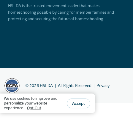
HSLDA is the trusted movement leader that makes
homeschooling possible by caring for member families and
protecting and securing the future of homeschooling.
©
2026
HSLDA
All Rights Reserved
Privacy
We
use cookies
to improve and
Accept
personalize your website
experience.
Opt-Out