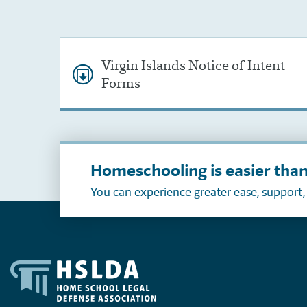
Virgin Islands Notice of Intent
Forms
Homeschooling is easier than
You can experience greater ease, support