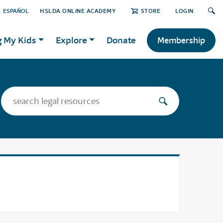
ESPAÑOL
HSLDA ONLINE ACADEMY
STORE
LOGIN
g My Kids
Explore
Donate
Membership