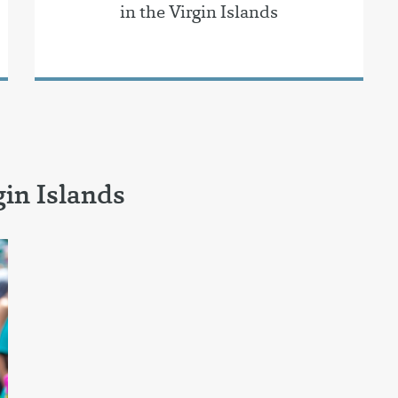
in the Virgin Islands
in Islands