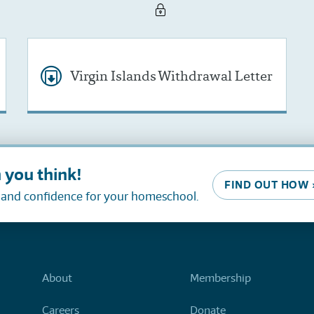
Virgin Islands Withdrawal Letter
 you think!
FIND OUT HOW 
, and confidence for your homeschool.
About
Membership
Careers
Donate