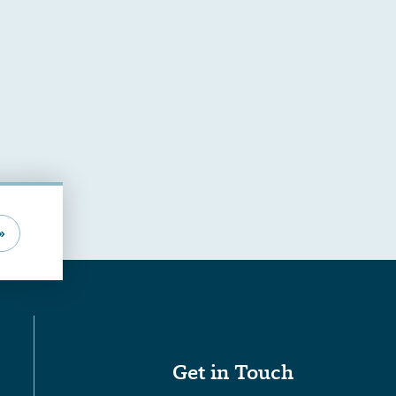
»
Get in Touch