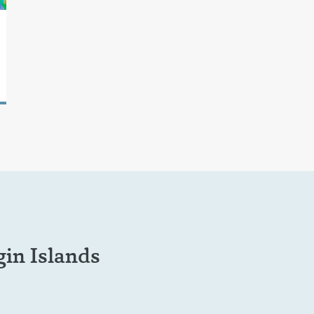
in Islands