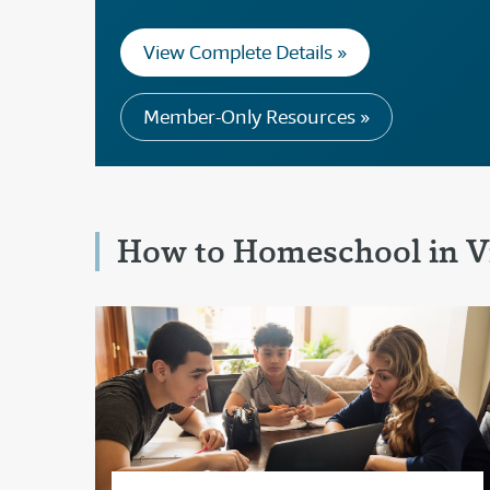
View Complete Details »
Member-Only Resources »
How to Homeschool in Vi