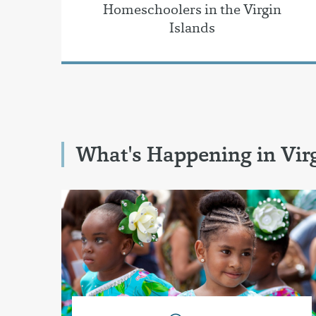
Homeschoolers in the Virgin
Islands
What's Happening in Virg