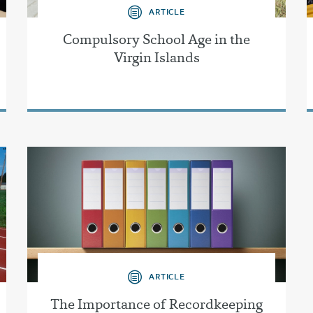
ARTICLE
Compulsory School Age in the
Virgin Islands
ARTICLE
The Importance of Recordkeeping