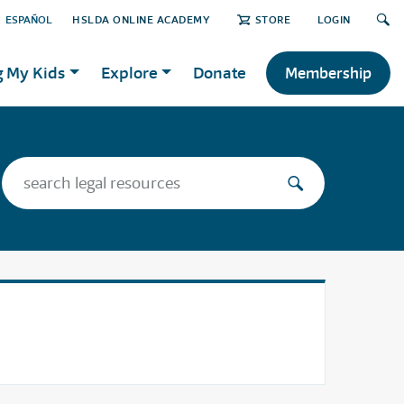
ESPAÑOL
HSLDA ONLINE ACADEMY
STORE
LOGIN
g My Kids
Explore
Donate
Membership