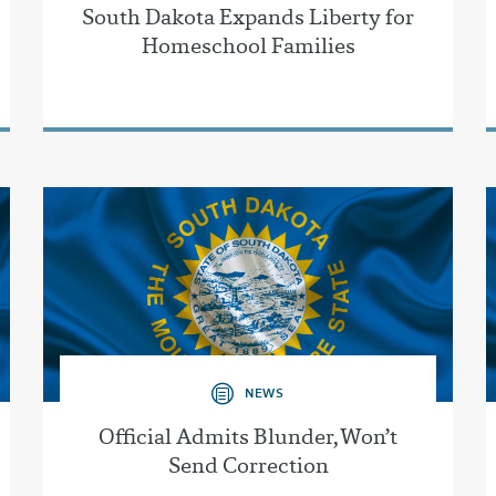
South Dakota Expands Liberty for
Homeschool Families
NEWS
Official Admits Blunder, Won’t
Send Correction