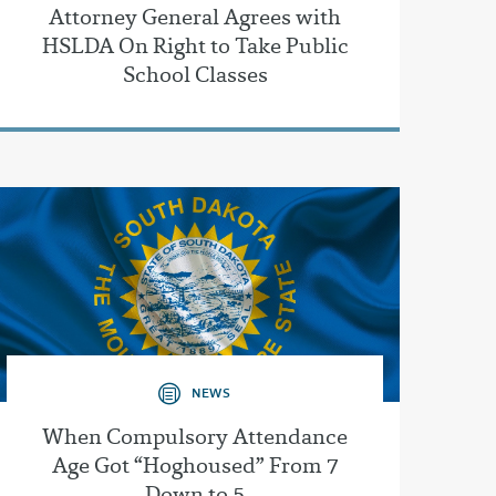
Attorney General Agrees with
HSLDA On Right to Take Public
School Classes
NEWS
When Compulsory Attendance
Age Got “Hoghoused” From 7
Down to 5