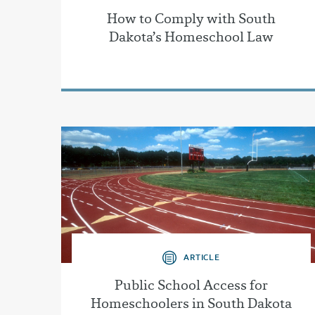
How to Comply with South
Dakota’s Homeschool Law
ARTICLE
Public School Access for
Homeschoolers in South Dakota