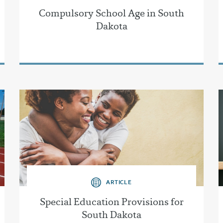
Compulsory School Age in South
Dakota
ARTICLE
Special Education Provisions for
South Dakota