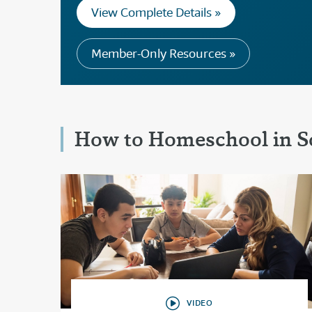
View Complete Details »
Member-Only Resources »
How to Homeschool in S
VIDEO