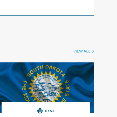
VIEW ALL
NEWS