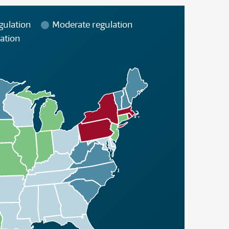
gulation
Moderate regulation
ation