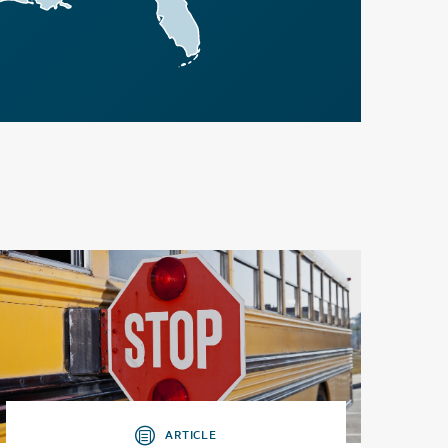
ARTICLE