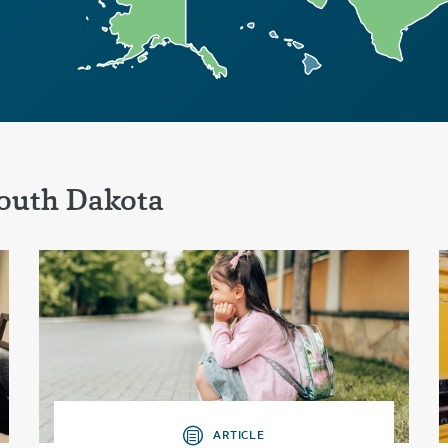
outh Dakota
ARTICLE