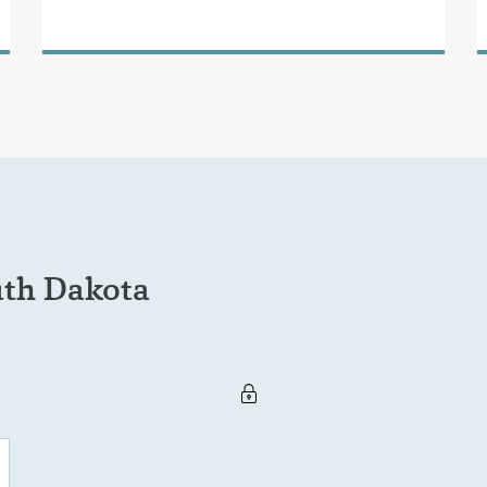
uth Dakota