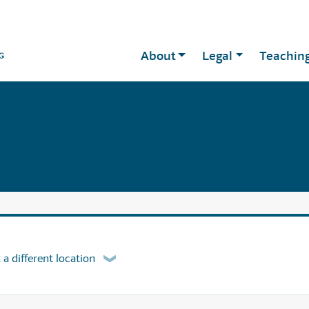
About
Legal
Teachin
 a different location