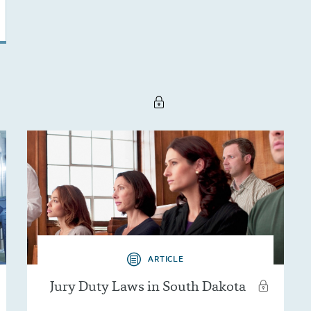
ARTICLE
Jury Duty Laws in South Dakota