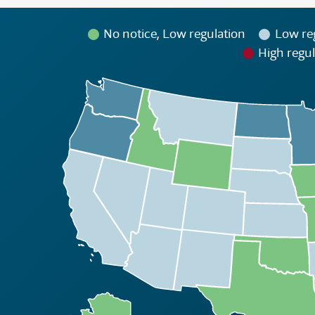
No notice, Low regulation
Low re
High regul