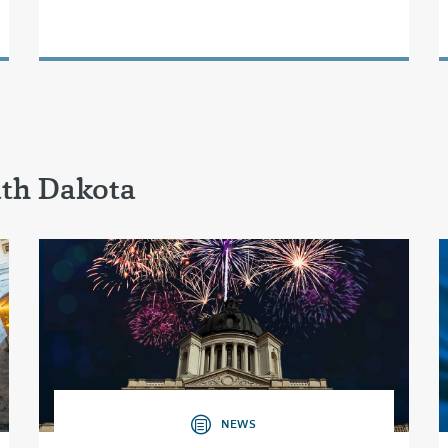
uth Dakota
NEWS