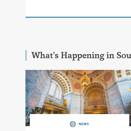
What's Happening in So
NEWS