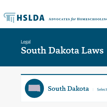
Legal
South Dakota Laws
South Dakota
Select