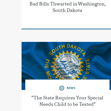
Bad Bills Thwarted in Washington,
South Dakota
NEWS
“The State Requires Your Special
Needs Child to be Tested”