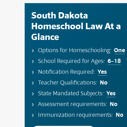
South Dakota
Homeschool Law At a
Glance
One
Options for Homeschooling:
6–18
School Required for Ages:
Yes
Notification Required:
No
Teacher Qualifications:
Yes
State Mandated Subjects:
No
Assessment requirements:
No
Immunization requirements: