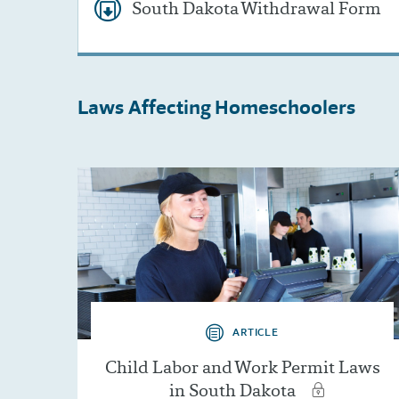
South Dakota Withdrawal Form
Laws Affecting
Homeschoolers
ARTICLE
Child Labor and Work Permit Laws
in South Dakota