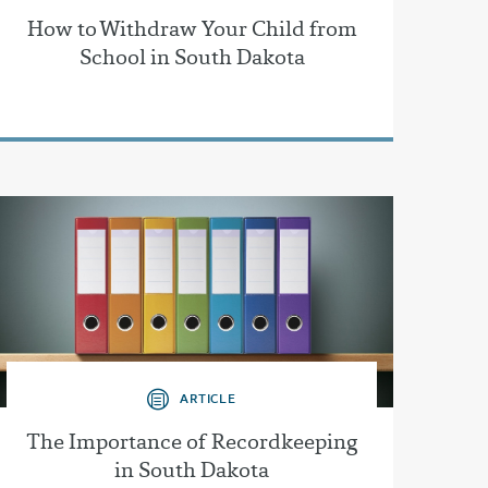
How to Withdraw Your Child from
School in South Dakota
ARTICLE
The Importance of Recordkeeping
in South Dakota