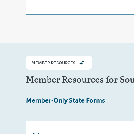
MEMBER RESOURCES
Member Resources for So
Member-Only
State Forms