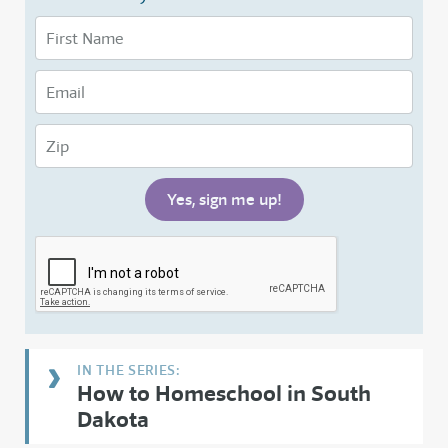
How to Homeschool in South
Dakota