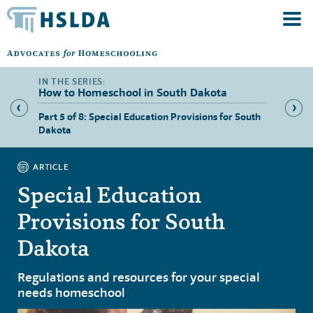
How to Homeschool in South Dakota
ers in
Part 5 of 8: Special Education Provisions for South
Part 6 
Dakota
Dakota
ARTICLE
Special Education
Provisions for South
Dakota
Regulations and resources for your special
needs homeschool