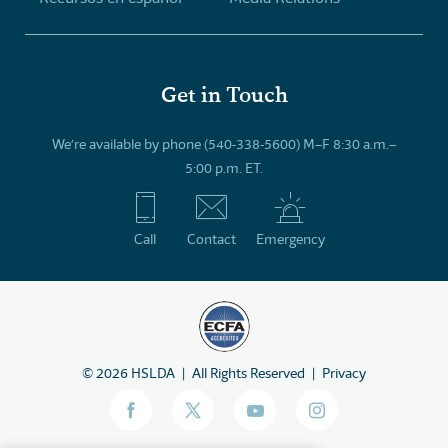
Get in Touch
We’re available by phone (540-338-5600) M–F 8:30 a.m.–
5:00 p.m. ET.
Call
Contact
Emergency
©
2026
HSLDA
All Rights Reserved
Privacy