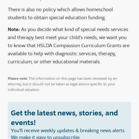
There is also no policy which allows homeschool
students to obtain special education funding.
Note:
As you decide what kind of special needs services
and therapy best meet your child’s needs, we want you
to know that HSLDA Compassion Curriculum Grants are
available to help with diagnostic services, therapy,
curriculum, or other educational materials.
Please note:
The information on this page has been reviewed by an
attorney, but it should not be taken as legal advice specific to your
individual situation.
Get the latest news, stories, and
events!
You’ll receive weekly updates & breaking news alerts.
We make it easy to unsubscribe.