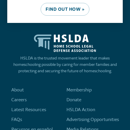
FIND OUT HOW »
HSLDA is the trusted movement leader that makes
homeschooling possible by caring for member families and
protecting and securing the future of homeschooling.
About
Membership
Careers
Donate
Latest Resources
HSLDA Action
FAQs
Advertising Opportunities
Recursos en español
Media Relations