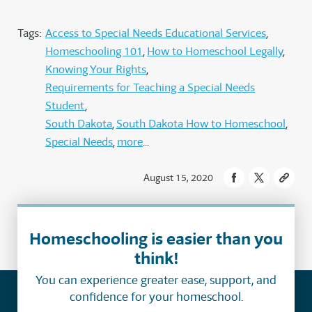
Tags:
Access to Special Needs Educational Services
Homeschooling 101
How to Homeschool Legally
Knowing Your Rights
Requirements for Teaching a Special Needs
Student
South Dakota
South Dakota How to Homeschool
Special Needs
more
August 15, 2020
Homeschooling is easier than you
think!
You can experience greater ease, support, and
confidence for your homeschool.