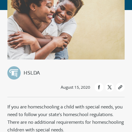
HSLDA
August 15, 2020
If you are homeschooling a child with special needs, you
need to follow your state’s homeschool regulations.
There are no additional requirements for homeschooling
children with special needs.