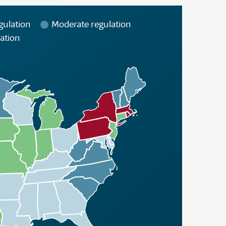
gulation
Moderate regulation
ation