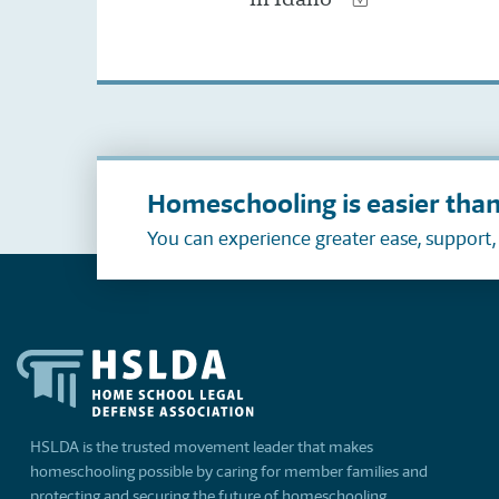
Homeschooling is easier than
You can experience greater ease, support
HSLDA is the trusted movement leader that makes
homeschooling possible by caring for member families and
protecting and securing the future of homeschooling.