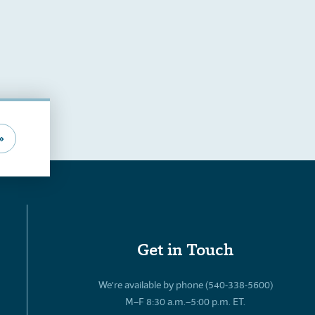
»
Get in Touch
We’re available by phone (540-338-5600)
M–F 8:30 a.m.–5:00 p.m. ET.