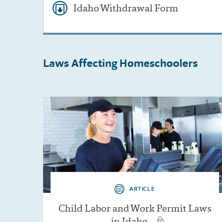
Idaho Withdrawal Form
Laws Affecting
Homeschoolers
ARTICLE
Child Labor and Work Permit Laws
in Idaho