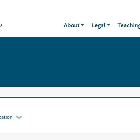
About
Legal
Teachin
cation