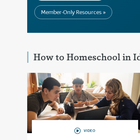
Member-Only Resources »
How to Homeschool in I
VIDEO