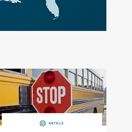
ARTICLE