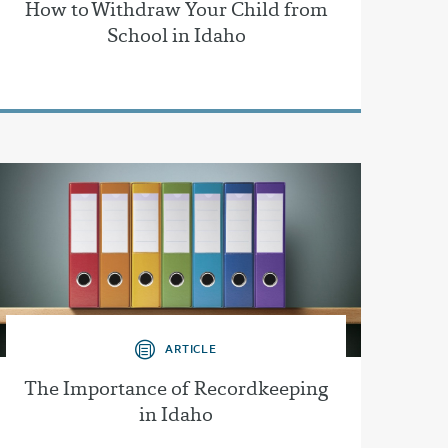
How to Withdraw Your Child from
School in Idaho
ARTICLE
The Importance of Recordkeeping
in Idaho