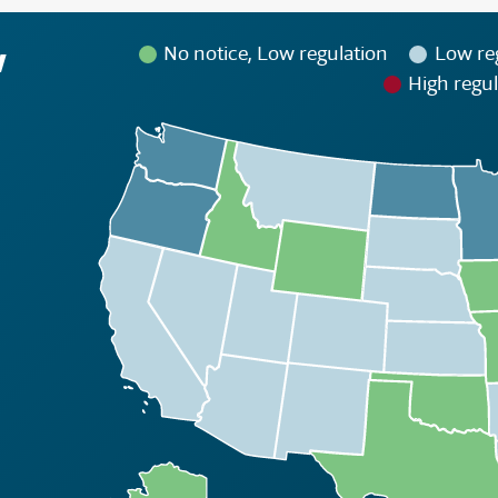
w
No notice, Low regulation
Low re
High regul