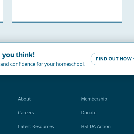
 you think!
FIND OUT HOW 
, and confidence for your homeschool.
About
Membership
Careers
Donate
Latest Resources
HSLDA Action