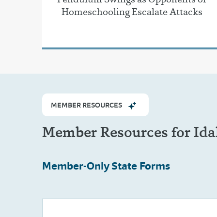
Homeschooling Escalate Attacks
MEMBER RESOURCES
Member Resources for Id
Member-Only
State Forms