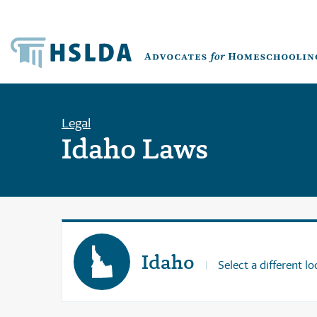
Legal
Idaho Laws
Idaho
Select a different lo