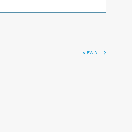
VIEW ALL