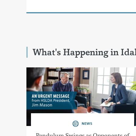
What's Happening in Id
NEWS
Pendulum Swings as Opponents of