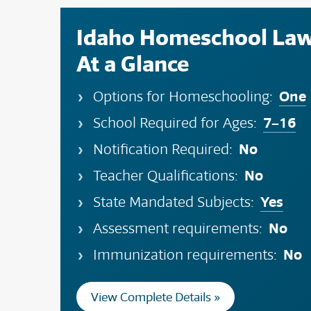
Idaho Homeschool La
At a Glance
One
Options for Homeschooling:
7–16
School Required for Ages:
No
Notification Required:
No
Teacher Qualifications:
Yes
State Mandated Subjects:
No
Assessment requirements:
No
Immunization requirements:
View Complete Details »