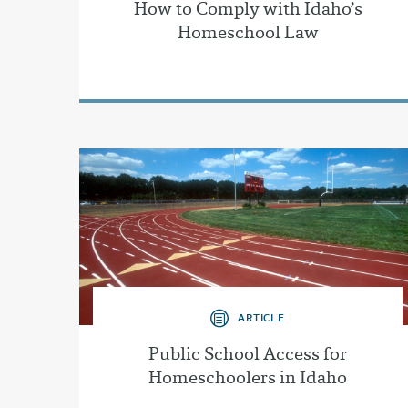
How to Comply with Idaho’s
Homeschool Law
ARTICLE
Public School Access for
Homeschoolers in Idaho