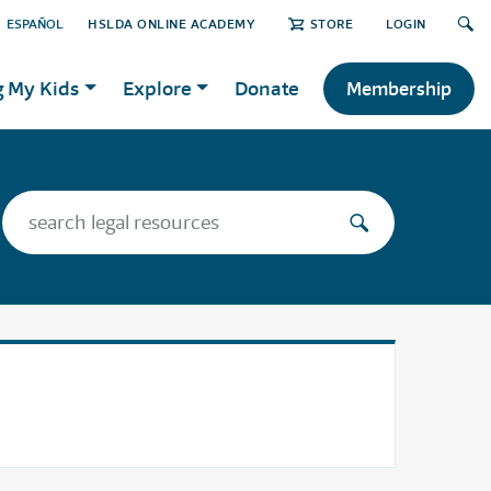
ESPAÑOL
HSLDA ONLINE ACADEMY
STORE
LOGIN
g My Kids
Explore
Donate
Membership