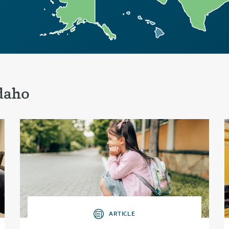
daho
ARTICLE