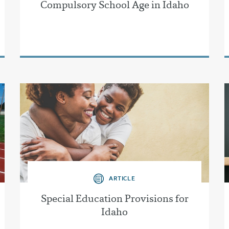
Compulsory School Age in Idaho
ARTICLE
Special Education Provisions for
Idaho