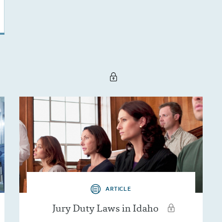
ARTICLE
Jury Duty Laws in Idaho