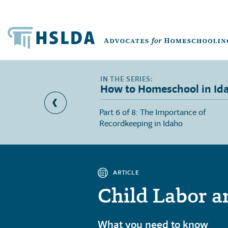
How to Homeschool in Id
l Education Provisions
Part 6 of 8: The Importance of
Recordkeeping in Idaho
ARTICLE
Child Labor a
What you need to know