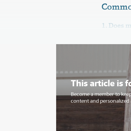
Commo
1. Does m
This article i
Become a member to keep 
content and personalized 