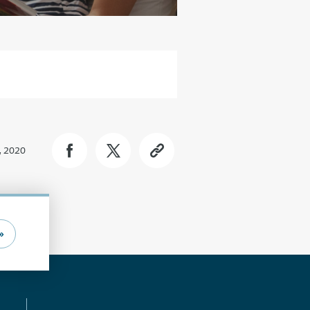
, 2020
»