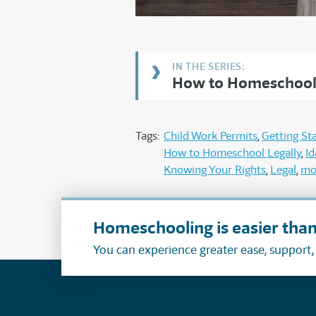
How to Homeschool 
Tags:
Child Work Permits
Getting St
How to Homeschool Legally
I
Knowing Your Rights
Legal
mo
Homeschooling is easier than
You can experience greater ease, support