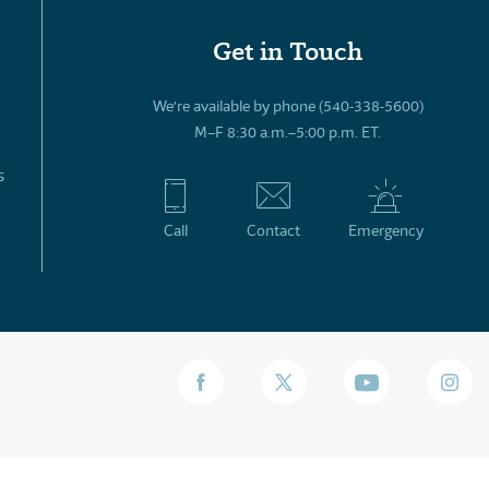
Get in Touch
We’re available by phone (540-338-5600)
M–F 8:30 a.m.–5:00 p.m. ET.
s
Call
Contact
Emergency