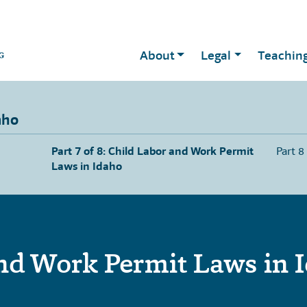
About
Legal
Teachin
aho
Part 7 of 8: Child Labor and Work Permit
Part 8
Laws in Idaho
nd Work Permit Laws in 