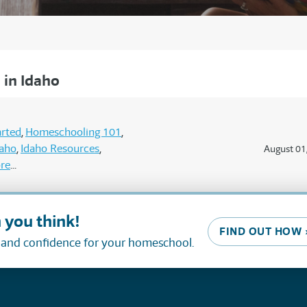
in Idaho
arted
Homeschooling 101
daho
Idaho Resources
August 01
re
 you think!
FIND OUT HOW 
, and confidence for your homeschool.