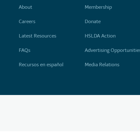
About
Membership
Careers
Donate
Latest Resources
HSLDA Action
FAQs
Advertising Opportunitie
Recursos en español
Media Relations