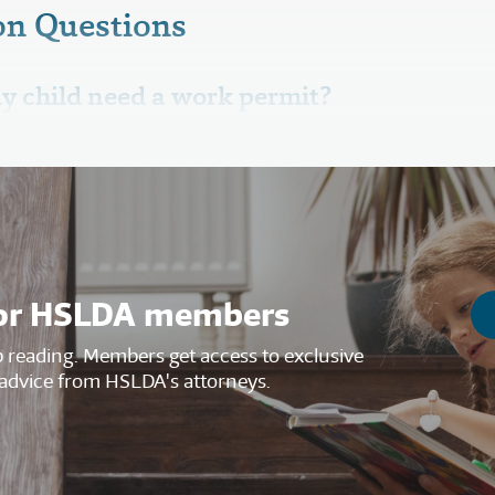
n Questions
y child need a work permit?
s for HSLDA members
reading. Members get access to exclusive
advice from HSLDA's attorneys.