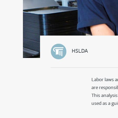
HSLDA
Labor laws a
are responsib
This analysi
used as a gu