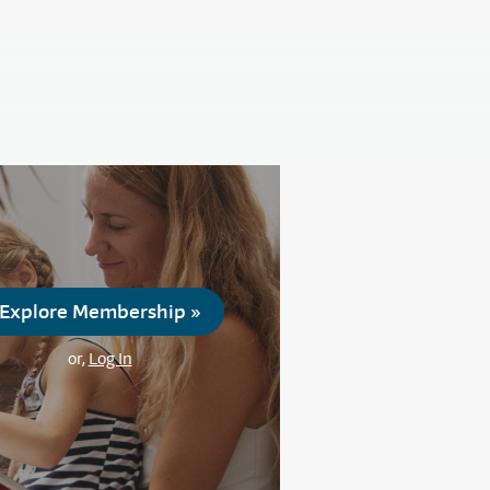
Explore Membership »
or,
Log In