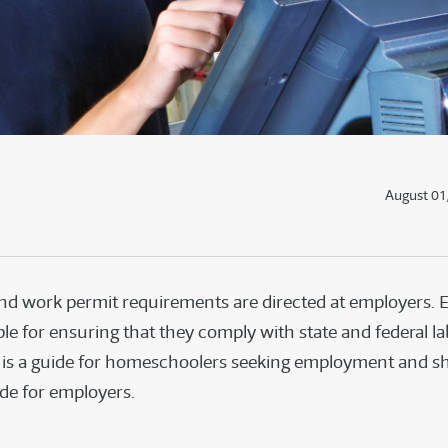
August 01
nd work permit requirements are directed at employers.
le for ensuring that they comply with state and federal la
s is a guide for homeschoolers seeking employment and s
ide for employers.