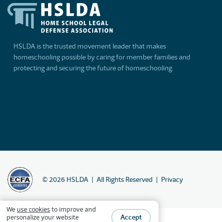
HSLDA is the trusted movement leader that makes
homeschooling possible by caring for member families and
protecting and securing the future of homeschooling.
©
2026
HSLDA
All Rights Reserved
Privacy
We
use cookies
to improve and
Accept
personalize your website