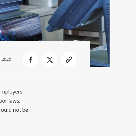
, 2020
 Employers
bor laws.
hould not be