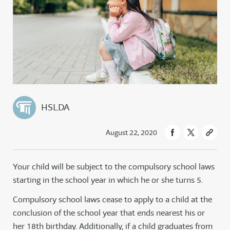
HSLDA
August 22, 2020
Your child will be subject to the compulsory school laws
starting in the school year in which he or she turns 5.
Compulsory school laws cease to apply to a child at the
conclusion of the school year that ends nearest his or
her 18th birthday. Additionally, if a child graduates from