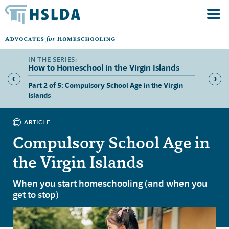
How to Homeschool in the Virgin Islands
s’
Part 2 of 5: Compulsory School Age in the Virgin
Part 3 
Islands
the Vir
ARTICLE
Compulsory School Age in
the Virgin Islands
When you start homeschooling (and when you
get to stop)