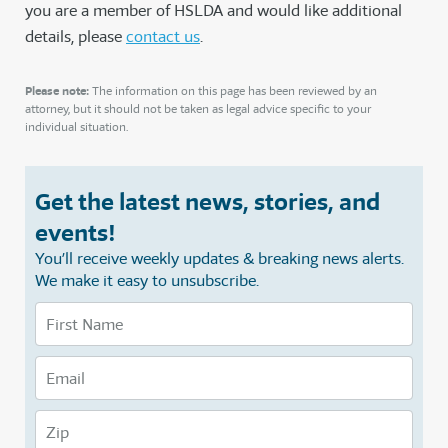
you are a member of HSLDA and would like additional
details, please
contact us
.
Please note:
The information on this page has been reviewed by an
attorney, but it should not be taken as legal advice specific to your
individual situation.
Get the latest news, stories, and
events!
You’ll receive weekly updates & breaking news alerts.
We make it easy to unsubscribe.