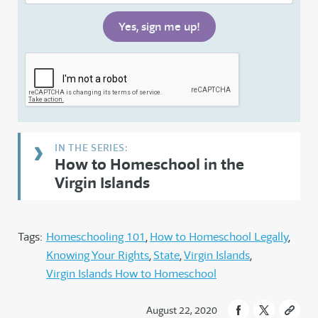
How to Homeschool in the
Virgin Islands
Tags:
Homeschooling 101
How to Homeschool Legally
Knowing Your Rights
State
Virgin Islands
Virgin Islands How to Homeschool
August 22, 2020