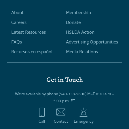
About
Membership
Careers
Donate
Latest Resources
HSLDA Action
FAQs
Advertising Opportunities
Recursos en español
Media Relations
Get in Touch
We’re available by phone (540-338-5600) M–F 8:30 a.m.–
5:00 p.m. ET.
Call
Contact
Emergency