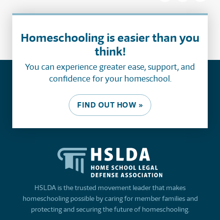
Homeschooling is easier than you
think!
You can experience greater ease, support, and
confidence for your homeschool.
FIND OUT HOW »
HSLDA is the trusted movement leader that makes
homeschooling possible by caring for member families and
protecting and securing the future of homeschooling.