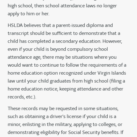
high school, then school attendance laws no longer
apply to him or her.
HSLDA believes that a parent-issued diploma and
transcript should be sufficient to demonstrate that a
child has completed a secondary education. However,
even if your child is beyond compulsory school
attendance age, there may be situations where you
would want to continue to follow the requirements of a
home education option recognized under Virgin Islands
law until your child graduates from high school (filing a
home education notice, keeping attendance and other
records, etc.).
These records may be requested in some situations,
such as obtaining a driver's license if your child is a
minor, enlisting in the military, applying to colleges, or
demonstrating eligibility for Social Security benefits. If