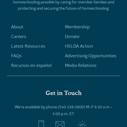
homeschooling possible by caring for member families and
protecting and securing the future of homeschooling.
About
Membership
Careers
Donate
Latest Resources
HSLDA Action
FAQs
Advertising Opportunities
Recursos en español
Media Relations
Get in Touch
We’re available by phone (540-338-5600) M–F 8:30 a.m.–
5:00 p.m. ET.