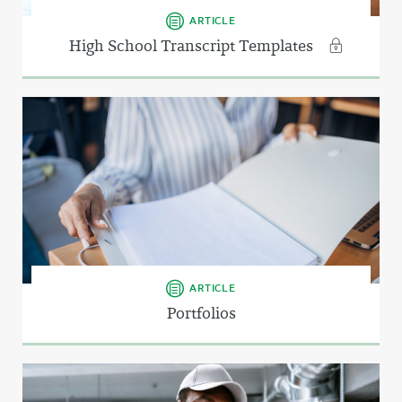
ARTICLE
High School Transcript Templates
ARTICLE
Portfolios