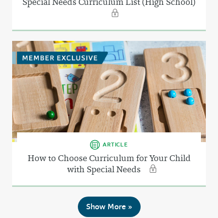
Special Needs Curriculum List (High School)
ARTICLE
How to Choose Curriculum for Your Child
with Special Needs
Show More »