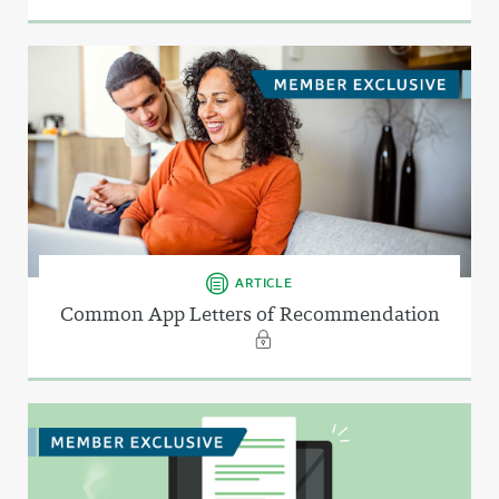
ARTICLE
Common App Letters of Recommendation