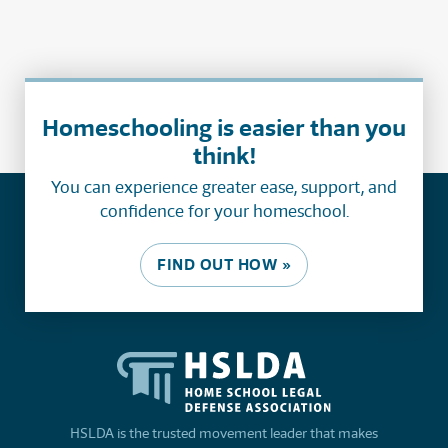
Homeschooling is easier than you
think!
You can experience greater ease, support, and
confidence for your homeschool.
FIND OUT HOW »
HSLDA is the trusted movement leader that makes