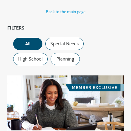
Back to the main page
FILTERS
All
Special Needs
High School
Planning