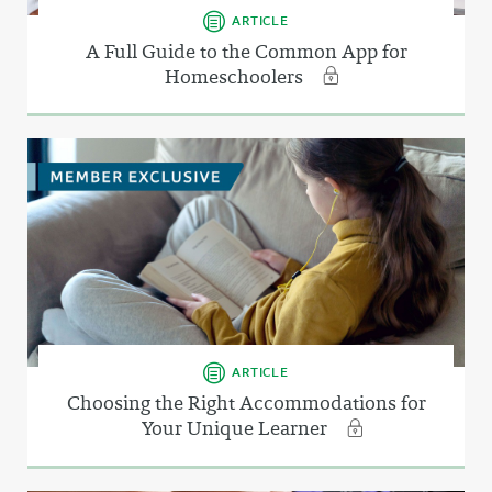
ARTICLE
A Full Guide to the Common App for
Homeschoolers
ARTICLE
Choosing the Right Accommodations for
Your Unique Learner