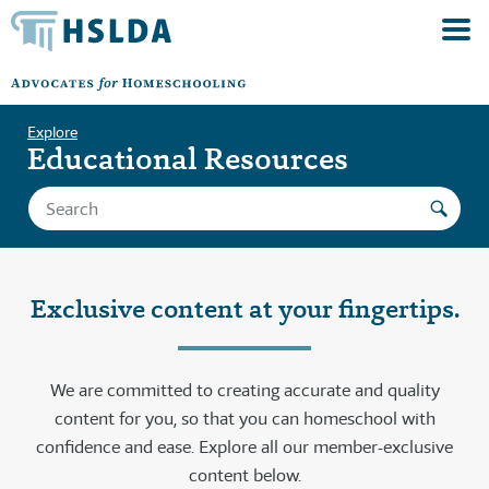
Explore
Educational Resources
Exclusive content at your fingertips.
We are committed to creating accurate and quality
content for you, so that you can homeschool with
confidence and ease. Explore all our member-exclusive
content below.