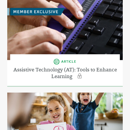
ARTICLE
Assistive Technology (AT): Tools to Enhance
Learning