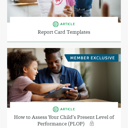
ARTICLE
Report Card Templates
ARTICLE
How to Assess Your Child’s Present Level of
Performance (PLOP)