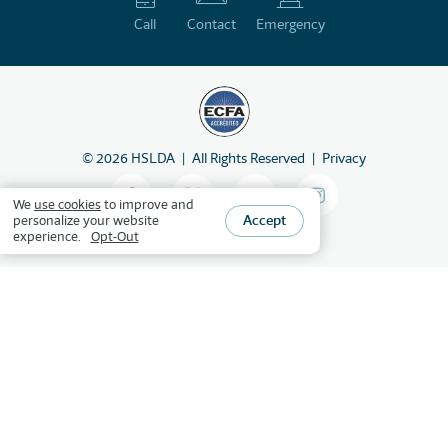
Call
Contact
Emergency
©
2026
HSLDA
All Rights Reserved
Privacy
We
use cookies
to improve and
Accept
personalize your website
experience.
Opt-Out