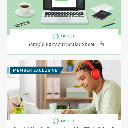
ARTICLE
Sample Extracurricular Sheet
ARTICLE