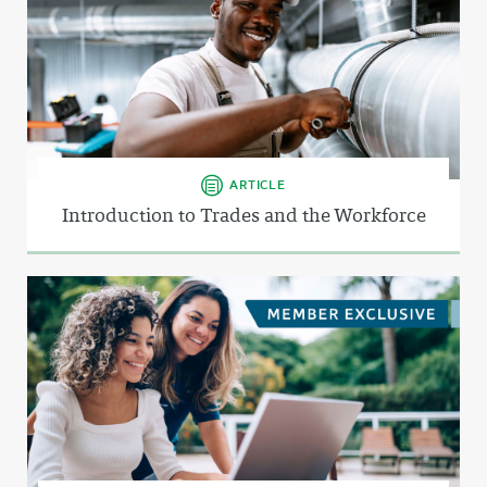
ARTICLE
Introduction to Trades and the Workforce