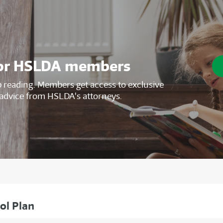
s for HSLDA members
reading. Members get access to exclusive
advice from HSLDA's attorneys.
ol Plan