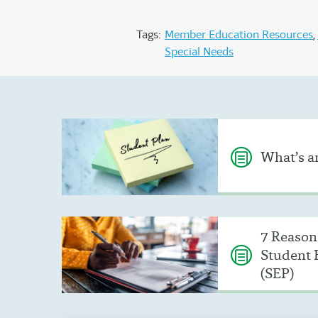
Tags:
Member Education Resources
Special Needs
What’s an
7 Reasons
Student 
(SEP)