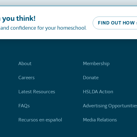
 you think!
FIND OUT HOW 
, and confidence for your homeschool.
About
Membership
Careers
Donate
Latest Resources
HSLDA Action
FAQs
Advertising Opportunitie
Recursos en español
Media Relations