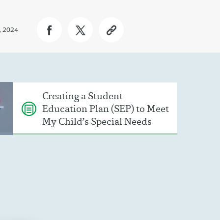
, 2024
Creating a Student
Education Plan (SEP) to Meet
My Child’s Special Needs