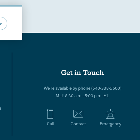
»
Get in Touch
We’re available by phone (540-338-5600)
M–F 8:30 a.m.–5:00 p.m. ET.
s
Call
Contact
Emergency