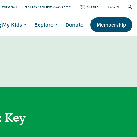
ESPAÑOL
HSLDA ONLINE ACADEMY
STORE
LOGIN
g My Kids
Explore
Donate
Membership
: Key