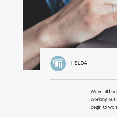
HSLDA
We’ve all bee
working out.
begin to wond