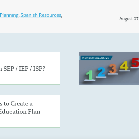
Planning
Spanish Resources
August 07
 SEP / IEP / ISP?
 to Create a
Education Plan