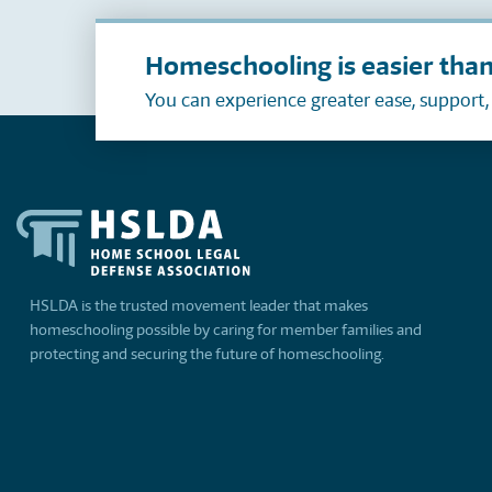
Homeschooling is easier than
You can experience greater ease, support
HSLDA is the trusted movement leader that makes
homeschooling possible by caring for member families and
protecting and securing the future of homeschooling.