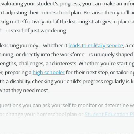
 evaluating your student’s progress, you can make an inf
ut adjusting their homeschool plan. Because then you'll a
being met effectively and if the learning strategies in place
ld—instead of just wondering.
s learning journey—whether it
leads to military service
, a c
aining, or directly into the workforce—is uniquely shaped 
rengths, challenges, and interests. Whether you're startin
r, preparing a
high schooler
for their next step, or tailori
ith a disability, checking your child’s progress regularly is 
 what they need most.
questions you can ask yourself to monitor or determine 
 or change your homeschool plan or
Student Education P