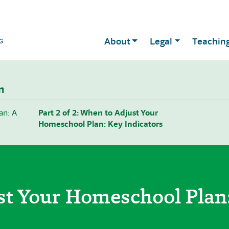
About
Legal
Teachin
n
an: A
Part 2 of 2: When to Adjust Your
Homeschool Plan: Key Indicators
st Your Homeschool Plan