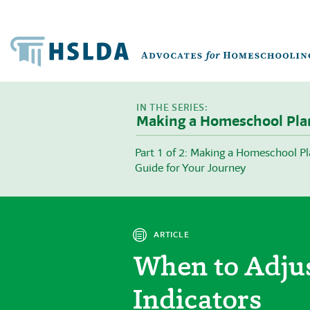
Making a Homeschool Pla
Part 1 of 2: Making a Homeschool Pl
Guide for Your Journey
ARTICLE
When to Adju
Indicators