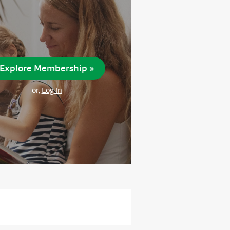
Explore Membership »
or,
Log In