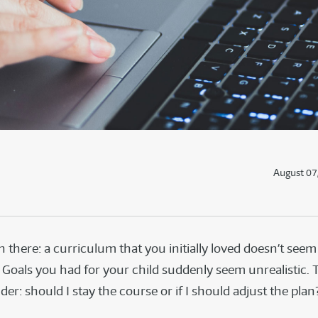
August 07
n there: a curriculum that you initially loved doesn’t seem
 Goals you had for your child suddenly seem unrealistic.
er: should I stay the course or if I should adjust the pla