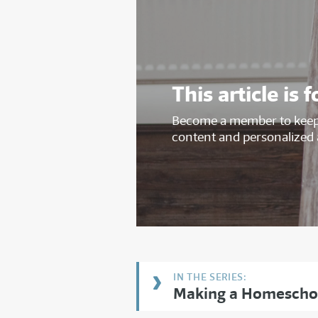
This article i
Become a member to keep 
content and personalized 
Making a Homescho