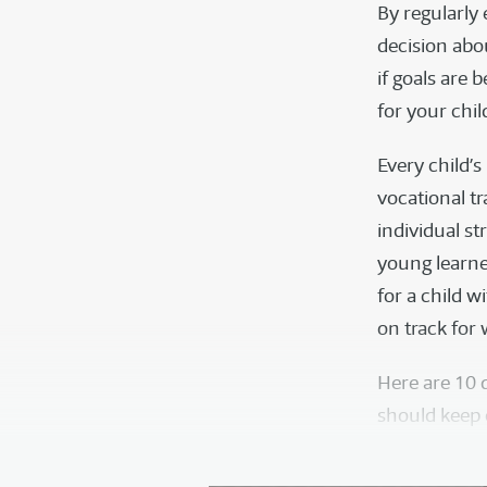
By regularly
decision abo
if goals are 
for your chi
Every child’
vocational tr
individual st
young learne
for a child w
on track for
Here are 10 
should keep