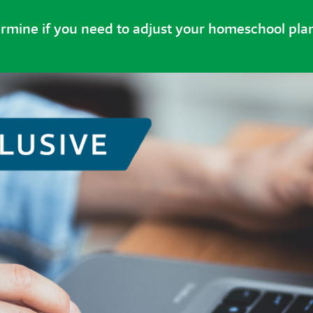
ermine if you need to adjust your homeschool pla