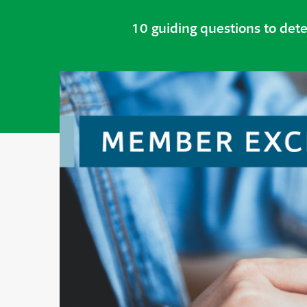
10 guiding questions to det