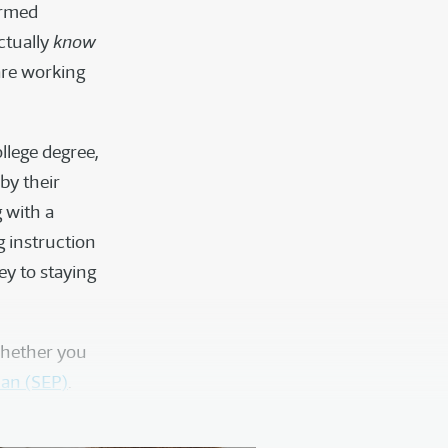
ormed
ctually
know
 are working
ollege degree,
by their
g with a
ng instruction
key to staying
whether you
lan (SEP)
.