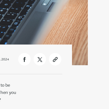
, 2024
 to be
 Then you
n?