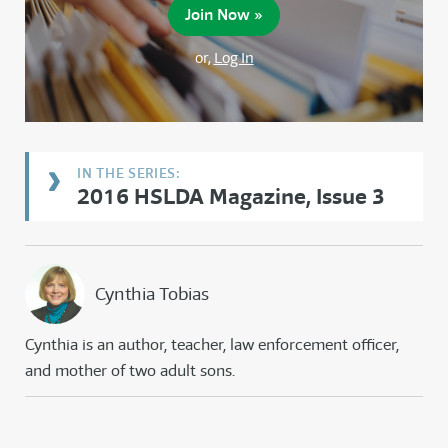
Join Now »
or,
Log In
2016 HSLDA Magazine, Issue 3
Cynthia Tobias
Cynthia is an author, teacher, law enforcement officer,
and mother of two adult sons.