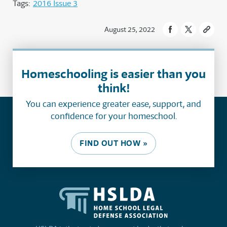
Tags:
2016 Issue 3
August 25, 2022
Homeschooling is easier than you
think!
You can experience greater ease, support, and
confidence for your homeschool.
FIND OUT HOW »