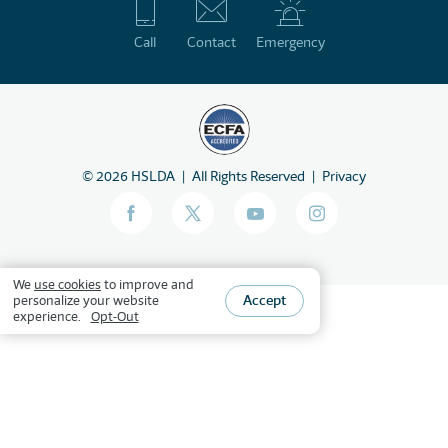
Call
Contact
Emergency
©
2026
HSLDA
All Rights Reserved
Privacy
We
use cookies
to improve and
Accept
personalize your website
experience.
Opt-Out