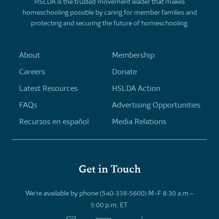
HSLDA is the trusted movement leader that makes
homeschooling possible by caring for member families and
protecting and securing the future of homeschooling.
About
Membership
Careers
Donate
Latest Resources
HSLDA Action
FAQs
Advertising Opportunities
Recursos en español
Media Relations
Get in Touch
We’re available by phone (540-338-5600) M–F 8:30 a.m.–
5:00 p.m. ET.