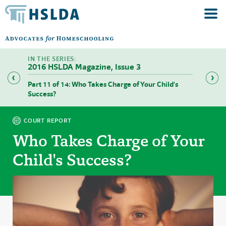
2016 HSLDA Magazine, Issue 3
Part 11 of 14: Who Takes Charge of Your Child's
Part 12
Success?
COURT REPORT
Who Takes Charge of Your
Child's Success?