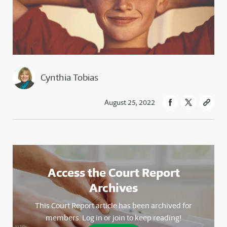
Cynthia Tobias
August 25, 2022
Access the Court Report
Archives
This Court Report article has been archived for
members. Log in or join to keep reading!