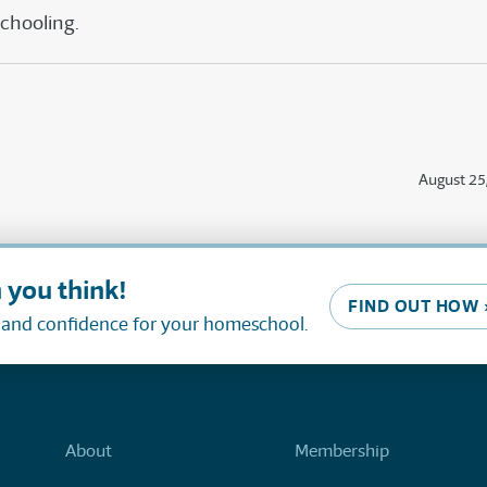
schooling.
August 25
 you think!
FIND OUT HOW 
, and confidence for your homeschool.
About
Membership