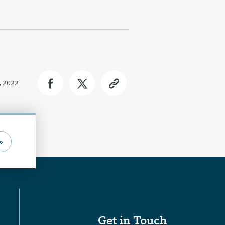
, 2022
»
Get in Touch