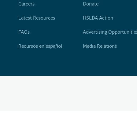
Careers
Donate
Latest Resources
HSLDA Action
FAQs
Advertising Opportunitie
Recursos en español
Media Relations