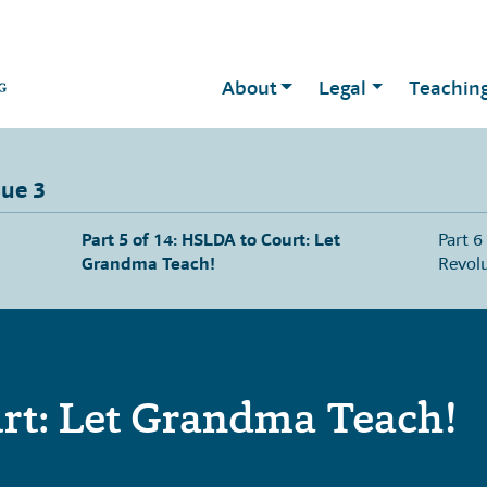
About
Legal
Teachin
sue 3
Part 5 of 14: HSLDA to Court: Let
Part 6
Grandma Teach!
Revolu
rt: Let Grandma Teach!