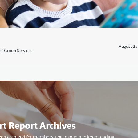
August 25
of Group Services
rt Report Archives
een archived for members. Log in or join to keep reading!