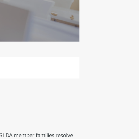
HSLDA member families resolve