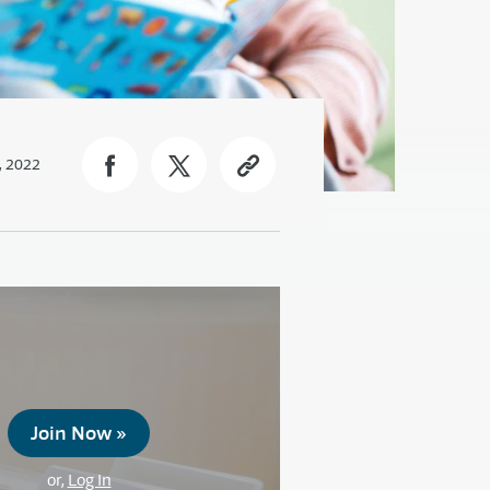
, 2022
Join Now »
or,
Log In