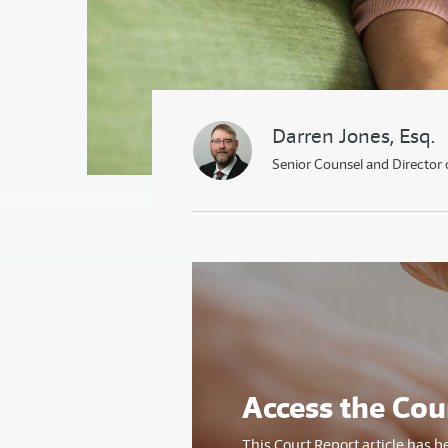
Darren Jones, Esq.
Senior Counsel and Director 
Access the Cou
This Court Report article has b