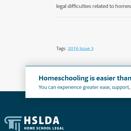
legal difficulties related to home
Tags:
2016 Issue 3
Homeschooling is easier than
You can experience greater ease, support