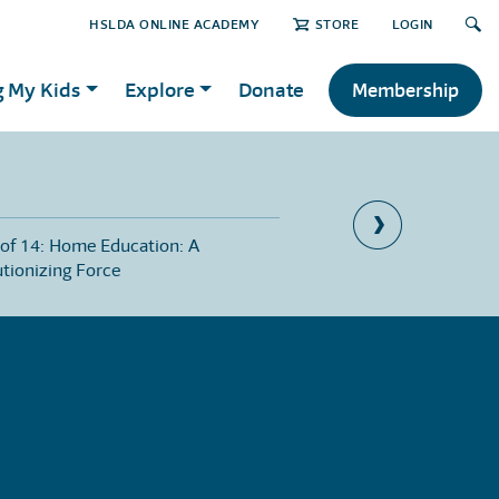
HSLDA ONLINE ACADEMY
STORE
LOGIN
g My Kids
Explore
Donate
Membership
 of 14: Home Education: A
Part 7 of 14: Orphans 
tionizing Force
Distress