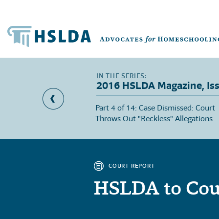
2016 HSLDA Magazine, Is
sing Courage
Part 4 of 14: Case Dismissed: Court
Throws Out "Reckless" Allegations
COURT REPORT
HSLDA to Cou