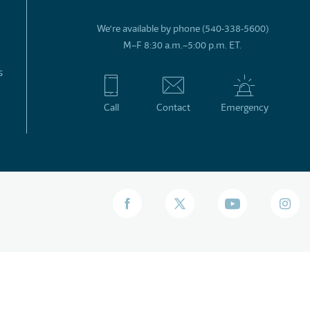
We’re available by phone (540-338-5600)
M–F 8:30 a.m.–5:00 p.m. ET.
s
Call
Contact
Emergency