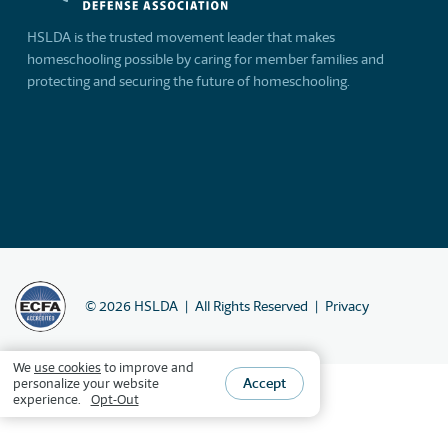
HSLDA is the trusted movement leader that makes
homeschooling possible by caring for member families and
protecting and securing the future of homeschooling.
©
2026
HSLDA
All Rights Reserved
Privacy
We
use cookies
to improve and
Accept
personalize your website
experience.
Opt-Out