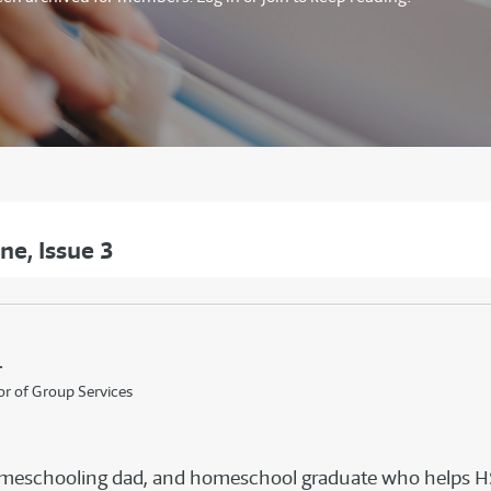
e, Issue 3
.
or of Group Services
, homeschooling dad, and homeschool graduate who helps 