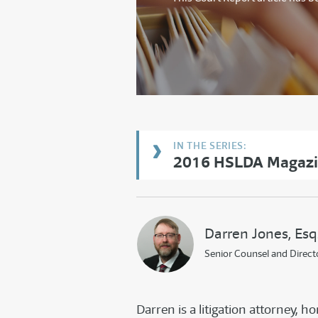
2016 HSLDA Magazin
Darren Jones, Esq
Senior Counsel and Direct
Darren is a litigation attorney