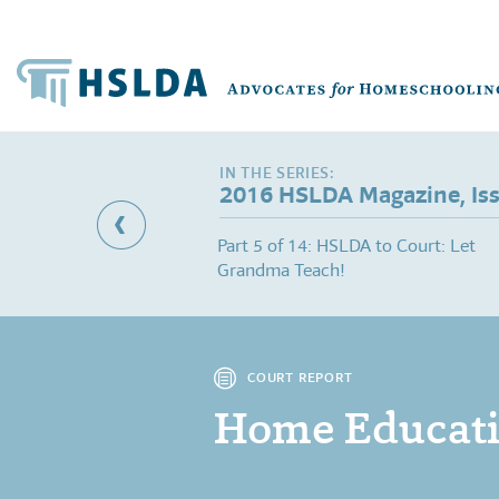
2016 HSLDA Magazine, Is
Dismissed: Court
Part 5 of 14: HSLDA to Court: Let
ss" Allegations
Grandma Teach!
COURT REPORT
Home Educatio