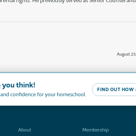
ntal rights. He previously served as Senior Counsel and 
August 25
 you think!
FIND OUT HOW 
, and confidence for your homeschool.
About
Membership