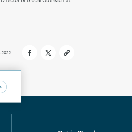
Director of Global Outreach at
, 2022
»