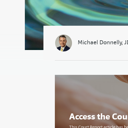
Michael Donnelly, 
Access the Cou
This Court Report article has b