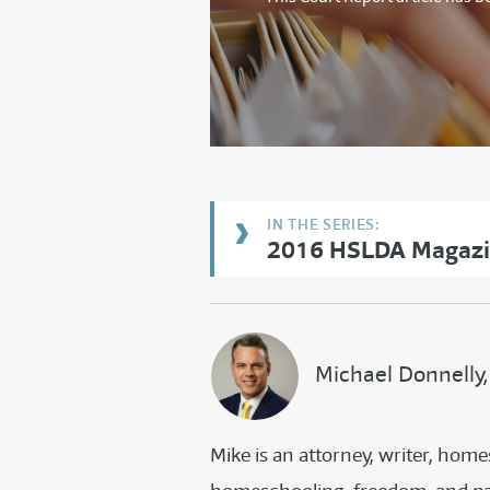
2016 HSLDA Magazin
Michael Donnelly,
Mike is an attorney, writer, ho