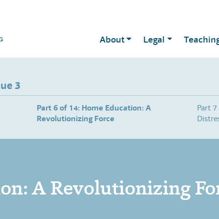
About
Legal
Teachin
sue 3
Part 6 of 14: Home Education: A
Part 7
Revolutionizing Force
Distre
n: A Revolutionizing Fo