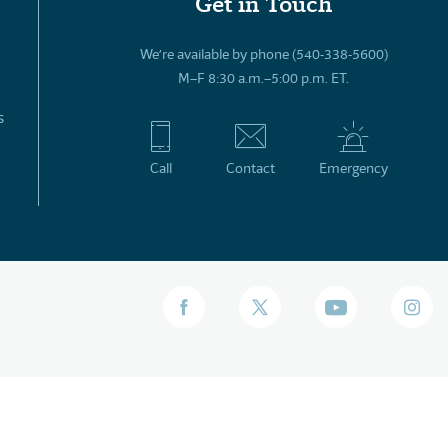
Get in Touch
We’re available by phone (540-338-5600)
M–F 8:30 a.m.–5:00 p.m. ET.
s
Call
Contact
Emergency