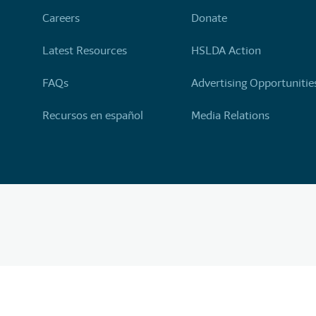
Careers
Donate
Latest Resources
HSLDA Action
FAQs
Advertising Opportunitie
Recursos en español
Media Relations