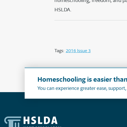
homeschooling, freedom, and pare
HSLDA.
Tags:
2016 Issue 3
Homeschooling is easier than
You can experience greater ease, support