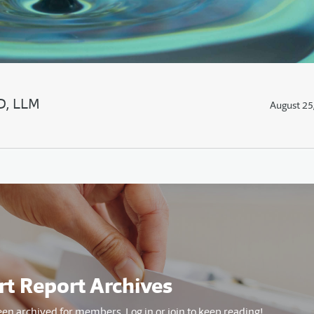
JD, LLM
August 25
rt Report Archives
een archived for members. Log in or join to keep reading!