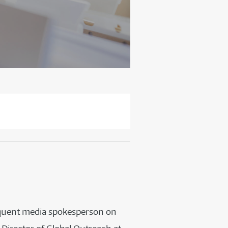
requent media spokesperson on