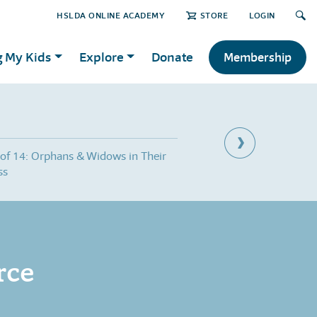
HSLDA ONLINE ACADEMY
STORE
LOGIN
g My Kids
Explore
Donate
Membership
 of 14: Orphans & Widows in Their
Part 8 of 14: Helping F
ss
Give Up
rce