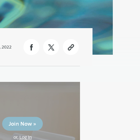
, 2022
Join Now »
or,
Log In