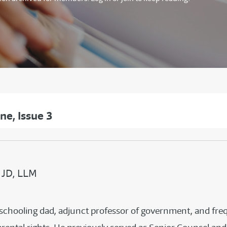
e, Issue 3
 JD, LLM
meschooling dad, adjunct professor of government, and f