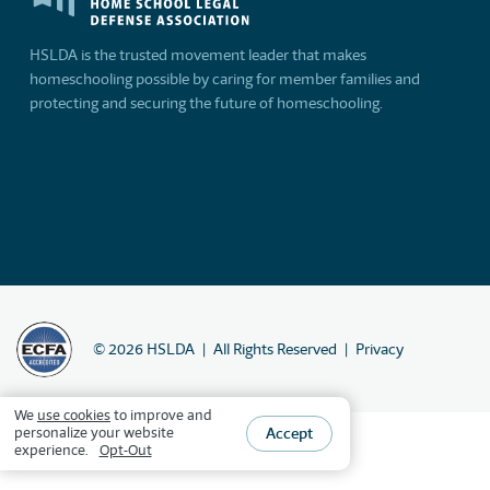
HSLDA is the trusted movement leader that makes
homeschooling possible by caring for member families and
protecting and securing the future of homeschooling.
©
2026
HSLDA
All Rights Reserved
Privacy
We
use cookies
to improve and
Accept
personalize your website
experience.
Opt-Out