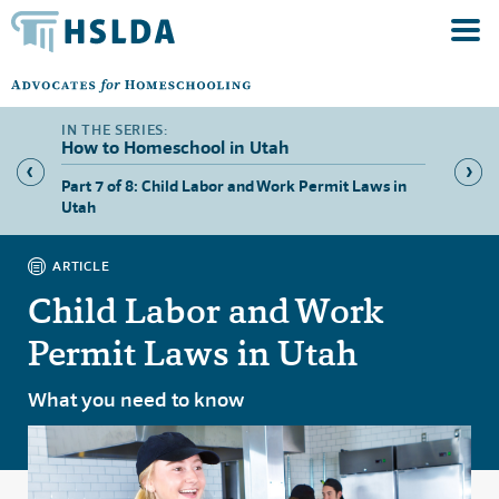
How to Homeschool in Utah
 Utah
Part 7 of 8: Child Labor and Work Permit Laws in
Part 8 
Utah
ARTICLE
Child Labor and Work
Permit Laws in Utah
What you need to know