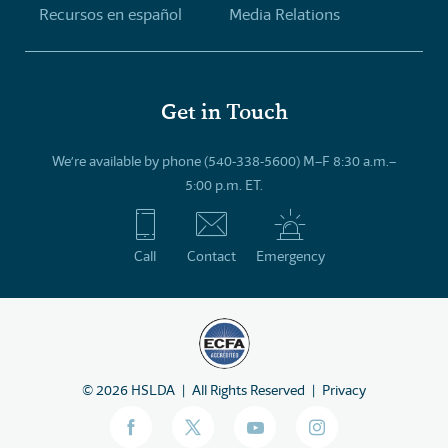
Recursos en español
Media Relations
Get in Touch
We’re available by phone (540-338-5600) M–F 8:30 a.m.–
5:00 p.m. ET.
Call
Contact
Emergency
©
2026
HSLDA
All Rights Reserved
Privacy