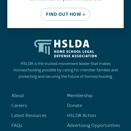
FIND OUT HOW »
HSLDA is the trusted movement leader that makes
homeschooling possible by caring for member families and
protecting and securing the future of homeschooling.
About
Membership
Careers
Donate
Latest Resources
HSLDA Action
FAQs
Advertising Opportunities