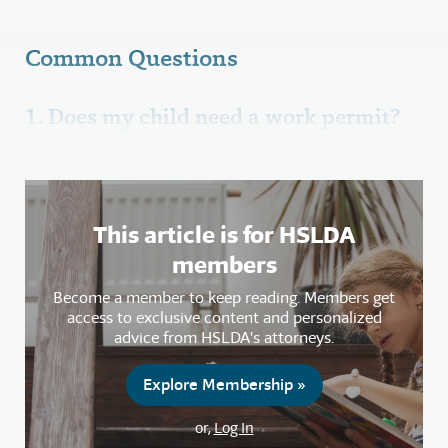
Common Questions
1. Does my child need a work permit?
This article is for HSLDA
members
Become a member to keep reading. Members get
access to exclusive content and personalized
advice from HSLDA's attorneys.
Explore Membership »
or,
Log In