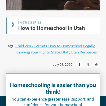
How to Homeschool in Utah
Tags:
Child Work Permits
How to Homeschool Legally
Knowing Your Rights
State
Utah
Utah Resources
July 01, 2020
Homeschooling is easier than you
think!
You can experience greater ease, support, and
confidence for your homeschool.