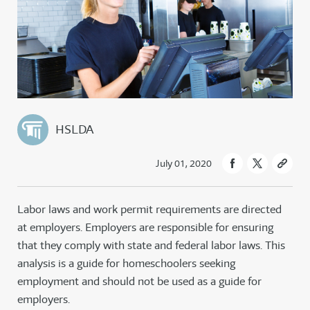
HSLDA
July 01, 2020
Labor laws and work permit requirements are directed
at employers. Employers are responsible for ensuring
that they comply with state and federal labor laws. This
analysis is a guide for homeschoolers seeking
employment and should not be used as a guide for
employers.