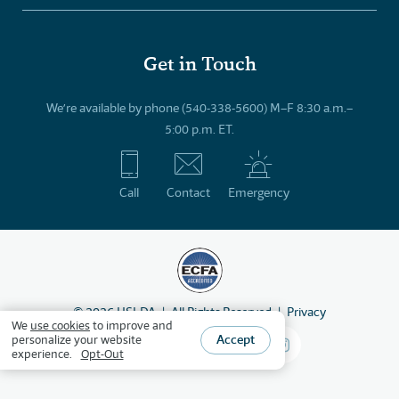
Get in Touch
We’re available by phone (540-338-5600) M–F 8:30 a.m.–
5:00 p.m. ET.
Call
Contact
Emergency
©
2026
HSLDA
All Rights Reserved
Privacy
We
use cookies
to improve and
Accept
personalize your website
experience.
Opt-Out