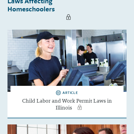
Laws Affecting
Homeschoolers
ARTICLE
Child Labor and Work Permit Laws in
Illinois