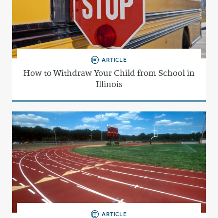
ARTICLE
How to Withdraw Your Child from School in
Illinois
ARTICLE