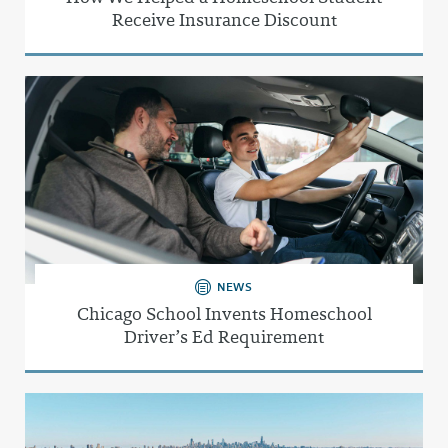
Receive Insurance Discount
NEWS
Chicago School Invents Homeschool
Driver’s Ed Requirement