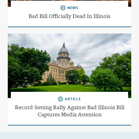
NEWS
Bad Bill Officially Dead In Illinois
ARTICLE
Record-Setting Rally Against Bad Illinois Bill
Captures Media Attention