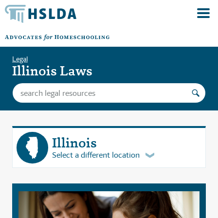
Legal
Illinois Laws
Illinois
Select a different location