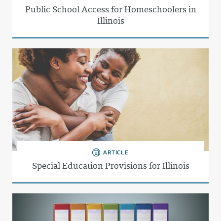
Public School Access for Homeschoolers in
Illinois
ARTICLE
Special Education Provisions for Illinois