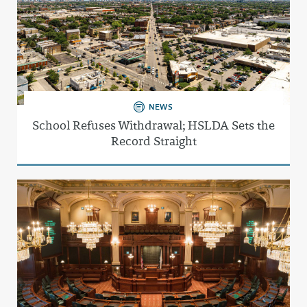
NEWS
School Refuses Withdrawal; HSLDA Sets the
Record Straight