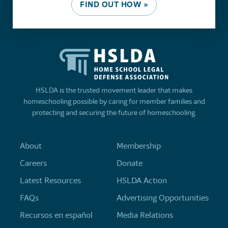
FIND OUT HOW »
HSLDA is the trusted movement leader that makes
homeschooling possible by caring for member families and
protecting and securing the future of homeschooling.
About
Membership
Careers
Donate
Latest Resources
HSLDA Action
FAQs
Advertising Opportunities
Recursos en español
Media Relations