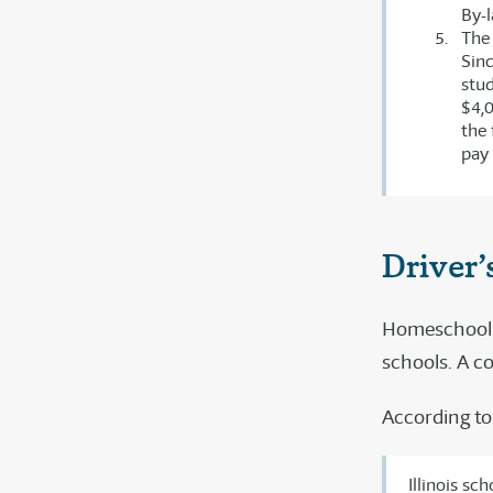
By-l
The 
Sinc
stud
$4,0
the 
pay 
Driver’
Homeschool st
schools. A c
According to
Illinois sc