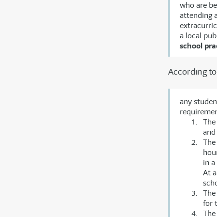
who are be
attending a
extracurri
a local pu
school pra
According to 
any studen
requirement
The 
and 
The 
hour
in 
At 
scho
The
for 
The 