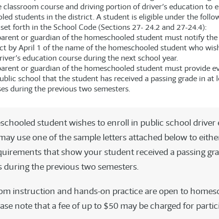
 classroom course and driving portion of driver’s education to el
d students in the district. A student is eligible under the follo
set forth in the School Code (Sections 27- 24.2 and 27-24.4):
arent or guardian of the homeschooled student must notify the 
ict by April 1 of the name of the homeschooled student who wis
river’s education course during the next school year.
arent or guardian of the homeschooled student must provide e
ublic school that the student has received a passing grade in at l
es during the previous two semesters.
schooled student wishes to enroll in public school driver
 may use one of the sample letters attached below to eithe
quirements that show your student received a passing grad
s during the previous two semesters.
om instruction and hands-on practice are open to homes
ase note that a fee of up to $50 may be charged for partic