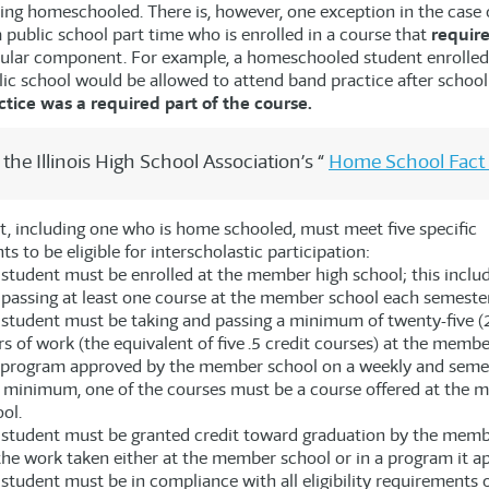
ing homeschooled. There is, however, one exception in the case 
 public school part time who is enrolled in a course that
requir
cular component. For example, a homeschooled student enrolled
blic school would be allowed to attend band practice after schoo
ctice was a required part of the course.
the Illinois High School Association’s “
Home School Fact
t, including one who is home schooled, must meet five specific
s to be eligible for interscholastic participation:
student must be enrolled at the member high school; this includ
passing at least one course at the member school each semester
student must be taking and passing a minimum of twenty-five (2
s of work (the equivalent of five .5 credit courses) at the membe
a program approved by the member school on a weekly and semes
a minimum, one of the courses must be a course offered at the 
ol.
 student must be granted credit toward graduation by the memb
the work taken either at the member school or in a program it a
student must be in compliance with all eligibility requirements o