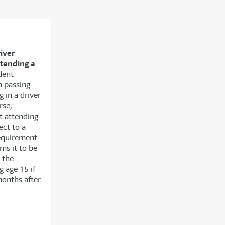
river
ttending a
dent
a passing
g in a driver
rse;
t attending
ect to a
requirement
ms it to be
 the
g age 15 if
months after