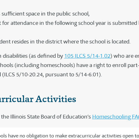
 sufficient space in the public school,
 for attendance in the following school year is submitted
ent resides in the district where the school is located.
 disabilities (as defined by
105 ILCS 5/14-1.02
) who are en
hools (including homeschools) have a right to enroll part-
l (ILCS 5/10-20.24, pursuant to 5/14-6.01).
rricular Activities
the Illinois State Board of Education’s
Homeschooling FA
ols have no obligation to make extracurricular activities open t