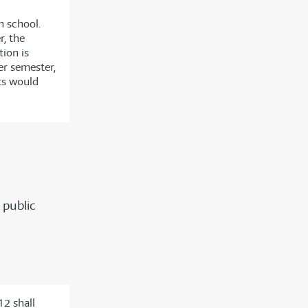
h school.
r, the
tion is
er semester,
its would
 public
12 shall