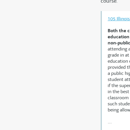
course.
105 Illino
Both the c
education 
non-public
attending a
grade in at
education c
provided th
a public hi
student at
if the supe
in the bes
classroom i
such studen
being allo
…