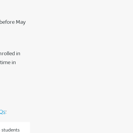
 before May
rolled in
time in
Qs
:
o students