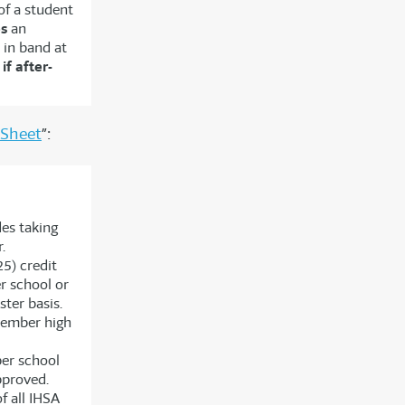
of a student
es
an
 in band at
l
if after-
 Sheet
”:
es taking
.
5) credit
r school or
ter basis.
member high
er school
pproved.
f all IHSA