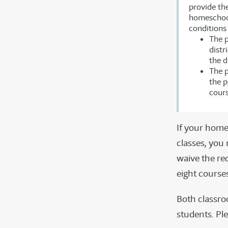
provide the
homeschoole
conditions 
The p
distr
the d
The p
the p
cours
If your home
classes, you
waive the re
eight course
Both classro
students. Ple