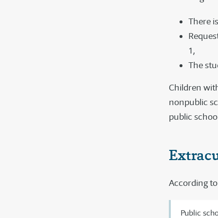
There is
Request
1,
The stud
Children with
nonpublic sc
public schoo
Extracu
According to 
Public scho