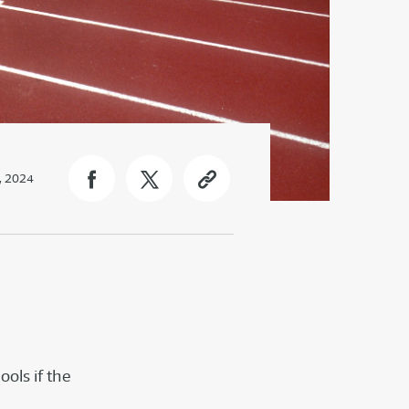
2, 2024
ools if the