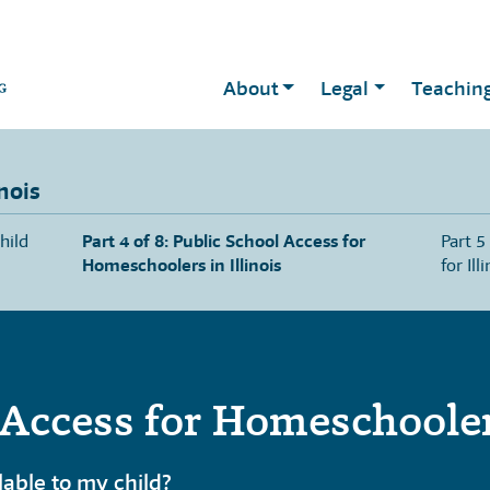
About
Legal
Teachin
nois
hild
Part 4 of 8: Public School Access for
Part 5
Homeschoolers in Illinois
for Ill
Access for Homeschoolers
ilable to my child?