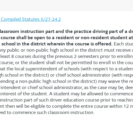
is Compiled Statutes 5/27-24.2
lassroom instruction part and the practice driving part of a d
course shall be open to a resident or non-resident student a
 school in the district wherein the course is offered.
Each stu
ny public or non-public high school in the district must receive 
 least 8 courses during the previous 2 semesters prior to enrollin
ourse, or the student shall not be permitted to enroll in the cou
at the local superintendent of schools (with respect to a studen
gh school in the district) or chief school administrator (with resp
tending a non-public high school in the district) may waive the 
rintendent or chief school administrator, as the case may be, dee
t interest of the student. A student may be allowed to commence
nstruction part of such driver education course prior to reachin
t then will be eligible to complete the entire course within 12 
wed to commence such classroom instruction.