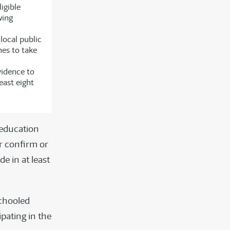
igible
wing
local public
hes to take
vidence to
east eight
 education
r confirm or
e in at least
chooled
ipating in the