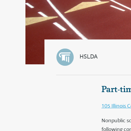
HSLDA
Part-ti
105 Illinois
Nonpublic sch
following co