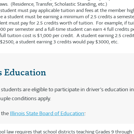
aws. (Residence, Transfer, Scholastic Standing, etc.)
student must pay applicable tuition and fees at the member hig
e a student must be earning a minimum of 2.5 credits a semeste
ent must pay for 2.5 credits worth of tuition. For example, if tui
00 per semester and a full-time student can earn 4 full credits p
full tuition cost is $1,000 per credit. A student earning 2.5 cred
$2500, a student earning 3 credits would pay $3000, etc.
s Education
udents are eligible to participate in driver’s education in
ouple conditions apply.
 the
Illinois State Board of Education
:
hool law requires that school districts teaching Grades 9 through 