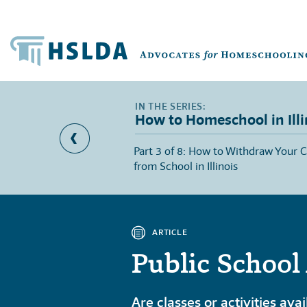
How to Homeschool in Illi
lsory School Age in
Part 3 of 8: How to Withdraw Your C
from School in Illinois
ARTICLE
Public School 
Are classes or activities ava