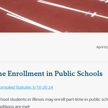
April 0
me Enrollment in Public Schools
 Compiled Statutes 5/10-20.24
ool students in Illinois may enroll part-time in public sch
nditions are met: