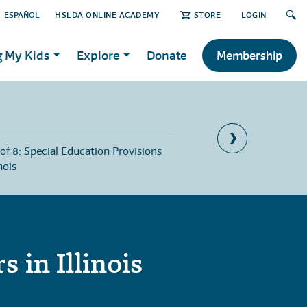
ESPAÑOL
HSLDA ONLINE ACADEMY
STORE
LOGIN
g My Kids
Explore
Donate
Membership
 of 8: Special Education Provisions
Part 6 of 8: The Import
inois
Recordkeeping in Illinoi
 in Illinois