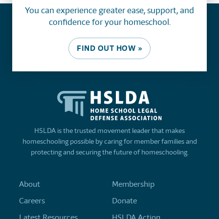
You can experience greater ease, support, and
confidence for your homeschool.
FIND OUT HOW »
HSLDA is the trusted movement leader that makes
homeschooling possible by caring for member families and
protecting and securing the future of homeschooling.
About
Membership
Careers
Donate
Latest Resources
HSLDA Action