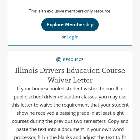
This is an exclusive members-only resource!
Explore Membership
or
Log In
RESOURCE
Illinois Drivers Education Course
Waiver Letter
If your homeschooled student wishes to enroll in
public school driver education classes, you may use
this letter to waive the requirement that your student
show he received a passing grade in at least eight
courses during the previous two semesters. Copy and
paste the text into a document in your own word
processor, fill in the blanks and adjust the text to fit