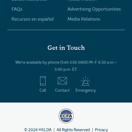
FAQs
Advertising Opportunities
Recursos en español
Media Relations
Get in Touch
We’re available by phone (540-338-5600) M–F 8:30 a.m.–
5:00 p.m. ET.
Call
Contact
Emergency
©
2026
HSLDA
All Rights Reserved
Privacy