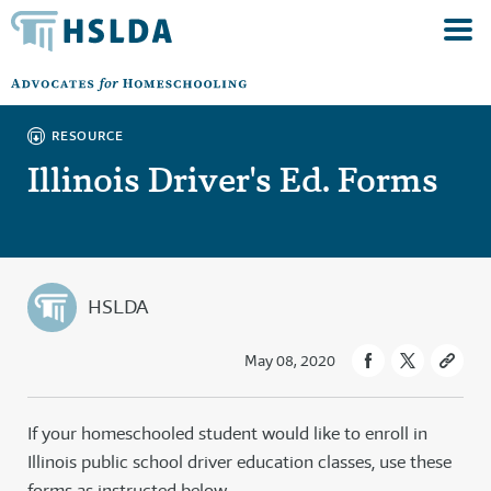
RESOURCE
Illinois Driver's Ed. Forms
HSLDA
May 08, 2020
If your homeschooled student would like to enroll in
Illinois public school driver education classes, use these
forms as instructed below.