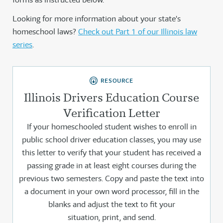
Looking for more information about your state's
homeschool laws?
Check out Part 1 of our Illinois law
series
.
RESOURCE
Illinois Drivers Education Course
Verification Letter
If your homeschooled student wishes to enroll in
public school driver education classes, you may use
this letter to verify that your student has received a
passing grade in at least eight courses during the
previous two semesters. Copy and paste the text into
a document in your own word processor, fill in the
blanks and adjust the text to fit your
situation, print, and send.