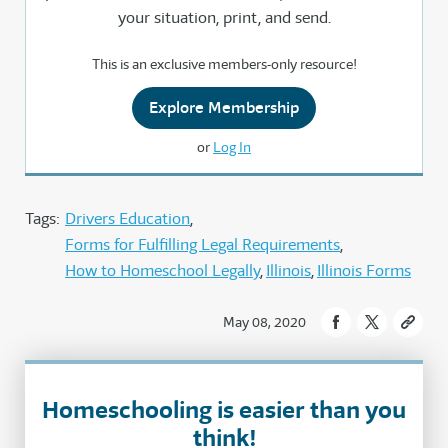
your situation, print, and send.
This is an exclusive members-only resource!
Explore Membership
or
Log In
Tags:
Drivers Education
Forms for Fulfilling Legal Requirements
How to Homeschool Legally
Illinois
Illinois Forms
May 08, 2020
Homeschooling is easier than you
think!