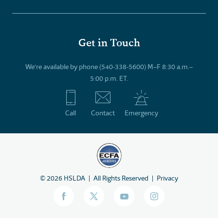
Get in Touch
We’re available by phone (540-338-5600) M–F 8:30 a.m.–
5:00 p.m. ET.
Call
Contact
Emergency
©
2026
HSLDA
All Rights Reserved
Privacy