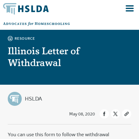
RESOURCE
Illinois Letter of
Withdrawal
HSLDA
May 08, 2020
You can use this form to follow the withdrawal