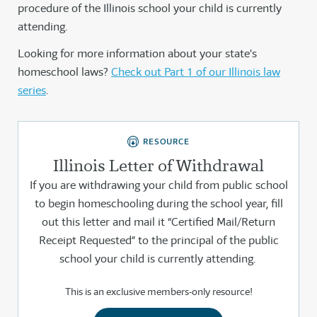
procedure of the Illinois school your child is currently
attending.
Looking for more information about your state's
homeschool laws?
Check out Part 1 of our Illinois law
series
.
RESOURCE
Illinois Letter of Withdrawal
If you are withdrawing your child from public school
to begin homeschooling during the school year, fill
out this letter and mail it “Certified Mail/Return
Receipt Requested” to the principal of the public
school your child is currently attending.
This is an exclusive members-only resource!