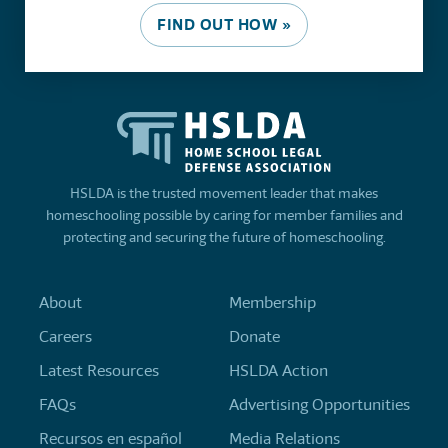
FIND OUT HOW »
HSLDA is the trusted movement leader that makes
homeschooling possible by caring for member families and
protecting and securing the future of homeschooling.
About
Membership
Careers
Donate
Latest Resources
HSLDA Action
FAQs
Advertising Opportunities
Recursos en español
Media Relations