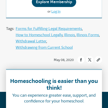
Explore Membership
or
Log In
Tags:
Forms for Fulfilling Legal Requirements
How to Homeschool Legally
Illinois
Illinois Forms
Withdrawal Letter
Withdrawing from Current School
May 08, 2020
Homeschooling is easier than you
think!
You can experience greater ease, support, and
confidence for your homeschool.