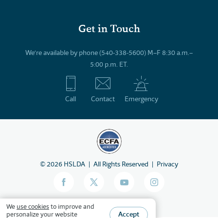
Get in Touch
We’re available by phone (540-338-5600) M–F 8:30 a.m.–
5:00 p.m. ET.
Call
Contact
Emergency
©
2026
HSLDA
All Rights Reserved
Privacy
We
use cookies
to improve and
Accept
personalize your website