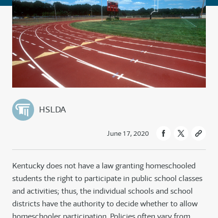
HSLDA
June 17, 2020
Kentucky does not have a law granting homeschooled
students the right to participate in public school classes
and activities; thus, the individual schools and school
districts have the authority to decide whether to allow
homeschooler participation. Policies often vary from