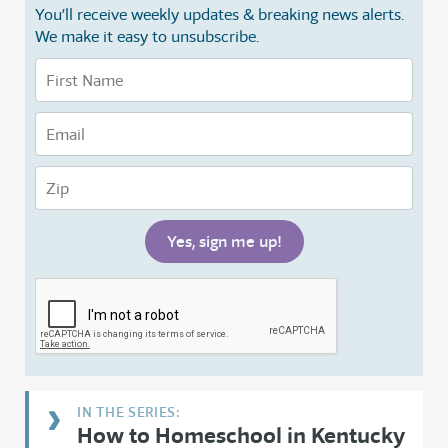
You’ll receive weekly updates & breaking news alerts.
We make it easy to unsubscribe.
How to Homeschool in Kentucky