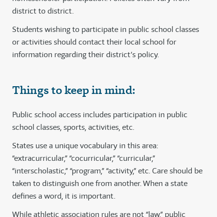
district to district.
Students wishing to participate in public school classes
or activities should contact their local school for
information regarding their district’s policy.
Things to keep in mind:
Public school access includes participation in public
school classes, sports, activities, etc.
States use a unique vocabulary in this area:
“extracurricular,” “cocurricular,” “curricular,”
“interscholastic,” “program,” “activity,” etc. Care should be
taken to distinguish one from another. When a state
defines a word, it is important.
While athletic association rules are not “law,” public