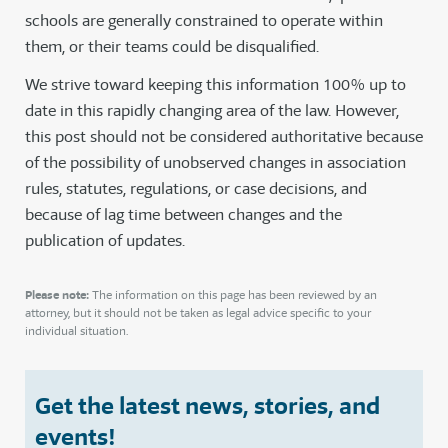
schools are generally constrained to operate within
them, or their teams could be disqualified.
We strive toward keeping this information 100% up to
date in this rapidly changing area of the law. However,
this post should not be considered authoritative because
of the possibility of unobserved changes in association
rules, statutes, regulations, or case decisions, and
because of lag time between changes and the
publication of updates.
Please note:
The information on this page has been reviewed by an
attorney, but it should not be taken as legal advice specific to your
individual situation.
Get the latest news, stories, and
events!