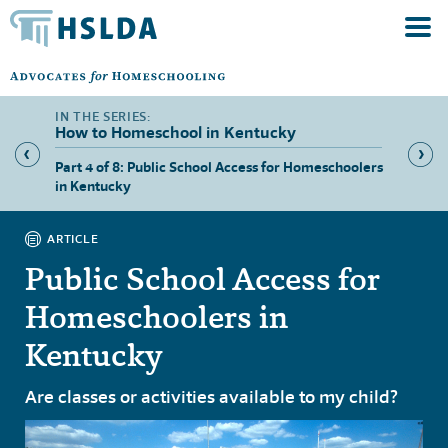
How to Homeschool in Kentucky
hool in
Part 4 of 8: Public School Access for Homeschoolers
Part 5 
in Kentucky
ARTICLE
Public School Access for
Homeschoolers in
Kentucky
Are classes or activities available to my child?