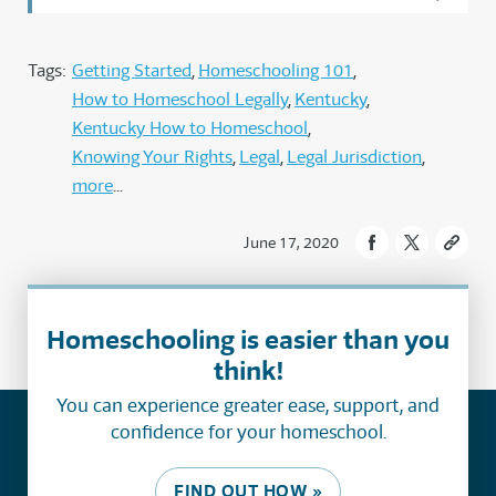
Tags:
Getting Started
Homeschooling 101
How to Homeschool Legally
Kentucky
Kentucky How to Homeschool
Knowing Your Rights
Legal
Legal Jurisdiction
more
June 17, 2020
Homeschooling is easier than you
think!
You can experience greater ease, support, and
confidence for your homeschool.
FIND OUT HOW »