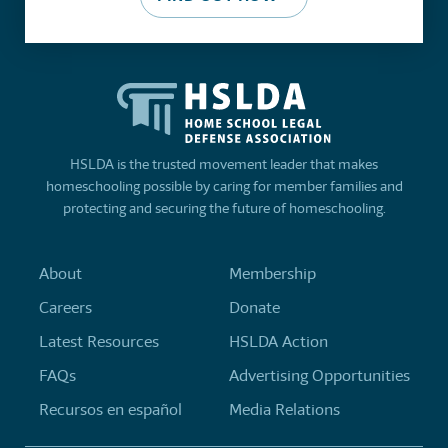
HSLDA is the trusted movement leader that makes
homeschooling possible by caring for member families and
protecting and securing the future of homeschooling.
About
Membership
Careers
Donate
Latest Resources
HSLDA Action
FAQs
Advertising Opportunities
Recursos en español
Media Relations