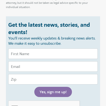
attorney, but it should not be taken as legal advice specific to your
individual situation.
Get the latest news, stories, and
events!
You’ll receive weekly updates & breaking news alerts.
We make it easy to unsubscribe.