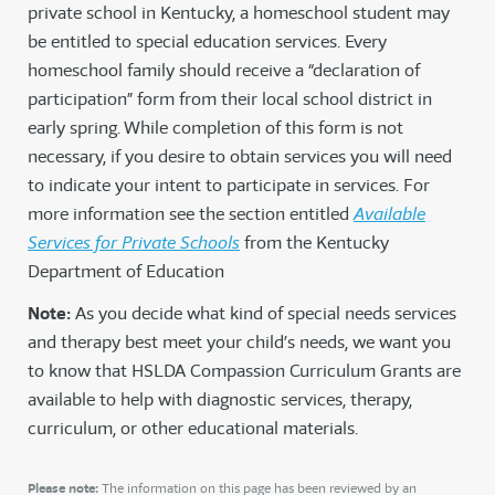
private school in Kentucky, a homeschool student may
be entitled to special education services. Every
homeschool family should receive a “declaration of
participation” form from their local school district in
early spring. While completion of this form is not
necessary, if you desire to obtain services you will need
to indicate your intent to participate in services. For
more information see the section entitled
Available
Services for Private Schools
from the Kentucky
Department of Education
Note:
As you decide what kind of special needs services
and therapy best meet your child’s needs, we want you
to know that HSLDA Compassion Curriculum Grants are
available to help with diagnostic services, therapy,
curriculum, or other educational materials.
Please note:
The information on this page has been reviewed by an