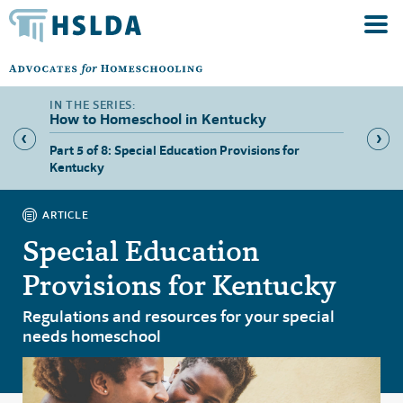
How to Homeschool in Kentucky
ers in
Part 5 of 8: Special Education Provisions for
Part 6 
Kentucky
Kentuc
ARTICLE
Special Education
Provisions for Kentucky
Regulations and resources for your special
needs homeschool