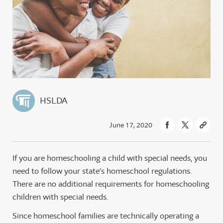
HSLDA
June 17, 2020
If you are homeschooling a child with special needs, you
need to follow your state’s homeschool regulations.
There are no additional requirements for homeschooling
children with special needs.
Since homeschool families are technically operating a