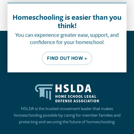
Homeschooling is easier than you
think!
You can experience greater ease, support, and
confidence for your homeschool.
FIND OUT HOW »
HSLDA is the trusted movement leader that makes
homeschooling possible by caring for member families and
protecting and securing the future of homeschooling.