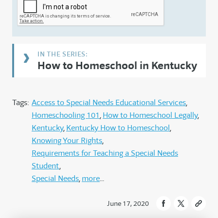
How to Homeschool in Kentucky
Tags:
Access to Special Needs Educational Services
Homeschooling 101
How to Homeschool Legally
Kentucky
Kentucky How to Homeschool
Knowing Your Rights
Requirements for Teaching a Special Needs
Student
Special Needs
more
June 17, 2020