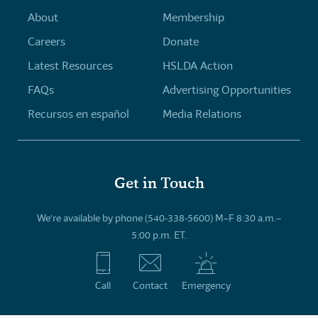
About
Membership
Careers
Donate
Latest Resources
HSLDA Action
FAQs
Advertising Opportunities
Recursos en español
Media Relations
Get in Touch
We’re available by phone (540-338-5600) M–F 8:30 a.m.–
5:00 p.m. ET.
Call
Contact
Emergency