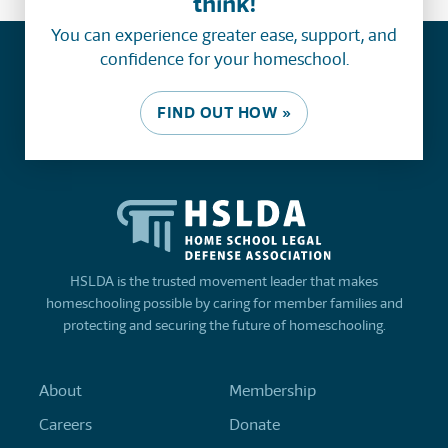
think!
You can experience greater ease, support, and
confidence for your homeschool.
FIND OUT HOW »
HSLDA is the trusted movement leader that makes
homeschooling possible by caring for member families and
protecting and securing the future of homeschooling.
About
Membership
Careers
Donate