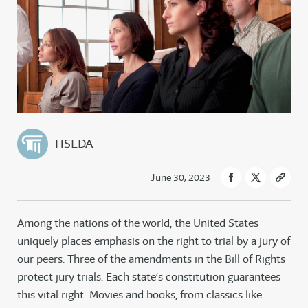
HSLDA
June 30, 2023
Among the nations of the world, the United States
uniquely places emphasis on the right to trial by a jury of
our peers. Three of the amendments in the Bill of Rights
protect jury trials. Each state’s constitution guarantees
this vital right. Movies and books, from classics like