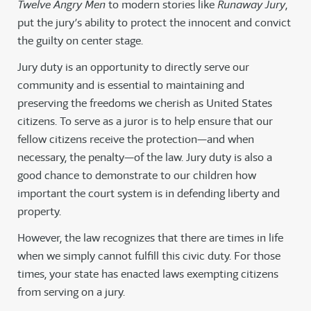
Twelve Angry Men
to modern stories like
Runaway Jury
,
put the jury’s ability to protect the innocent and convict
the guilty on center stage.
Jury duty is an opportunity to directly serve our
community and is essential to maintaining and
preserving the freedoms we cherish as United States
citizens. To serve as a juror is to help ensure that our
fellow citizens receive the protection—and when
necessary, the penalty—of the law. Jury duty is also a
good chance to demonstrate to our children how
important the court system is in defending liberty and
property.
However, the law recognizes that there are times in life
when we simply cannot fulfill this civic duty. For those
times, your state has enacted laws exempting citizens
from serving on a jury.