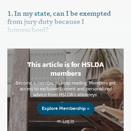
1. In my state, can I be exempted
from jury duty because I
homeschool?
This article is for HSLDA
members
Become a member to keep reading. Members get
access to exclusive content and personalized
advice from HSLDA's attorneys.
Explore Membership »
or,
Log In