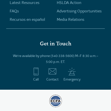
Latest Resources
HSLDA Action
FAQs
Advertising Opportunities
Recursos en español
Media Relations
Get in Touch
We’re available by phone (540-338-5600) M–F 8:30 a.m.–
5:00 p.m. ET.
Call
Contact
Emergency