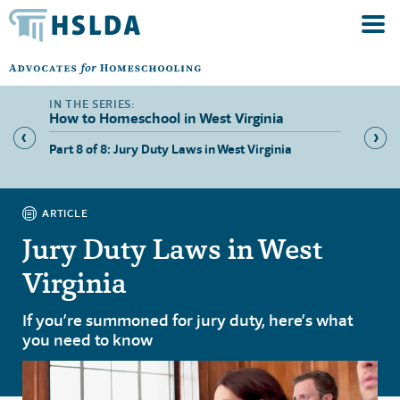
How to Homeschool in West Virginia
 West
Part 8 of 8: Jury Duty Laws in West Virginia
Part 1 
Homes
ARTICLE
Jury Duty Laws in West
Virginia
If you’re summoned for jury duty, here’s what
you need to know