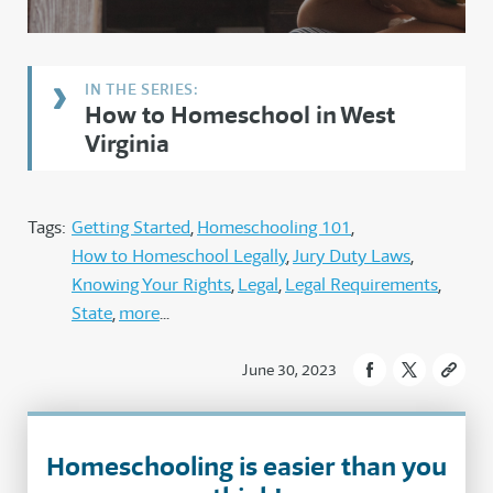
How to Homeschool in West
Virginia
Tags:
Getting Started
Homeschooling 101
How to Homeschool Legally
Jury Duty Laws
Knowing Your Rights
Legal
Legal Requirements
State
more
June 30, 2023
Homeschooling is easier than you