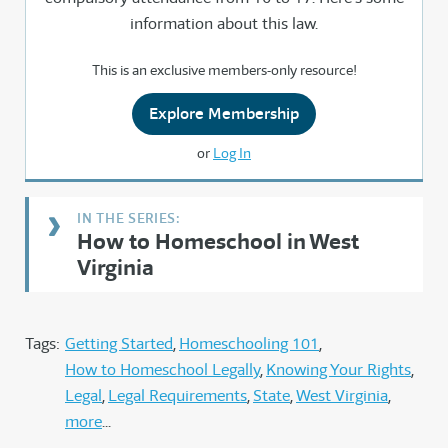
information about this law.
This is an exclusive members-only resource!
Explore Membership
or
Log In
How to Homeschool in West
Virginia
Tags:
Getting Started
Homeschooling 101
How to Homeschool Legally
Knowing Your Rights
Legal
Legal Requirements
State
West Virginia
more