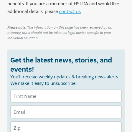
benefits. If you are a member of HSLDA and would like
additional details, please
contact us
.
Please note:
The information on this page has been reviewed by an
attorney, but it should not be taken as legal advice specific to your
individual situation.
Get the latest news, stories, and
events!
You’ll receive weekly updates & breaking news alerts.
We make it easy to unsubscribe.