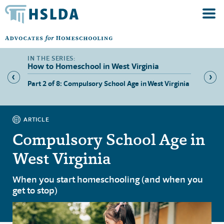
How to Homeschool in West Virginia
Part 2 of 8: Compulsory School Age in West Virginia
Part 3 
West Vi
ARTICLE
Compulsory School Age in
West Virginia
When you start homeschooling (and when you
get to stop)