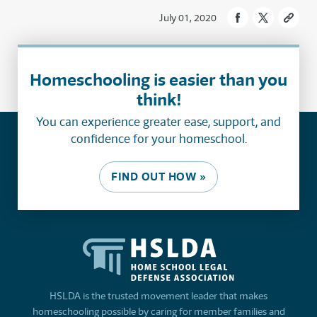
July 01, 2020
Homeschooling is easier than you
think!
You can experience greater ease, support, and
confidence for your homeschool.
FIND OUT HOW »
HSLDA is the trusted movement leader that makes
homeschooling possible by caring for member families and