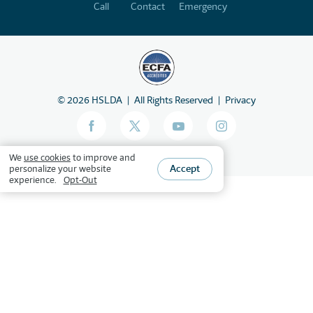
Call
Contact
Emergency
©
2026
HSLDA
All Rights Reserved
Privacy
We
use cookies
to improve and
Accept
personalize your website
experience.
Opt-Out