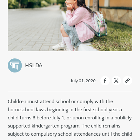
HSLDA
July 01, 2020
Children must attend school or comply with the
homeschool laws beginning in the first school year a
child turns 6 before July 1, or upon enrolling in a publicly
supported kindergarten program. The child remains
subject to compulsory school attendances until the child