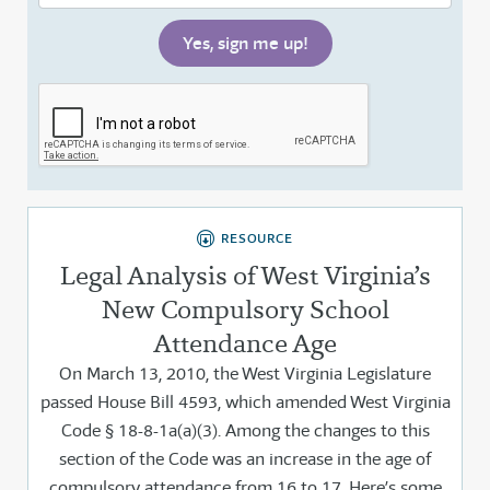
RESOURCE
Legal Analysis of West Virginia’s
New Compulsory School
Attendance Age
On March 13, 2010, the West Virginia Legislature
passed House Bill 4593, which amended West Virginia
Code § 18-8-1a(a)(3). Among the changes to this
section of the Code was an increase in the age of
compulsory attendance from 16 to 17. Here’s some