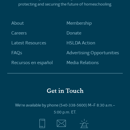
protecting and securing the future of homeschooling.
About
Membership
Careers
Donate
Latest Resources
HSLDA Action
FAQs
Advertising Opportunities
Recursos en español
Media Relations
Get in Touch
We’re available by phone (540-338-5600) M–F 8:30 a.m.–
5:00 p.m. ET.