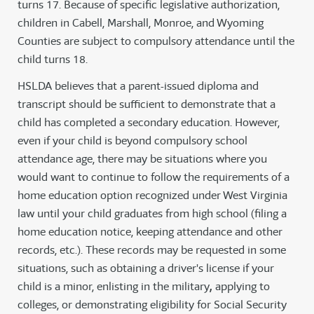
turns 17. Because of specific legislative authorization,
children in Cabell, Marshall, Monroe, and Wyoming
Counties are subject to compulsory attendance until the
child turns 18.
HSLDA believes that a parent-issued diploma and
transcript should be sufficient to demonstrate that a
child has completed a secondary education. However,
even if your child is beyond compulsory school
attendance age, there may be situations where you
would want to continue to follow the requirements of a
home education option recognized under West Virginia
law until your child graduates from high school (filing a
home education notice, keeping attendance and other
records, etc.). These records may be requested in some
situations, such as obtaining a driver's license if your
child is a minor, enlisting in the military
,
applying to
colleges, or demonstrating eligibility for Social Security