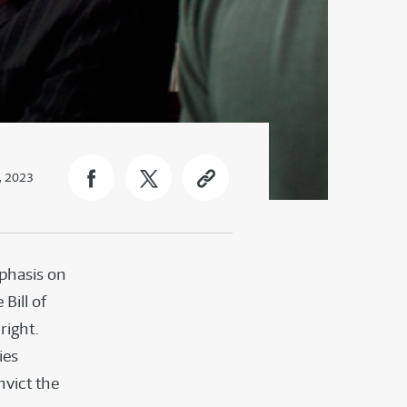
, 2023
mphasis on
Bill of
right.
ies
nvict the