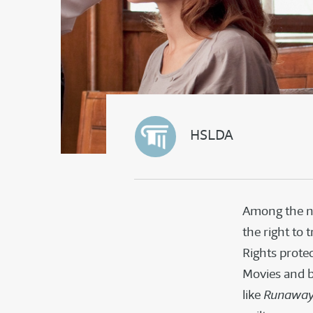
HSLDA
Among the na
the right to 
Rights protec
Movies and b
like
Runaway