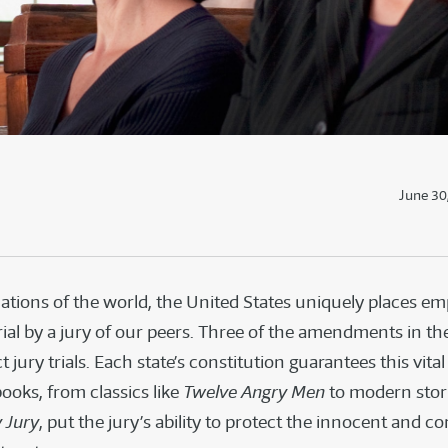
June 30
tions of the world, the United States uniquely places e
trial by a jury of our peers. Three of the amendments in the 
t jury trials. Each state’s constitution guarantees this vital 
ooks, from classics like
Twelve Angry Men
to modern stor
 Jury
, put the jury’s ability to protect the innocent and co