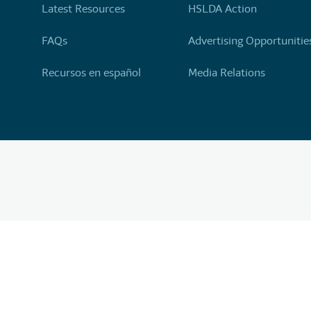
Latest Resources
HSLDA Action
FAQs
Advertising Opportunitie
Recursos en español
Media Relations