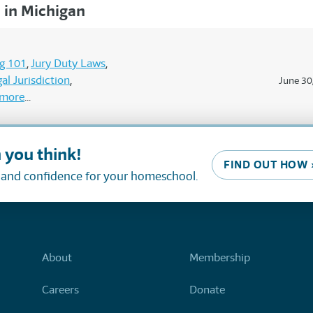
in Michigan
g 101
Jury Duty Laws
al Jurisdiction
June 30
more
 you think!
FIND OUT HOW 
, and confidence for your homeschool.
About
Membership
Careers
Donate