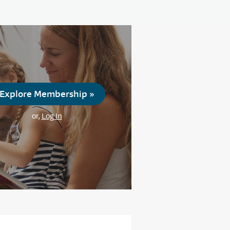
Explore Membership »
or,
Log In