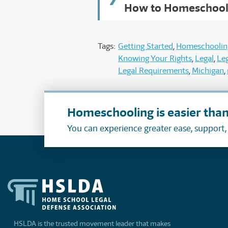
How to Homeschool 
Tags:
Getting Started
Homeschoolin
Knowing Your Rights
Legal
Leg
Legal Requirements
Michigan
Homeschooling is easier than
You can experience greater ease, support
HSLDA is the trusted movement leader that makes