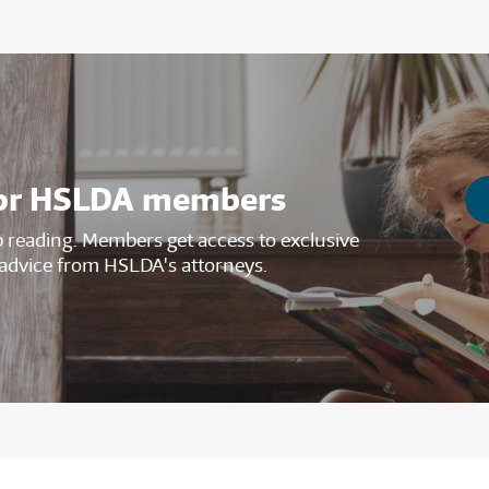
s for HSLDA members
reading. Members get access to exclusive
advice from HSLDA's attorneys.