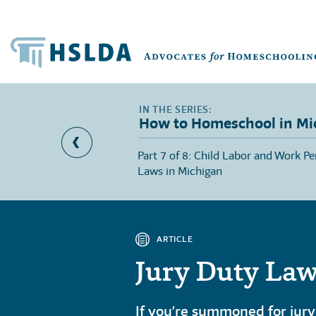
How to Homeschool in Mi
portance of
Part 7 of 8: Child Labor and Work Pe
Michigan
Laws in Michigan
ARTICLE
Jury Duty Law
If you’re summoned for jury