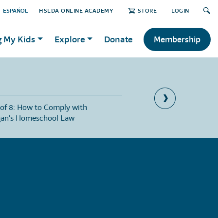
ESPAÑOL
HSLDA ONLINE ACADEMY
STORE
LOGIN
g My Kids
Explore
Donate
Membership
 of 8: How to Comply with
Part 2 of 8: Compulsory
gan’s Homeschool Law
Michigan