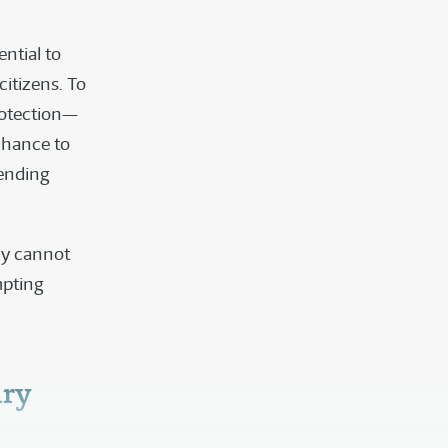
ntial to
itizens. To
protection—
chance to
fending
ly cannot
mpting
ury