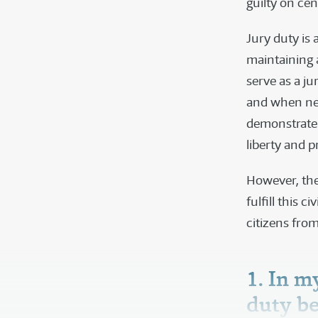
guilty on cen
Jury duty is 
maintaining 
serve as a ju
and when nec
demonstrate 
liberty and p
However, the
fulfill this 
citizens from
1. In m
duty b