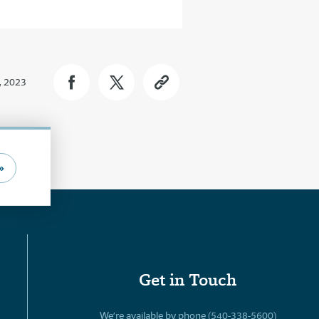
, 2023
»
Get in Touch
We’re available by phone (540-338-5600)