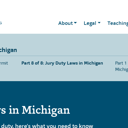
About
Legal
Teachin
chigan
rmit
Part 8 of 8: Jury Duty Laws in Michigan
Part 1
Michi
s in Michigan
 duty, here’s what you need to know