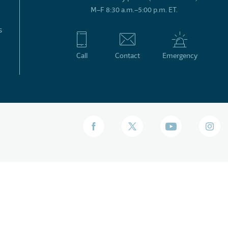
M–F 8:30 a.m.–5:00 p.m. ET.
s
Call
Contact
Emergency