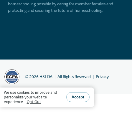
homeschooling possible by caring for member families and
protecting and securing the future of homeschooling.
©
2026
HSLDA
All Rights Reserved
Privacy
We
use cookies
to improve and
Accept
personalize your website
experience.
Opt-Out