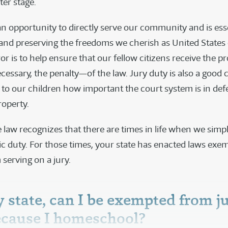
ter stage.
an opportunity to directly serve our community and is esse
and preserving the freedoms we cherish as United States c
ror is to help ensure that our fellow citizens receive the 
essary, the penalty—of the law. Jury duty is also a good 
to our children how important the court system is in de
roperty.
 law recognizes that there are times in life when we simp
civic duty. For those times, your state has enacted laws exe
 serving on a jury.
y state, can I be exempted from j
ecause I homeschool?