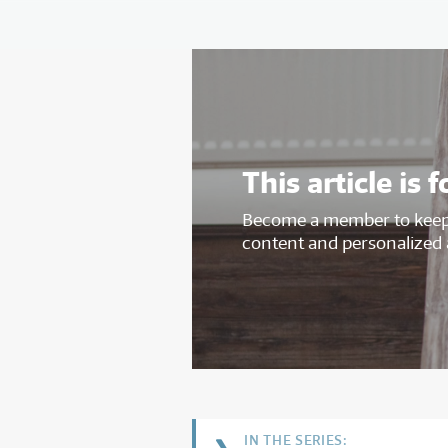
This article i
Become a member to keep 
content and personalized 