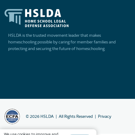
HSLDA is the trusted movement leader that makes
homeschooling possible by caring for member families and
protecting and securing the future of homeschooling.
©
2026
HSLDA
All Rights Reserved
Privacy
We
use cookies
to improve and