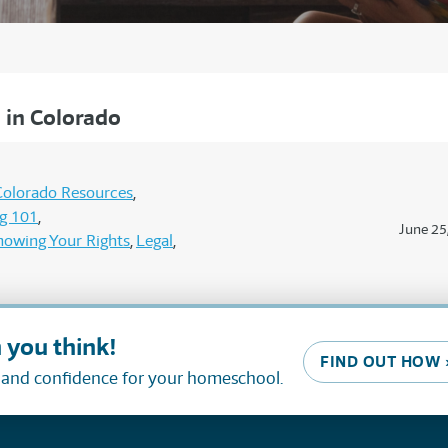
in Colorado
Colorado Resources
g 101
June 25
nowing Your Rights
Legal
 you think!
FIND OUT HOW 
, and confidence for your homeschool.