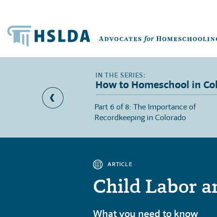
How to Homeschool in Co
l Education Provisions
Part 6 of 8: The Importance of
Recordkeeping in Colorado
ARTICLE
Child Labor a
What you need to know