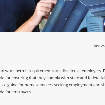
June 25
nd work permit requirements are directed at employers.
le for ensuring that they comply with state and federal la
s is a guide for homeschoolers seeking employment and s
ide for employers.