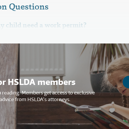
n Questions
y child need a work permit?
s for HSLDA members
reading. Members get access to exclusive
advice from HSLDA's attorneys.