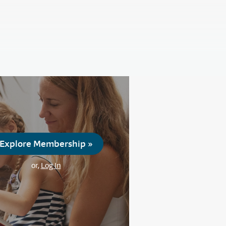
Explore Membership »
or,
Log In