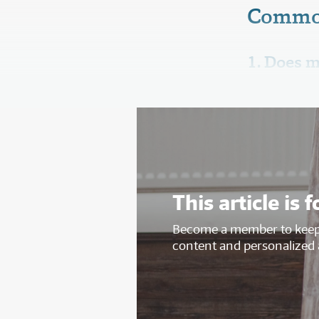
Commo
1. Does m
This article i
Become a member to keep 
content and personalized 