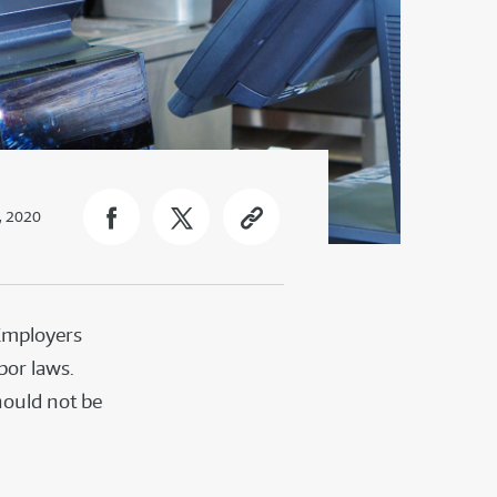
, 2020
 Employers
bor laws.
hould not be