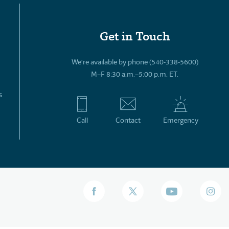
Get in Touch
We’re available by phone (540-338-5600)
M–F 8:30 a.m.–5:00 p.m. ET.
s
Call
Contact
Emergency