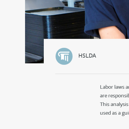
HSLDA
Labor laws a
are responsib
This analysi
used as a gu