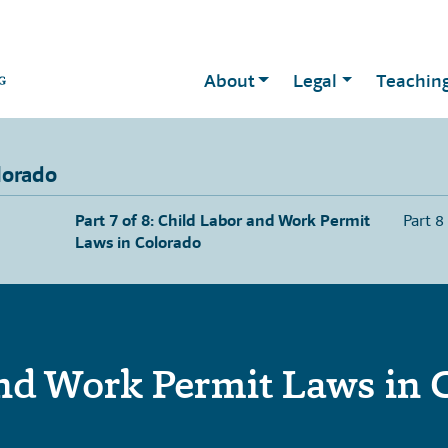
About
Legal
Teachin
lorado
Part 7 of 8: Child Labor and Work Permit
Part 8
Laws in Colorado
nd Work Permit Laws in 