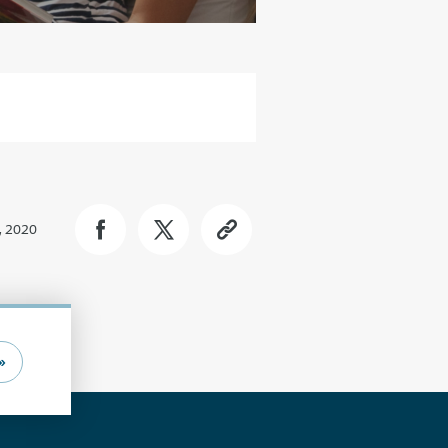
, 2020
»