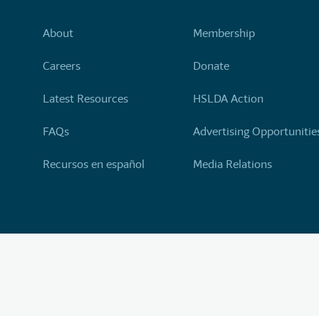
About
Membership
Careers
Donate
Latest Resources
HSLDA Action
FAQs
Advertising Opportunitie
Recursos en español
Media Relations