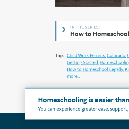
How to Homeschool 
Tags:
Child Work Permits
Colorado
Getting Started
Homeschoolin
How to Homeschool Legally
K
more
Homeschooling is easier than
You can experience greater ease, support