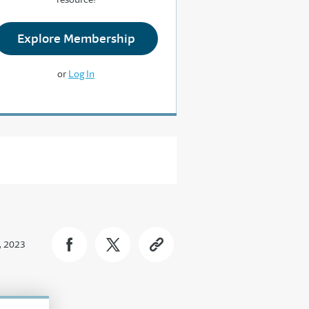
Explore Membership
or
Log In
, 2023