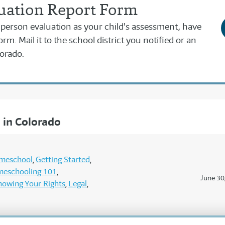
uation Report Form
ed person evaluation as your child's assessment, have
form. Mail it to the school district you notified or an
orado.
in Colorado
omeschool
Getting Started
eschooling 101
June 30
nowing Your Rights
Legal