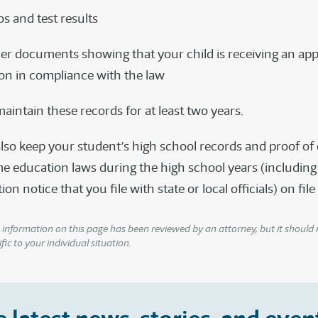
os and test results
er documents showing that your child is receiving an app
on in compliance with the law
aintain these records for at least two years.
lso keep your student’s high school records and proof o
e education laws during the high school years (including
n notice that you file with state or local officials) on file
information on this page has been reviewed by an attorney, but it should 
fic to your individual situation.