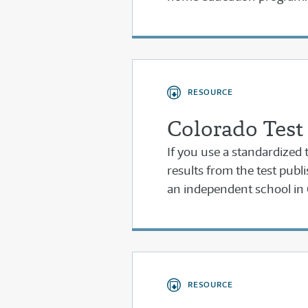
RESOURCE
Colorado Test
If you use a standardized t
results from the test publi
an independent school in 
RESOURCE