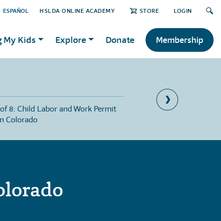
ESPAÑOL
HSLDA ONLINE ACADEMY
STORE
LOGIN
g My Kids
Explore
Donate
Membership
 of 8: Child Labor and Work Permit
Part 8 of 8: Jury Duty 
in Colorado
olorado