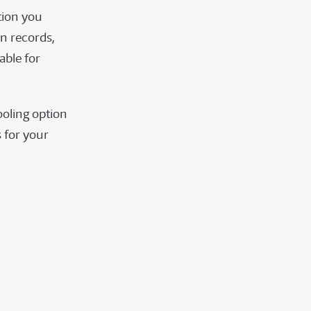
tion you
n records,
able for
ooling option
 for your