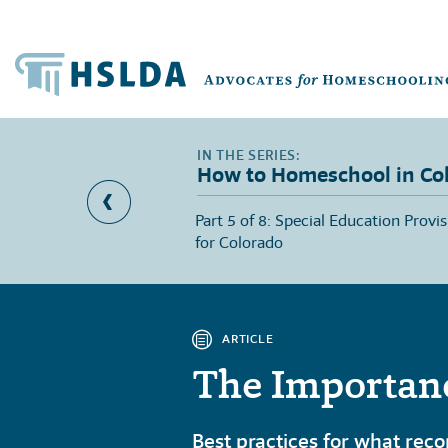
How to Homeschool in Co
 School Access for
Part 5 of 8: Special Education Provi
Colorado
for Colorado
ARTICLE
The Importanc
Best practices for what reco