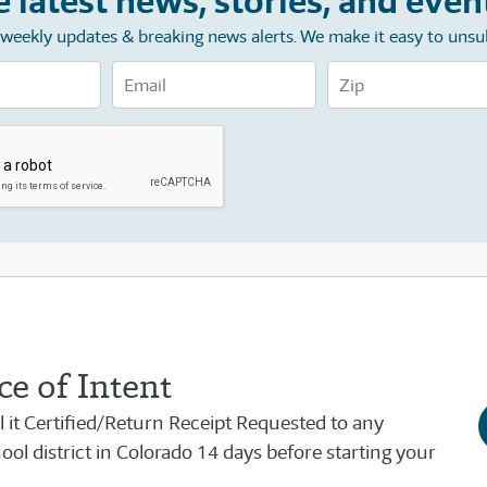
e latest news, stories, and even
e weekly updates & breaking news alerts. We make it easy to unsu
e of Intent
il it Certified/Return Receipt Requested to any
ol district in Colorado 14 days before starting your