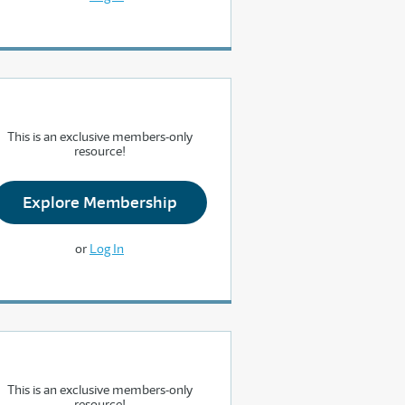
This is an exclusive members-only
resource!
Explore Membership
or
Log In
This is an exclusive members-only
resource!