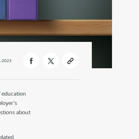
, 2023
f education
ployer’s
estions about
elated