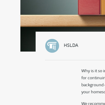
HSLDA
Why is it so
for continuin
background c
your homesc
We recommen