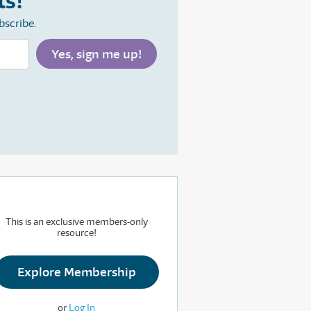
ts!
bscribe.
This is an exclusive members-only
resource!
Explore Membership
or
Log In