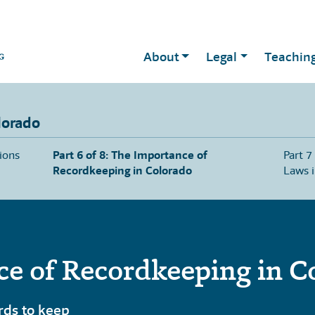
About
Legal
Teachin
lorado
sions
Part 6 of 8: The Importance of
Part 7
Recordkeeping in Colorado
Laws 
e of Recordkeeping in C
rds to keep