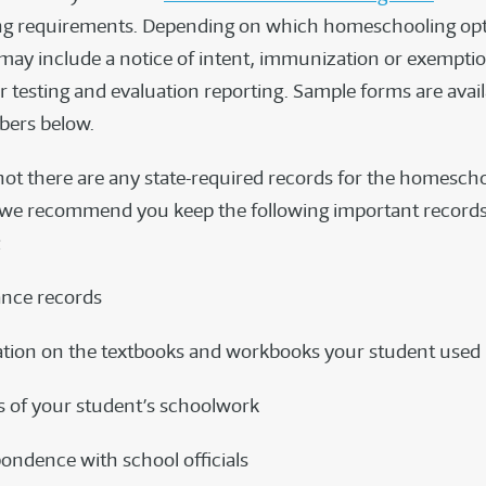
ng requirements. Depending on which homeschooling op
 may include a notice of intent, immunization or exemptio
r testing and evaluation reporting. Sample forms are avail
ers below.
ot there are any state-required records for the homesch
we recommend you keep the following important records
:
nce records
tion on the textbooks and workbooks your student used
 of your student’s schoolwork
ondence with school officials