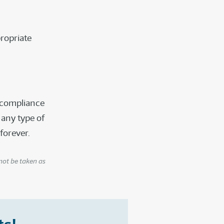
ropriate
f compliance
 any type of
 forever.
not be taken as