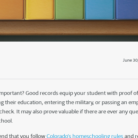
June 30
 important? Good records equip your student with proof o
g their education, entering the military, or passing an em
heck. It may also prove valuable if there are ever any qu
hool.
d that you follow
Colorado’s homeschooling rules
and r