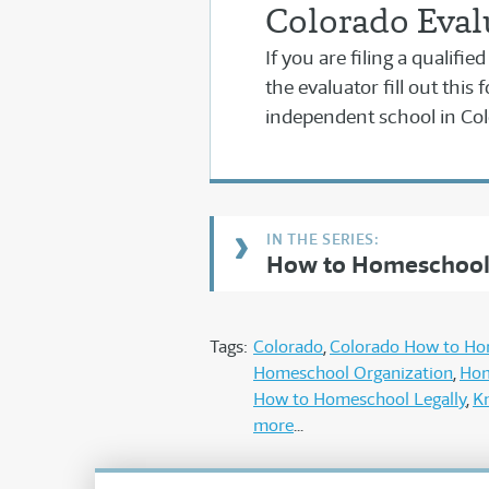
Colorado Eval
If you are filing a qualifi
the evaluator fill out this 
independent school in Col
How to Homeschool 
Tags:
Colorado
Colorado How to H
Homeschool Organization
Hom
How to Homeschool Legally
K
more