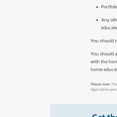
Portfoli
Any oth
educati
You should m
You should a
with the hom
home educatio
Please note:
The 
legal advice speci