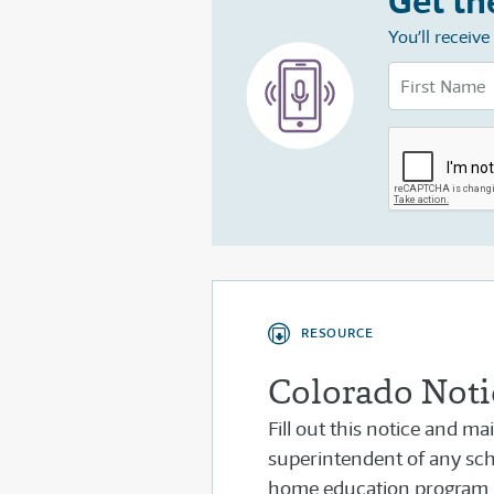
Get th
You’ll receiv
RESOURCE
Colorado Notic
Fill out this notice and ma
superintendent of any scho
home education program.