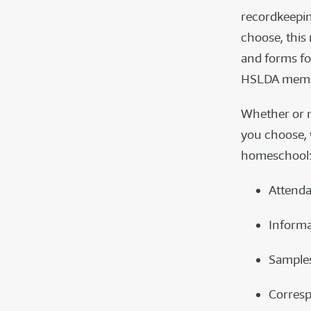
recordkeepi
choose, this
and forms fo
HSLDA memb
Whether or n
you choose, 
homeschool
Attenda
Informa
Samples
Corresp