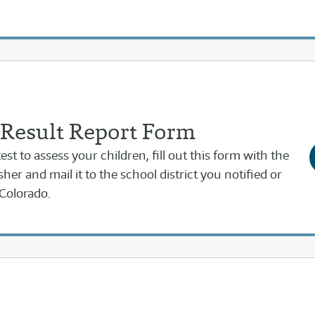
 Result Report Form
est to assess your children, fill out this form with the
sher and mail it to the school district you notified or
Colorado.