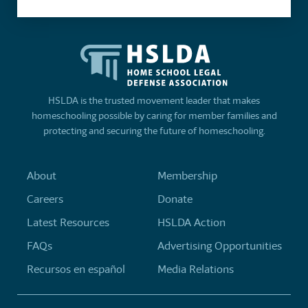
HSLDA is the trusted movement leader that makes
homeschooling possible by caring for member families and
protecting and securing the future of homeschooling.
About
Membership
Careers
Donate
Latest Resources
HSLDA Action
FAQs
Advertising Opportunities
Recursos en español
Media Relations