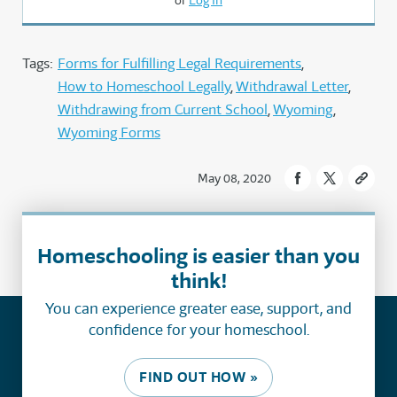
or
Log In
Tags:
Forms for Fulfilling Legal Requirements
How to Homeschool Legally
Withdrawal Letter
Withdrawing from Current School
Wyoming
Wyoming Forms
May 08, 2020
Homeschooling is easier than you
think!
You can experience greater ease, support, and
confidence for your homeschool.
FIND OUT HOW »