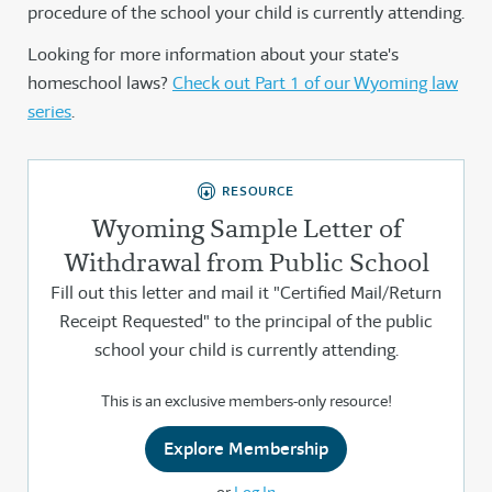
procedure of the school your child is currently attending.
Looking for more information about your state's
homeschool laws?
Check out Part 1 of our Wyoming law
series
.
RESOURCE
Wyoming Sample Letter of
Withdrawal from Public School
Fill out this letter and mail it "Certified Mail/Return
Receipt Requested" to the principal of the public
school your child is currently attending.
This is an exclusive members-only resource!
Explore Membership