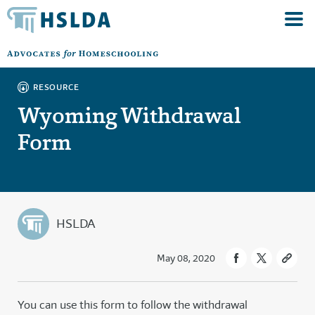
RESOURCE
Wyoming Withdrawal
Form
HSLDA
May 08, 2020
You can use this form to follow the withdrawal