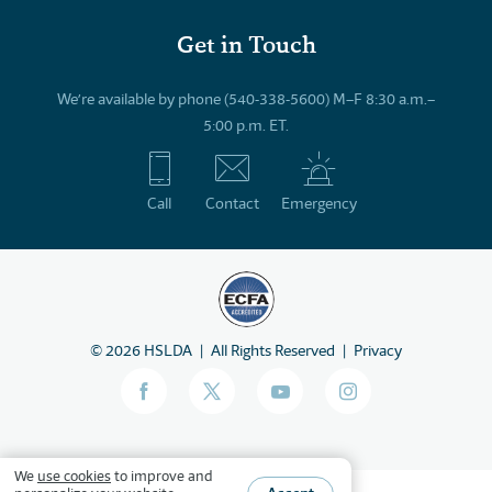
Get in Touch
We’re available by phone (540-338-5600) M–F 8:30 a.m.–
5:00 p.m. ET.
Call
Contact
Emergency
©
2026
HSLDA
All Rights Reserved
Privacy
We
use cookies
to improve and