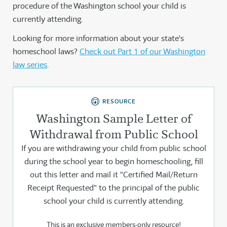
procedure of the Washington school your child is
currently attending.
Looking for more information about your state's
homeschool laws?
Check out Part 1 of our Washington
law series
.
RESOURCE
Washington Sample Letter of
Withdrawal from Public School
If you are withdrawing your child from public school
during the school year to begin homeschooling, fill
out this letter and mail it "Certified Mail/Return
Receipt Requested" to the principal of the public
school your child is currently attending.
This is an exclusive members-only resource!