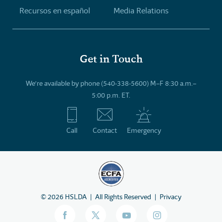
Recursos en español
Media Relations
Get in Touch
We’re available by phone (540-338-5600) M–F 8:30 a.m.–
5:00 p.m. ET.
Call
Contact
Emergency
©
2026
HSLDA
All Rights Reserved
Privacy