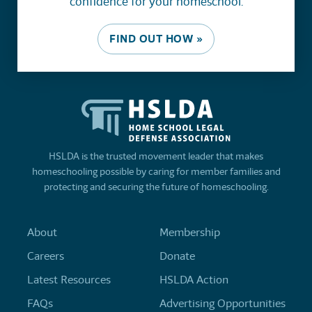
confidence for your homeschool.
FIND OUT HOW »
HSLDA is the trusted movement leader that makes
homeschooling possible by caring for member families and
protecting and securing the future of homeschooling.
About
Membership
Careers
Donate
Latest Resources
HSLDA Action
FAQs
Advertising Opportunities