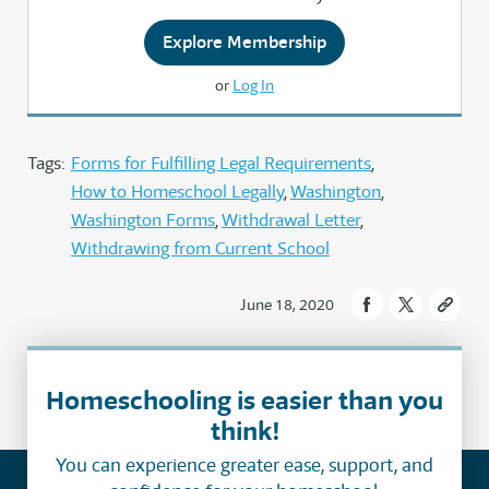
Explore Membership
or
Log In
Tags:
Forms for Fulfilling Legal Requirements
How to Homeschool Legally
Washington
Washington Forms
Withdrawal Letter
Withdrawing from Current School
June 18, 2020
Homeschooling is easier than you
think!
You can experience greater ease, support, and