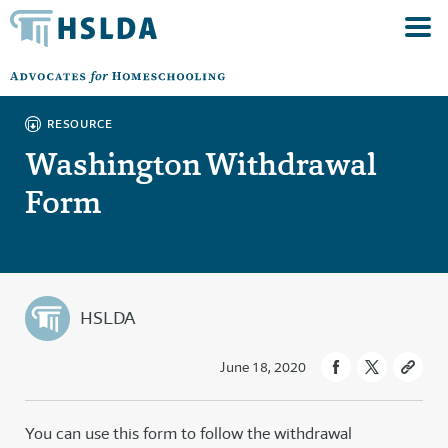
RESOURCE
Washington Withdrawal
Form
HSLDA
June 18, 2020
You can use this form to follow the withdrawal