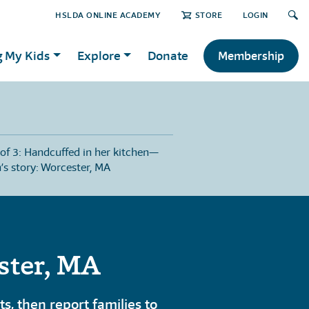
HSLDA ONLINE ACADEMY
STORE
LOGIN
g My Kids
Explore
Donate
Membership
 of 3: Handcuffed in her kitchen—
n’s story: Worcester, MA
ster, MA
, then report families to