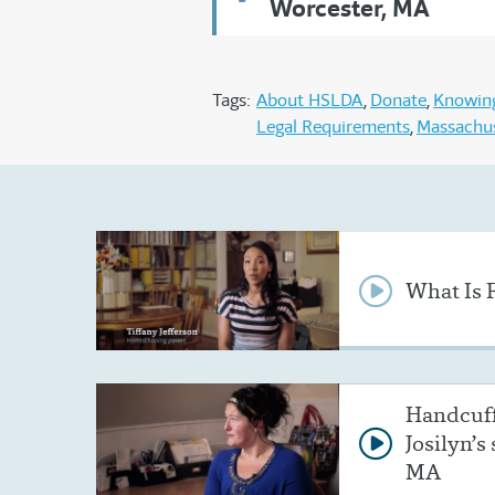
Worcester, MA
Tags:
About HSLDA
Donate
Knowing
Legal Requirements
Massachu
What Is 
Handcuff
Josilyn’s
MA