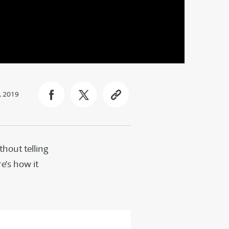
, 2019
hout telling
e’s how it