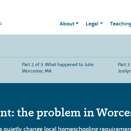
About
Legal
Teachin
Part 2 of 3: What happened to Julie:
Part 3
Worcester, MA
Josily
nt: the problem in Worce
 quietly change local homeschooling requirements