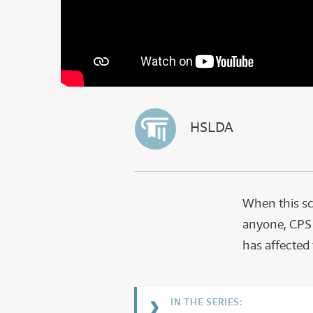
HSLDA
When this sc
anyone, CPS 
has affected