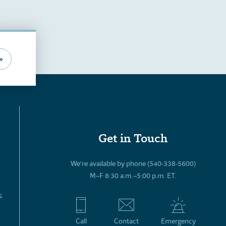
»
Get in Touch
We’re available by phone (540-338-5600)
M–F 8:30 a.m.–5:00 p.m. ET.
s
Call
Contact
Emergency