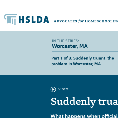
Worcester, MA
Part 1 of 3: Suddenly truant: the
problem in Worcester, MA
VIDEO
Suddenly trua
What happens when officials