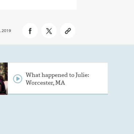
, 2019
What happened to Julie:
Worcester, MA