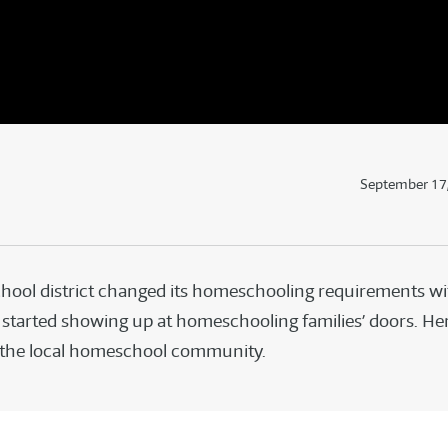
September 17
hool district changed its homeschooling requirements wit
started showing up at homeschooling families’ doors. Her
 the local homeschool community.