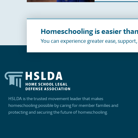
Homeschooling is easier than
You can experience greater ease, support
HSLDA is the trusted movement leader that makes
homeschooling possible by caring for member families and
protecting and securing the future of homeschooling.