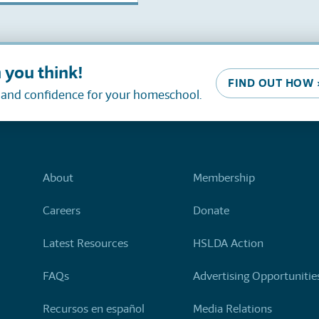
 you think!
FIND OUT HOW 
, and confidence for your homeschool.
About
Membership
Careers
Donate
Latest Resources
HSLDA Action
FAQs
Advertising Opportunitie
Recursos en español
Media Relations