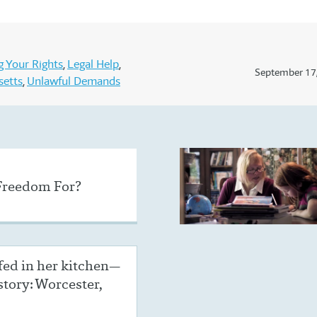
 Your Rights
Legal Help
September 17
setts
Unlawful Demands
Freedom For?
ed in her kitchen—
 story: Worcester,