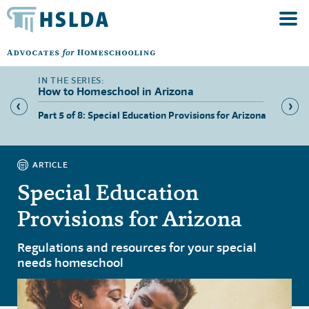
How to Homeschool in Arizona
ers in
Part 5 of 8: Special Education Provisions for Arizona
Part 6 
Arizon
ARTICLE
Special Education
Provisions for Arizona
Regulations and resources for your special
needs homeschool