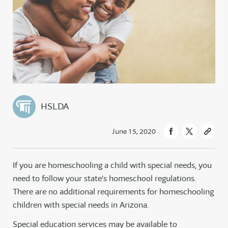
HSLDA
June 15, 2020
If you are homeschooling a child with special needs, you
need to follow your state’s homeschool regulations.
There are no additional requirements for homeschooling
children with special needs in Arizona.
Special education services may be available to