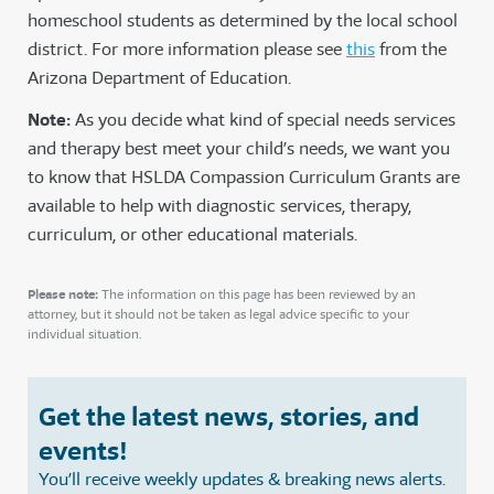
homeschool students as determined by the local school
district. For more information please see
this
from the
Arizona Department of Education.
Note:
As you decide what kind of special needs services
and therapy best meet your child’s needs, we want you
to know that HSLDA Compassion Curriculum Grants are
available to help with diagnostic services, therapy,
curriculum, or other educational materials.
Please note:
The information on this page has been reviewed by an
attorney, but it should not be taken as legal advice specific to your
individual situation.
Get the latest news, stories, and
events!
You’ll receive weekly updates & breaking news alerts.