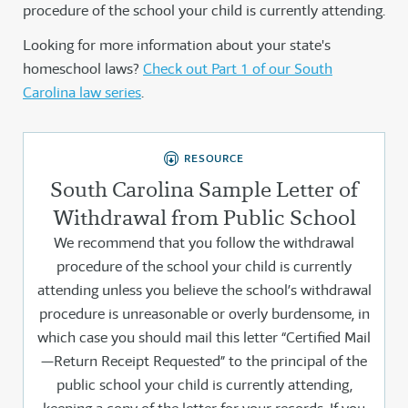
procedure of the school your child is currently attending.
Looking for more information about your state's
homeschool laws?
Check out Part 1 of our South
Carolina law series
.
RESOURCE
South Carolina Sample Letter of
Withdrawal from Public School
We recommend that you follow the withdrawal
procedure of the school your child is currently
attending unless you believe the school’s withdrawal
procedure is unreasonable or overly burdensome, in
which case you should mail this letter “Certified Mail
—Return Receipt Requested” to the principal of the
public school your child is currently attending,