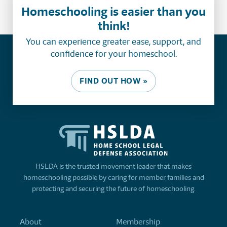
Homeschooling is easier than you
think!
You can experience greater ease, support, and
confidence for your homeschool.
FIND OUT HOW »
HSLDA is the trusted movement leader that makes
homeschooling possible by caring for member families and
protecting and securing the future of homeschooling.
About
Membership