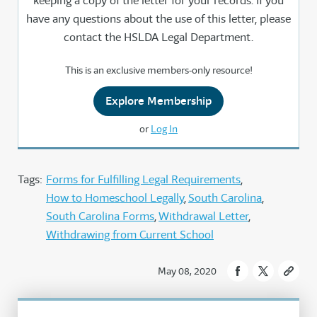
keeping a copy of the letter for your records. If you
have any questions about the use of this letter, please
contact the HSLDA Legal Department.
This is an exclusive members-only resource!
Explore Membership
or
Log In
Tags:
Forms for Fulfilling Legal Requirements
How to Homeschool Legally
South Carolina
South Carolina Forms
Withdrawal Letter
Withdrawing from Current School
May 08, 2020