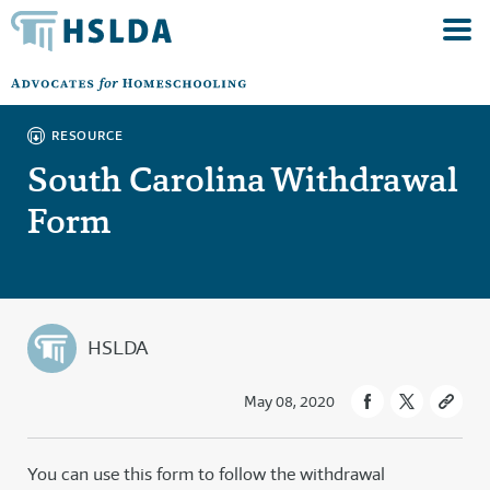
RESOURCE
South Carolina Withdrawal
Form
HSLDA
May 08, 2020
You can use this form to follow the withdrawal