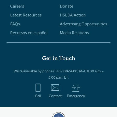
Careers
Donate
Latest Resources
HSLDA Action
FAQs
Advertising Opportunities
Recursos en español
Media Relations
Get in Touch
We’re available by phone (540-338-5600) M–F 8:30 a.m.–
5:00 p.m. ET.
Call
Contact
Emergency