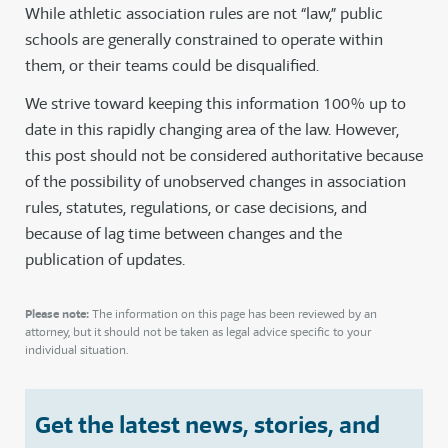
While athletic association rules are not “law,” public
schools are generally constrained to operate within
them, or their teams could be disqualified.
We strive toward keeping this information 100% up to
date in this rapidly changing area of the law. However,
this post should not be considered authoritative because
of the possibility of unobserved changes in association
rules, statutes, regulations, or case decisions, and
because of lag time between changes and the
publication of updates.
Please note:
The information on this page has been reviewed by an
attorney, but it should not be taken as legal advice specific to your
individual situation.
Get the latest news, stories, and