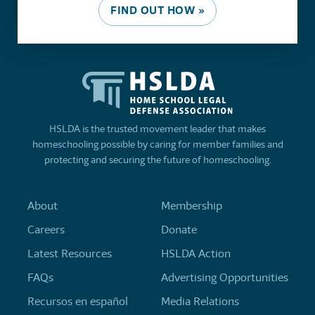
FIND OUT HOW »
HSLDA is the trusted movement leader that makes
homeschooling possible by caring for member families and
protecting and securing the future of homeschooling.
About
Membership
Careers
Donate
Latest Resources
HSLDA Action
FAQs
Advertising Opportunities
Recursos en español
Media Relations