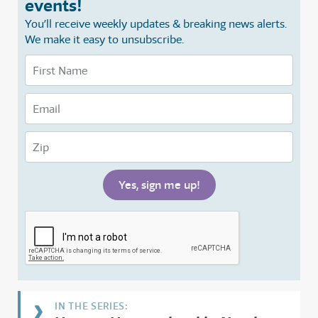
events!
You’ll receive weekly updates & breaking news alerts.
We make it easy to unsubscribe.