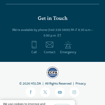
Get in Touch
We’re available by phone (540-338-5600) M–F 8:30 a.m.–
5:00 p.m. ET.
Call
Contact
Emergency
©
2026
HSLDA
All Rights Reserved
Privacy
We
use cookies
to improve and