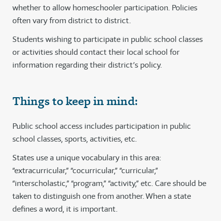
whether to allow homeschooler participation. Policies
often vary from district to district.
Students wishing to participate in public school classes
or activities should contact their local school for
information regarding their district’s policy.
Things to keep in mind:
Public school access includes participation in public
school classes, sports, activities, etc.
States use a unique vocabulary in this area:
“extracurricular,” “cocurricular,” “curricular,”
“interscholastic,” “program,” “activity,” etc. Care should be
taken to distinguish one from another. When a state
defines a word, it is important.