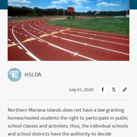
HSLDA
July 01, 2020
Northern Mariana Islands does not have a law granting
homeschooled students the right to participate in public
school classes and activities; thus, the individual schools
and school districts have the authority to decide