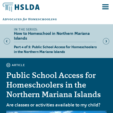
How to Homeschool in Northern Mariana
Islands
hool in
Part 4 of 5: Public School Access for Homeschoolers
Part 5 
in the Northern Mariana Islands
Norther
ARTICLE
Public School Access for
Homeschoolers in the
Northern Mariana Islands
Are classes or activities available to my child?