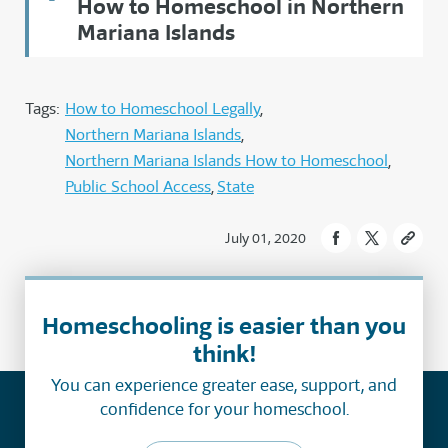
How to Homeschool in Northern
Mariana Islands
Tags:
How to Homeschool Legally
Northern Mariana Islands
Northern Mariana Islands How to Homeschool
Public School Access
State
July 01, 2020
Homeschooling is easier than you
think!
You can experience greater ease, support, and
confidence for your homeschool.