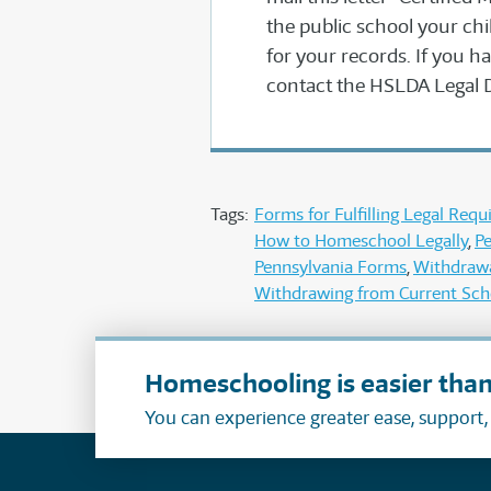
the public school your chil
for your records. If you ha
contact the HSLDA Legal 
Tags:
Forms for Fulfilling Legal Req
How to Homeschool Legally
Pe
Pennsylvania Forms
Withdrawa
Withdrawing from Current Sch
Homeschooling is easier than
You can experience greater ease, support