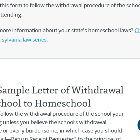
this form to follow the withdrawal procedure of the schoo
attending.
more information about your state's homeschool laws?
Ch
nsylvania law series
.
Sample Letter of Withdrawal
chool to Homeschool
llow the withdrawal procedure of the school your
ng unless you believe the school’s withdrawal
e or overly burdensome, in which case you should
 Mail—Return Receipt Requested” to the principal of