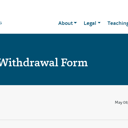
About
Legal
Teachin
 Withdrawal Form
May 08