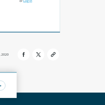
or
Log In
, 2020
»