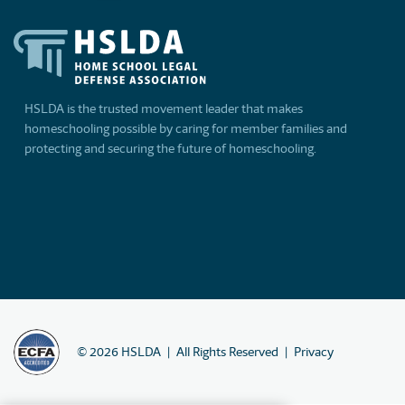
HSLDA is the trusted movement leader that makes
homeschooling possible by caring for member families and
protecting and securing the future of homeschooling.
©
2026
HSLDA
All Rights Reserved
Privacy