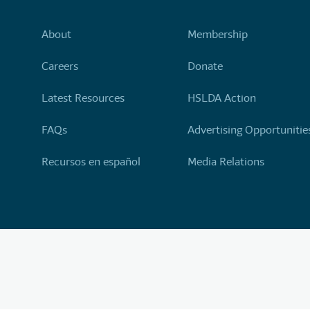
About
Membership
Careers
Donate
Latest Resources
HSLDA Action
FAQs
Advertising Opportunitie
Recursos en español
Media Relations