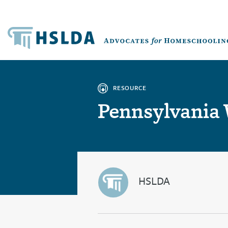
RESOURCE
Pennsylvania
HSLDA