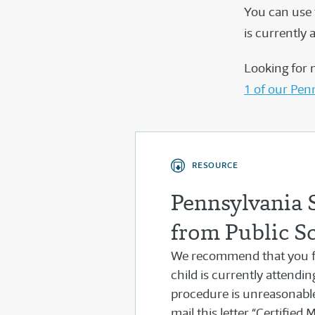
You can use 
is currently 
Looking for 
1 of our Pen
RESOURCE
Pennsylvania 
from Public S
We recommend that you fo
child is currently attendi
procedure is unreasonabl
mail this letter “Certified