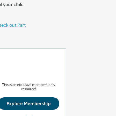
l your child
eck out Part
This is an exclusive members-only
resource!
Explore Membership