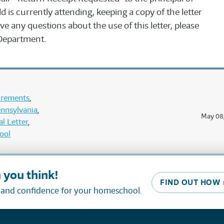
d is currently attending, keeping a copy of the letter
ve any questions about the use of this letter, please
Department.
uirements
nnsylvania
May 08
l Letter
ool
 you think!
FIND OUT HOW 
, and confidence for your homeschool.