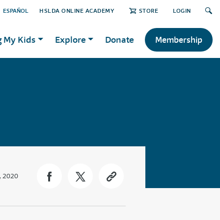
ESPAÑOL
HSLDA ONLINE ACADEMY
STORE
LOGIN
g My Kids
Explore
Donate
Membership
, 2020