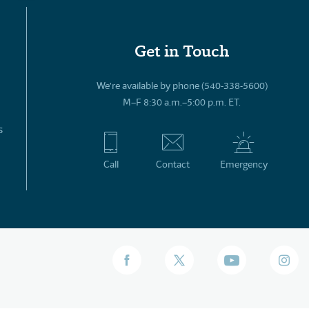
Get in Touch
We’re available by phone (540-338-5600)
M–F 8:30 a.m.–5:00 p.m. ET.
s
Call
Contact
Emergency