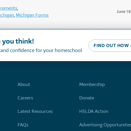
uirements
June 18
ichigan
Michigan Forms
 you think!
FIND OUT HOW 
, and confidence for your homeschool.
About
Membership
Careers
Donate
Latest Resources
HSLDA Action
FAQs
Advertising Opportunitie