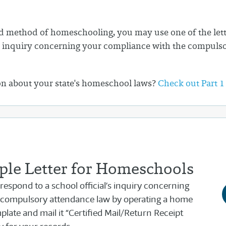
 method of homeschooling, you may use one of the lette
l's inquiry concerning your compliance with the compuls
on about your state's homeschool laws?
Check out Part 1
le Letter for Homeschools
 respond to a school official’s inquiry concerning
 compulsory attendance law by operating a home
late and mail it “Certified Mail/Return Receipt