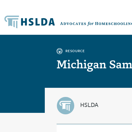
RESOURCE
Michigan Samp
HSLDA