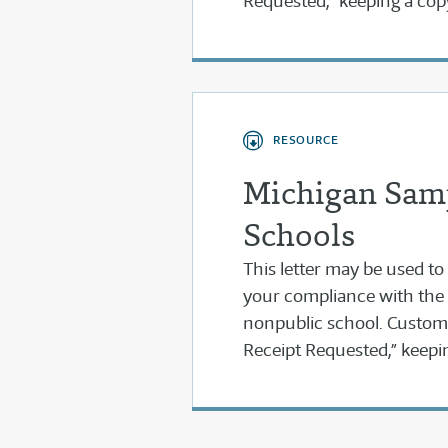
Requested,” keeping a cop
RESOURCE
Michigan Samp
Schools
This letter may be used to
your compliance with the
nonpublic school. Customiz
Receipt Requested,” keepin