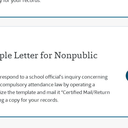
y for your records.
le Letter for Nonpublic
 respond to a school official's inquiry concerning
 compulsory attendance law by operating a
e the template and mail it “Certified Mail/Return
g a copy for your records.