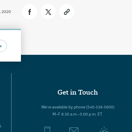
, 2020
»
Get in Touch
We’re available by phone (540-338-5600)
M–F 8:30 a.m.–5:00 p.m. ET.
s