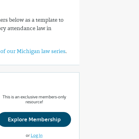
rs below as a template to
ory attendance law in
 of our Michigan law series
.
This is an exclusive members-only
resource!
Explore Membership
or
Log In