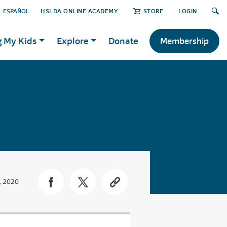
ESPAÑOL
HSLDA ONLINE ACADEMY
STORE
LOGIN
g My Kids
Explore
Donate
Membership
, 2020