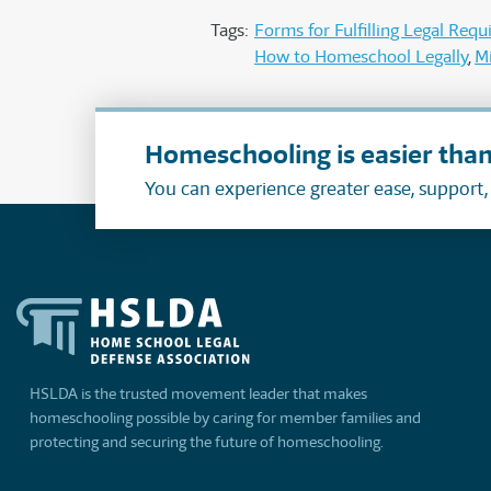
Tags:
Forms for Fulfilling Legal Req
How to Homeschool Legally
M
Homeschooling is easier than
You can experience greater ease, support
HSLDA is the trusted movement leader that makes
homeschooling possible by caring for member families and
protecting and securing the future of homeschooling.