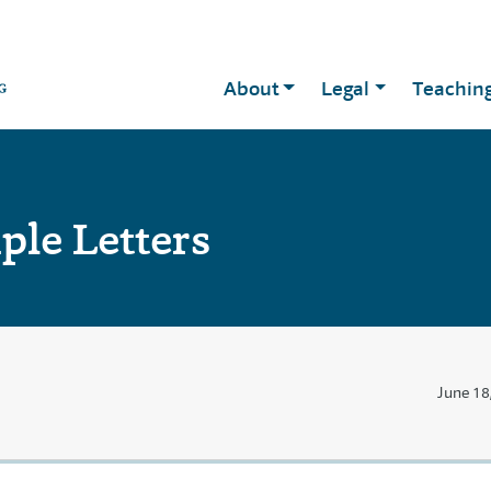
About
Legal
Teachin
le Letters
June 18