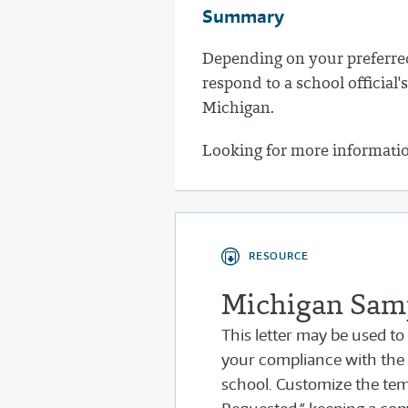
Summary
Depending on your preferred
respond to a school officia
Michigan.
Looking for more informati
RESOURCE
Michigan Samp
This letter may be used to
your compliance with the
school. Customize the temp