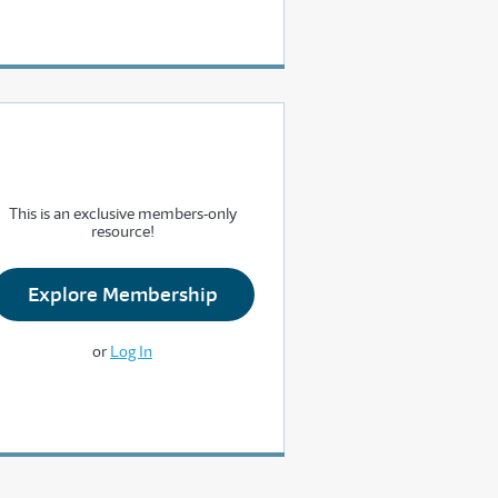
This is an exclusive members-only
resource!
Explore Membership
or
Log In