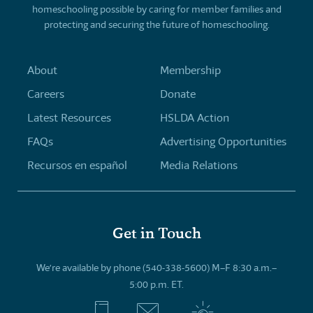
homeschooling possible by caring for member families and
protecting and securing the future of homeschooling.
About
Membership
Careers
Donate
Latest Resources
HSLDA Action
FAQs
Advertising Opportunities
Recursos en español
Media Relations
Get in Touch
We’re available by phone (540-338-5600) M–F 8:30 a.m.–
5:00 p.m. ET.