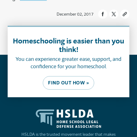
December 02, 2017
Homeschooling is easier than you
think!
You can experience greater ease, support, and
confidence for your homeschool.
FIND OUT HOW »
HSLDA is the trusted movement leader that makes