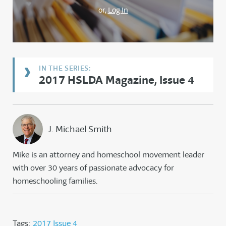
or,
Log In
2017 HSLDA Magazine, Issue 4
J. Michael Smith
Mike is an attorney and homeschool movement leader
with over 30 years of passionate advocacy for
homeschooling families.
Tags:
2017 Issue 4