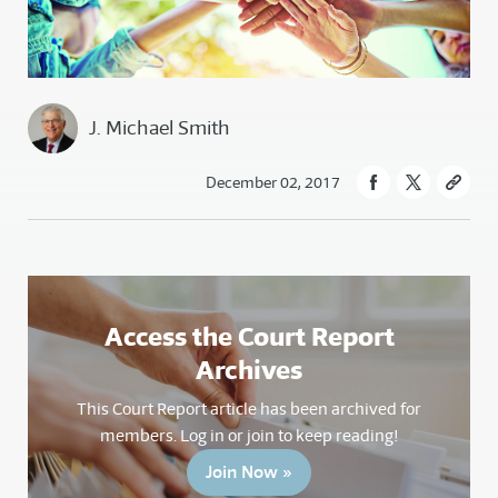
J. Michael Smith
December 02, 2017
Access the Court Report
Archives
This Court Report article has been archived for
members. Log in or join to keep reading!
Join Now »