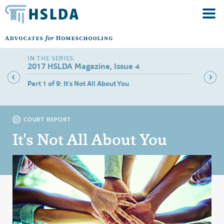
2017 HSLDA Magazine, Issue 4
lies
Part 1 of 9: It's Not All About You
Part 2 
Rights
COURT REPORT
It's Not All About You