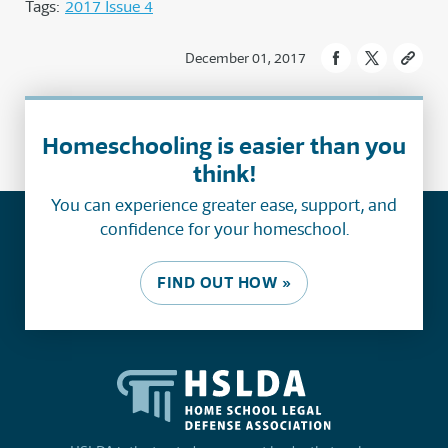
Tags:
2017 Issue 4
December 01, 2017
Homeschooling is easier than you
think!
You can experience greater ease, support, and
confidence for your homeschool.
FIND OUT HOW »