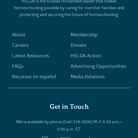
HSLDA is the trusted movement leader that makes
homeschooling possible by caring for member families and
protecting and securing the future of homeschooling.
About
Membership
Careers
Donate
Latest Resources
HSLDA Action
FAQs
Advertising Opportunities
Recursos en español
Media Relations
Get in Touch
We’re available by phone (540-338-5600) M–F 8:30 a.m.–
5:00 p.m. ET.