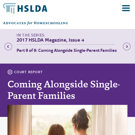
2017 HSLDA Magazine, Issue 4
stem—
Part 9 of 9: Coming Alongside Single-Parent Families
Part 1 
COURT REPORT
Coming Alongside Single-
Parent Families