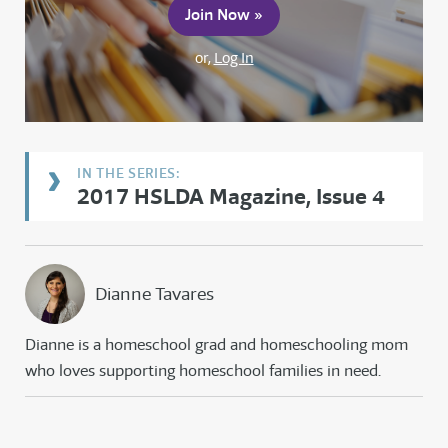
Join Now »
or,
Log In
2017 HSLDA Magazine, Issue 4
Dianne Tavares
Dianne is a homeschool grad and homeschooling mom
who loves supporting homeschool families in need.