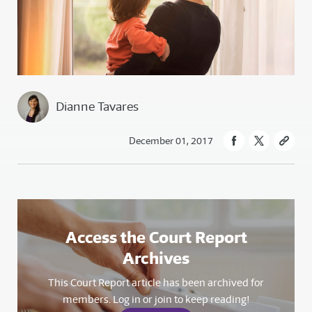
Dianne Tavares
December 01, 2017
Access the Court Report
Archives
This Court Report article has been archived for
members. Log in or join to keep reading!