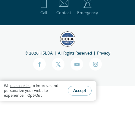
Call
Contact
Emergency
©
2026
HSLDA
All Rights Reserved
Privacy
We
use cookies
to improve and
Accept
personalize your website
experience.
Opt-Out