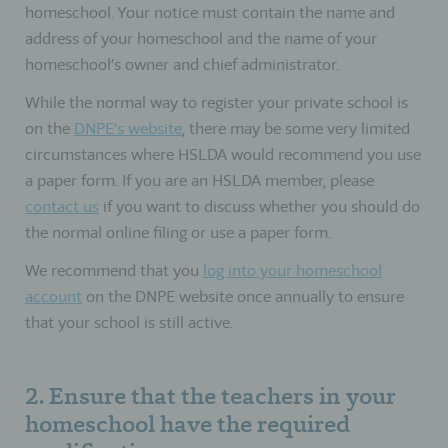
homeschool. Your notice must contain the name and
address of your homeschool and the name of your
homeschool’s owner and chief administrator.
While the normal way to register your private school is
on the
DNPE’s website
, there may be some very limited
circumstances where HSLDA would recommend you use
a paper form. If you are an HSLDA member, please
contact us
if you want to discuss whether you should do
the normal online filing or use a paper form.
We recommend that you
log into your homeschool
account
on the DNPE website once annually to ensure
that your school is still active.
2. Ensure that the teachers in your
homeschool have the required