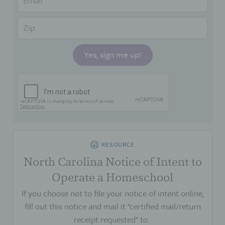
RESOURCE
North Carolina Notice of Intent to
Operate a Homeschool
If you choose not to file your notice of intent online,
fill out this notice and mail it “certified mail/return
receipt requested” to: