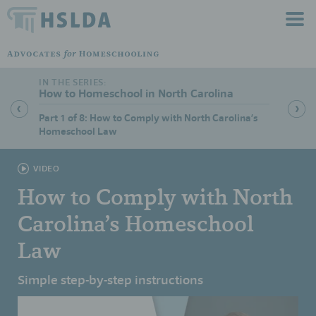
How to Homeschool in North Carolina
Part 1 of 8: How to Comply with North Carolina’s
Part 2 
Homeschool Law
VIDEO
How to Comply with North
Carolina’s Homeschool
Law
Simple step-by-step instructions