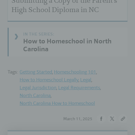
Submitting a Copy of the Parent's
High School Diploma in NC
How to Homeschool in North
Carolina
Tags:
Getting Started
Homeschooling 101
How to Homeschool Legally
Legal
Legal Jurisdiction
Legal Requirements
North Carolina
North Carolina How to Homeschool
March 11, 2025