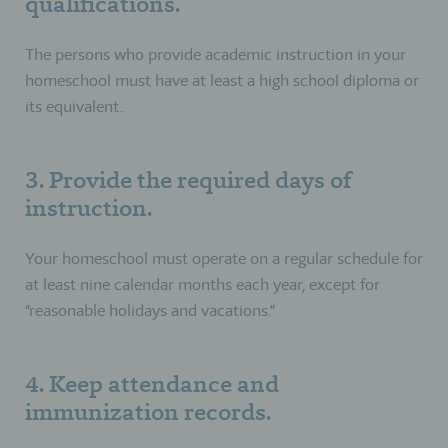
qualifications.
The persons who provide academic instruction in your
homeschool must have at least a high school diploma or
its equivalent.
3. Provide the required days of
instruction.
Your homeschool must operate on a regular schedule for
at least nine calendar months each year, except for
“reasonable holidays and vacations.”
4. Keep attendance and
immunization records.