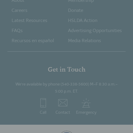
About
Membership
Careers
Donate
Latest Resources
HSLDA Action
FAQs
Advertising Opportunities
Recursos en español
Media Relations
Get in Touch
We’re available by phone (540-338-5600) M–F 8:30 a.m.–
5:00 p.m. ET.
Call
Contact
Emergency