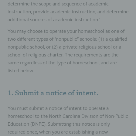
determine the scope and sequence of academic
instruction, provide academic instruction, and determine
additional sources of academic instruction.”
You may choose to operate your homeschool as one of
two different types of “nonpublic” schools: (1) a qualified
nonpublic school, or (2) a private religious school or a
school of religious charter. The requirements are the
same regardless of the type of homeschool, and are
listed below.
1. Submit a notice of intent.
You must submit a notice of intent to operate a
homeschool to the North Carolina Division of Non-Public
Education (DNPE). Submitting this notice is only
required once, when you are establishing a new