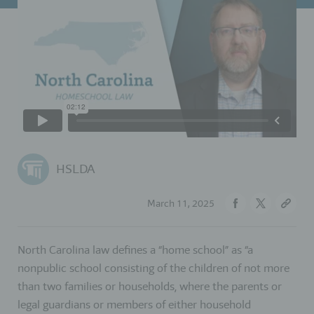
HSLDA
March 11, 2025
North Carolina law defines a “home school” as “a
nonpublic school consisting of the children of not more
than two families or households, where the parents or
legal guardians or members of either household