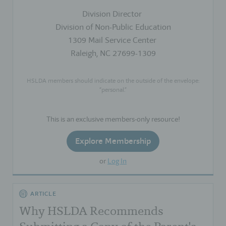
Division Director
Division of Non-Public Education
1309 Mail Service Center
Raleigh, NC 27699-1309
HSLDA members should indicate on the outside of the envelope:
“personal.”
This is an exclusive members-only resource!
Explore Membership
or
Log In
ARTICLE
Why HSLDA Recommends