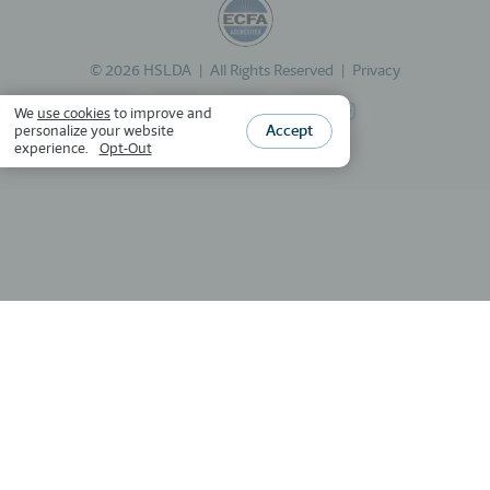
©
2026
HSLDA
All Rights Reserved
Privacy
We
use cookies
to improve and
Accept
personalize your website
experience.
Opt-Out