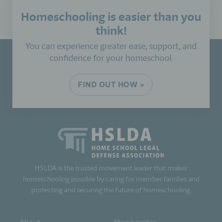
Homeschooling is easier than you
think!
You can experience greater ease, support, and
confidence for your homeschool.
FIND OUT HOW »
HSLDA is the trusted movement leader that makes
homeschooling possible by caring for member families and
protecting and securing the future of homeschooling.