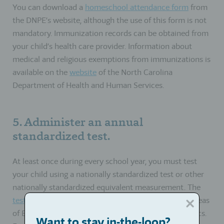
You can download a
homeschool attendance form
from
the DNPE’s website, although the use of this form is not
mandatory. Immunization records can be obtained from
your child’s health care provider. Information about
medical and religious exemptions from immunizations is
available on the
website
of the North Carolina
Department of Health and Human Services.
5. Administer an annual
standardized test.
At least once during every school year, you must test
your child using a nationally standardized test or other
nationally standardized equivalent measurement. The
test you choose
must measure achievement in the areas
of English grammar, reading, spelling, and mathematics.
Want to stay in-the-loop?