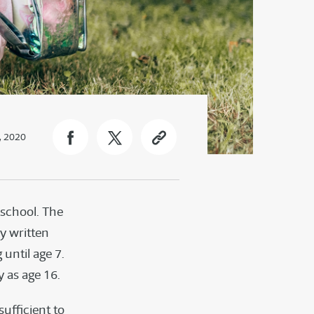
, 2020
 school. The
by written
 until age 7.
 as age 16.
ufficient to