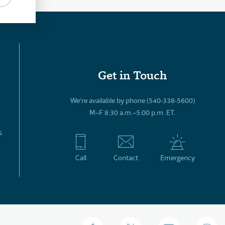
Get in Touch
We’re available by phone (540-338-5600)
M–F 8:30 a.m.–5:00 p.m. ET.
s
Call
Contact
Emergency