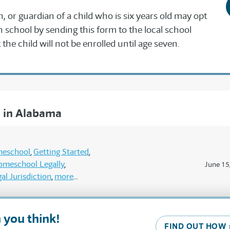
n, or guardian of a child who is six years old may opt
in school by sending this form to the local school
the child will not be enrolled until age seven.
 in Alabama
meschool
Getting Started
omeschool Legally
June 15
al Jurisdiction
more
 you think!
FIND OUT HOW 