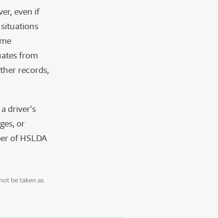
er, even if
situations
ome
uates from
ther records,
a driver's
eges, or
mber of HSLDA
not be taken as