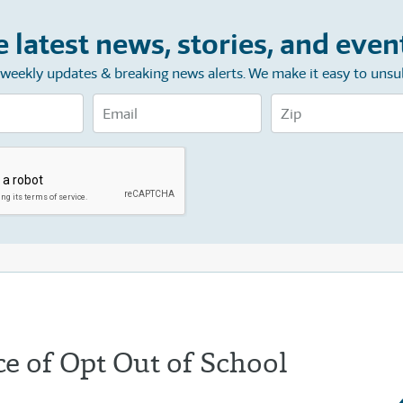
e latest news, stories, and even
e weekly updates & breaking news alerts. We make it easy to unsu
e of Opt Out of School