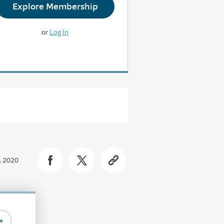
Explore Membership
or
Log In
, 2020
»