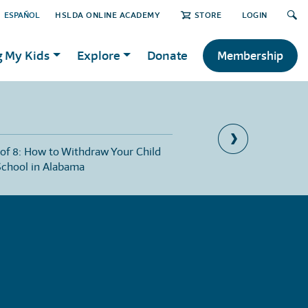
ESPAÑOL
HSLDA ONLINE ACADEMY
STORE
LOGIN
g My Kids
Explore
Donate
Membership
 of 8: How to Withdraw Your Child
Part 4 of 8: Public Scho
School in Alabama
Homeschoolers in Ala