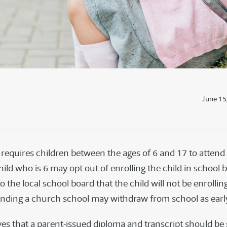
June 15
requires children between the ages of 6 and 17 to attend
hild who is 6 may opt out of enrolling the child in school 
to the local school board that the child will not be enrolling
ending a church school may withdraw from school as early
es that a parent-issued diploma and transcript should be s