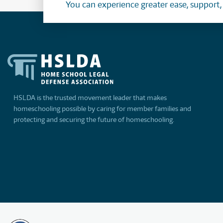
You can experience greater ease, support
HSLDA is the trusted movement leader that makes
homeschooling possible by caring for member families and
protecting and securing the future of homeschooling.