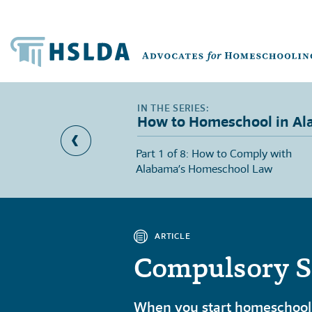
How to Homeschool in A
Duty Laws in Alabama
Part 1 of 8: How to Comply with
Alabama’s Homeschool Law
ARTICLE
Compulsory S
When you start homeschooli