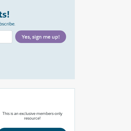
ts!
bscribe.
This is an exclusive members-only
resource!