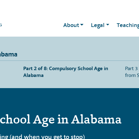
About
Legal
Teachin
labama
Part 2 of 8: Compulsory School Age in
Part 3
Alabama
from 
chool Age in Alabama
ng (and when you get to stop)