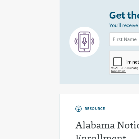
Get th
You’ll receiv
RESOURCE
Alabama Notic
Enrollment