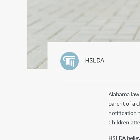
HSLDA
Alabama law 
parent of a c
notification 
Children att
HSLDA believ