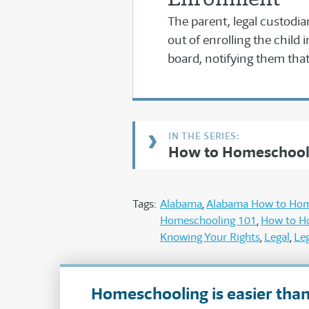
The parent, legal custodia
out of enrolling the child 
board, notifying them that 
How to Homeschool
Tags:
Alabama
Alabama How to Ho
Homeschooling 101
How to H
Knowing Your Rights
Legal
Leg
Homeschooling is easier than