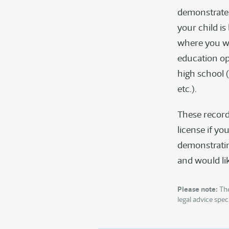
demonstrate 
your child i
where you wo
education op
high school 
etc.).
These record
license if you
demonstrating
and would lik
Please note:
The
legal advice speci