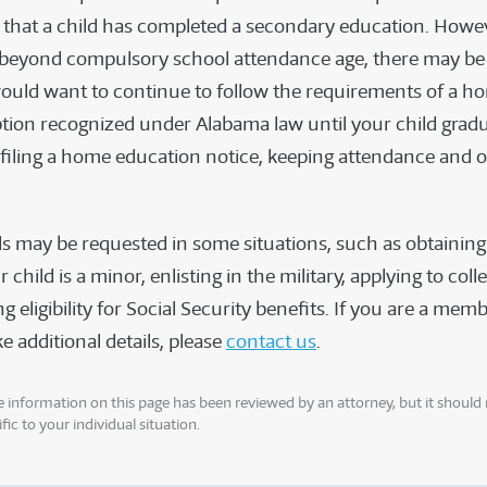
that a child has completed a secondary education. Howev
s beyond compulsory school attendance age, there may be 
uld want to continue to follow the requirements of a h
tion recognized under Alabama law until your child grad
(filing a home education notice, keeping attendance and o
s may be requested in some situations, such as obtaining 
r child is a minor, enlisting in the military, applying to coll
 eligibility for Social Security benefits. If you are a me
e additional details, please
contact us
.
 information on this page has been reviewed by an attorney, but it should 
fic to your individual situation.