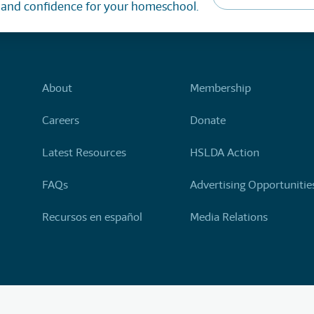
, and confidence for your homeschool.
About
Membership
Careers
Donate
Latest Resources
HSLDA Action
FAQs
Advertising Opportunitie
Recursos en español
Media Relations