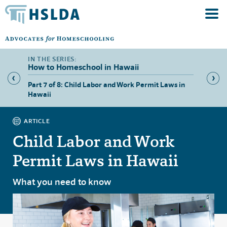
How to Homeschool in Hawaii
 Hawaii
Part 7 of 8: Child Labor and Work Permit Laws in
Part 8 
Hawaii
ARTICLE
Child Labor and Work
Permit Laws in Hawaii
What you need to know