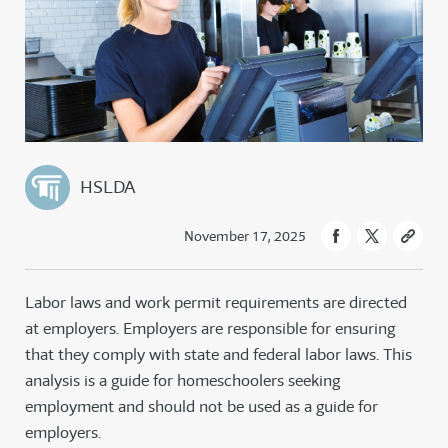
HSLDA
November 17, 2025
Labor laws and work permit requirements are directed
at employers. Employers are responsible for ensuring
that they comply with state and federal labor laws. This
analysis is a guide for homeschoolers seeking
employment and should not be used as a guide for
employers.