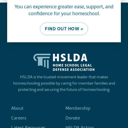
You can experience greater ease, support, and
confidence for your homeschool.
FIND OUT HOW »
HSLDA is the trusted movement leader that makes
homeschooling possible by caring for member families and
protecting and securing the future of homeschooling.
About
Membership
Careers
Donate
Latest Resources
HSLDA Action