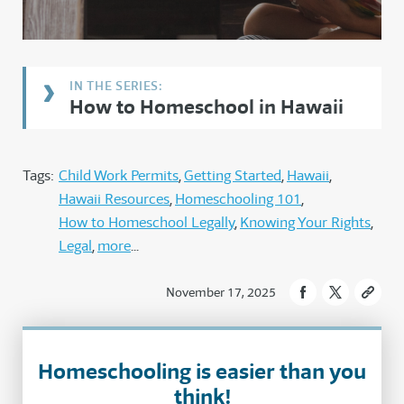
How to Homeschool in Hawaii
Tags:
Child Work Permits
Getting Started
Hawaii
Hawaii Resources
Homeschooling 101
How to Homeschool Legally
Knowing Your Rights
Legal
more
November 17, 2025
Homeschooling is easier than you
think!