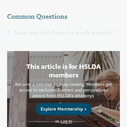
Common Questions
1. Does my child need a work permit?
This article is for HSLDA
members
Become a member to keep reading. Members get
access to exclusive content and personalized
advice from HSLDA's attorneys.
Explore Membership »
or,
Log In