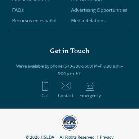
FAQs
Advertising Opportunities
Recursos en español
Media Relations
Get in Touch
We’re available by phone (540-338-5600) M–F 8:30 a.m.–
5:00 p.m. ET.
Call
Contact
Emergency
©
2026
HSLDA
All Rights Reserved
Privacy