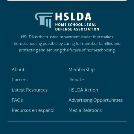
HSLDA is the trusted movement leader that makes
homeschooling possible by caring for member families and
protecting and securing the future of homeschooling.
About
Membership
Careers
Donate
Latest Resources
HSLDA Action
FAQs
Advertising Opportunities
Recursos en español
Media Relations