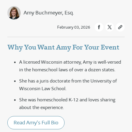
Amy Buchmeyer, Esq.
February 03, 2026
Why You Want Amy For Your Event
A licensed Wisconsin attorney, Amy is well-versed
in the homeschool laws of over a dozen states.
She has a juris doctorate from the University of
Wisconsin Law School.
She was homeschooled K-12 and loves sharing
about the experience.
Read Amy's Full Bio