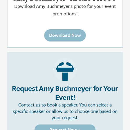
Download Amy Buchmeyer's photo for your event
promotions!
Download Now
Request Amy Buchmeyer for Your
Event!
Contact us to book a speaker. You can select a
specific speaker or allow us to choose one based on
your request.
Request Now »