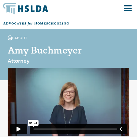
ABOUT
Amy Buchmeyer
Attorney