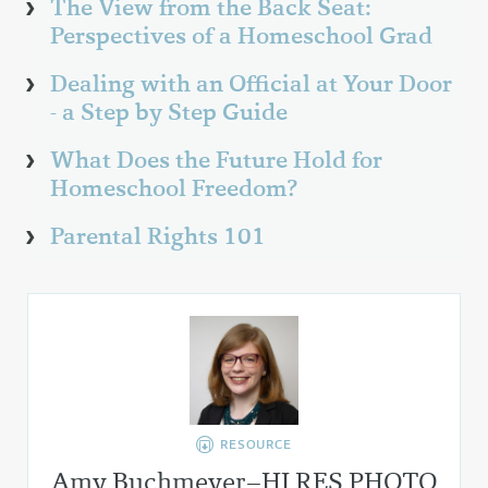
The View from the Back Seat:
Perspectives of a Homeschool Grad
Dealing with an Official at Your Door
- a Step by Step Guide
What Does the Future Hold for
Homeschool Freedom?
Parental Rights 101
RESOURCE
Amy Buchmeyer–HI RES PHOTO