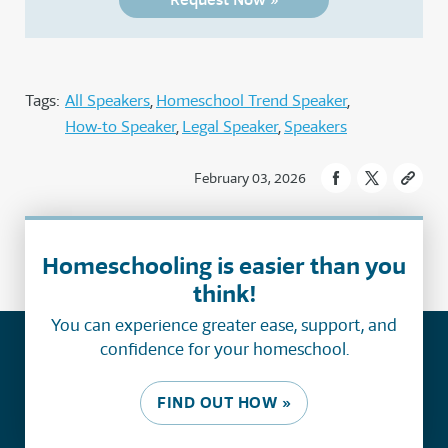
Tags:
All Speakers
Homeschool Trend Speaker
How-to Speaker
Legal Speaker
Speakers
February 03, 2026
Homeschooling is easier than you
think!
You can experience greater ease, support, and
confidence for your homeschool.
FIND OUT HOW »