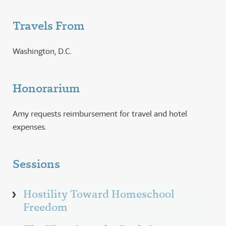
Travels From
Washington, D.C.
Honorarium
Amy requests reimbursement for travel and hotel
expenses.
Sessions
Hostility Toward Homeschool
Freedom