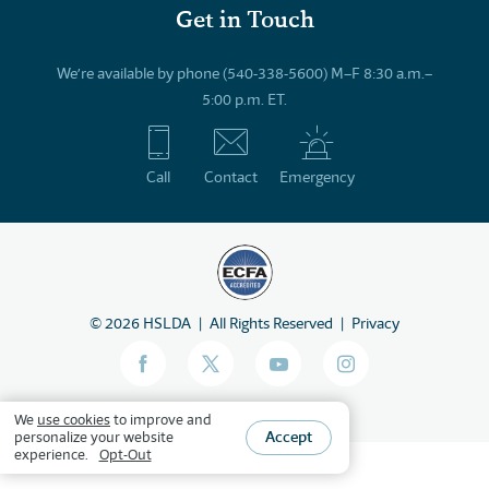
Get in Touch
We’re available by phone (540-338-5600) M–F 8:30 a.m.–
5:00 p.m. ET.
Call
Contact
Emergency
©
2026
HSLDA
All Rights Reserved
Privacy
We
use cookies
to improve and
Accept
personalize your website
experience.
Opt-Out