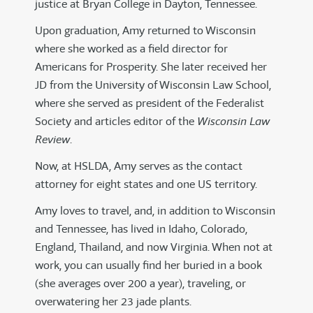
justice at Bryan College in Dayton, Tennessee.
Upon graduation, Amy returned to Wisconsin
where she worked as a field director for
Americans for Prosperity. She later received her
JD from the University of Wisconsin Law School,
where she served as president of the Federalist
Society and articles editor of the
Wisconsin Law
Review
.
Now, at HSLDA, Amy serves as the contact
attorney for eight states and one US territory.
Amy loves to travel, and, in addition to Wisconsin
and Tennessee, has lived in Idaho, Colorado,
England, Thailand, and now Virginia. When not at
work, you can usually find her buried in a book
(she averages over 200 a year), traveling, or
overwatering her 23 jade plants.