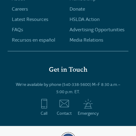
Careers
Donate
Latest Resources
HSLDA Action
FAQs
Advertising Opportunities
Recursos en español
Media Relations
Get in Touch
We’re available by phone (540-338-5600) M–F 8:30 a.m.–
5:00 p.m. ET.
Call
Contact
Emergency