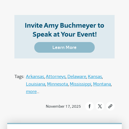
Invite Amy Buchmeyer to
Speak at Your Event!
Learn More
Tags:
Arkansas
Attorneys
Delaware
Kansas
Louisiana
Minnesota
Mississippi
Montana
more
November 17, 2025