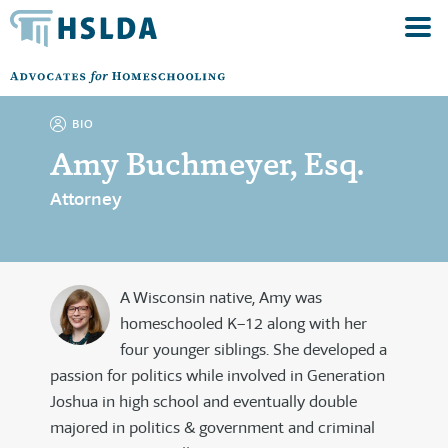
BIO
Amy Buchmeyer, Esq.
Attorney
A Wisconsin native, Amy was
homeschooled K–12 along with her
four younger siblings. She developed a
passion for politics while involved in Generation
Joshua in high school and eventually double
majored in politics & government and criminal