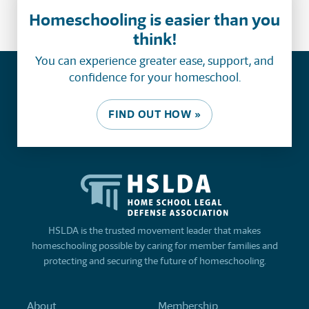
Homeschooling is easier than you
think!
You can experience greater ease, support, and
confidence for your homeschool.
FIND OUT HOW »
HSLDA is the trusted movement leader that makes
homeschooling possible by caring for member families and
protecting and securing the future of homeschooling.
About
Membership