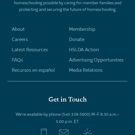
homeschooling possible by caring for member families and
protecting and securing the future of homeschooling.
About
Membership
Careers
Donate
Latest Resources
HSLDA Action
FAQs
Advertising Opportunities
Recursos en español
Media Relations
Get in Touch
We’re available by phone (540-338-5600) M–F 8:30 a.m.–
5:00 p.m. ET.