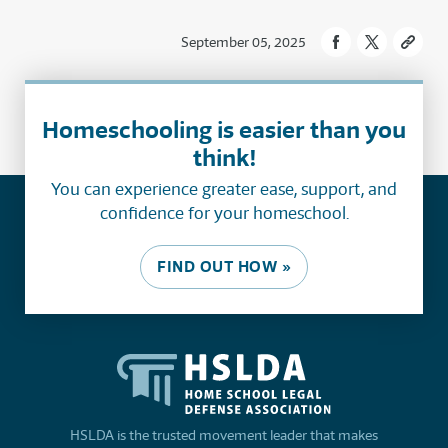
September 05, 2025
Homeschooling is easier than you
think!
You can experience greater ease, support, and
confidence for your homeschool.
FIND OUT HOW »
HSLDA is the trusted movement leader that makes