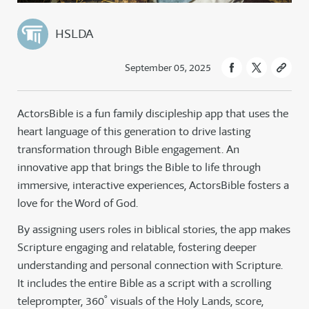
HSLDA
September 05, 2025
ActorsBible is a fun family discipleship app that uses the
heart language of this generation to drive lasting
transformation through Bible engagement. An
innovative app that brings the Bible to life through
immersive, interactive experiences, ActorsBible fosters a
love for the Word of God.
By assigning users roles in biblical stories, the app makes
Scripture engaging and relatable, fostering deeper
understanding and personal connection with Scripture.
It includes the entire Bible as a script with a scrolling
teleprompter, 360˚ visuals of the Holy Lands, score,