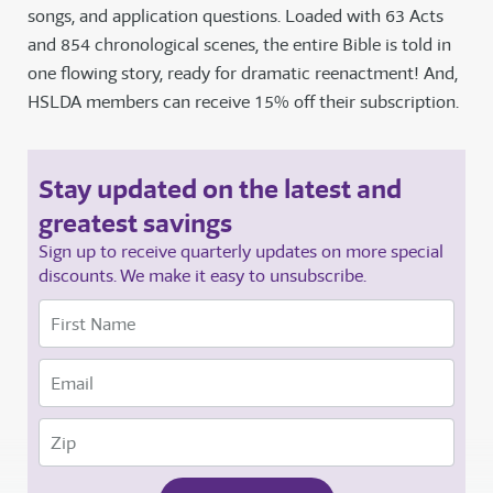
songs, and application questions. Loaded with 63 Acts
and 854 chronological scenes, the entire Bible is told in
one flowing story, ready for dramatic reenactment! And,
HSLDA members can receive 15% off their subscription.
Stay updated on the latest and
greatest savings
Sign up to receive quarterly updates on more special
discounts. We make it easy to unsubscribe.