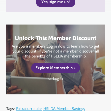
Unlock This Member Discount
Are you a member? Log in now to learn how to get
your discount. If you're not a member, discover all
the benefits of HSLDA membership.
Explore Membership »
or,
Log In
Tags:
Extracurricular
HSLDA Member Savings