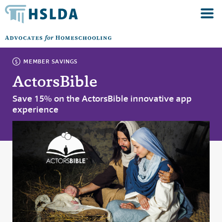
MEMBER SAVINGS
ActorsBible
Save 15% on the ActorsBible innovative app
experience