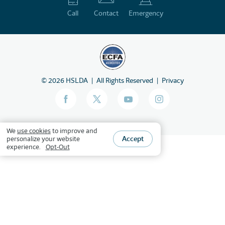
Call
Contact
Emergency
©
2026
HSLDA
All Rights Reserved
Privacy
We
use cookies
to improve and
Accept
personalize your website
experience.
Opt-Out