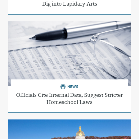
Dig into Lapidary Arts
NEWS
Officials Cite Internal Data, Suggest Stricter
Homeschool Laws