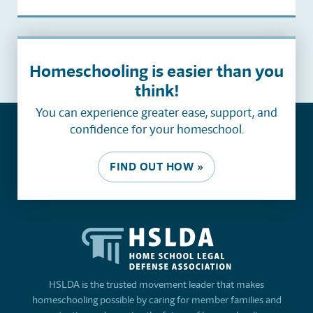
Homeschooling is easier than you
think!
You can experience greater ease, support, and
confidence for your homeschool.
FIND OUT HOW »
HSLDA is the trusted movement leader that makes
homeschooling possible by caring for member families and