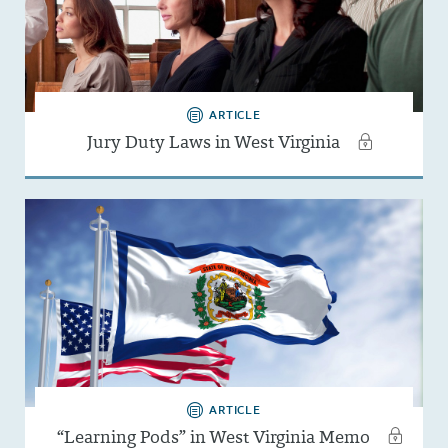
ARTICLE
Jury Duty Laws in West Virginia
ARTICLE
“Learning Pods” in West Virginia Memo