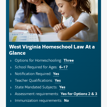
West Virginia Homeschool Law At a
Glance
Three
Options for Homeschooling:
6–17
School Required for Ages:
Yes
Notification Required:
Yes
Teacher Qualifications:
Yes
State Mandated Subjects:
Yes for Options 2 & 3
Assessment requirements:
No
Immunization requirements: