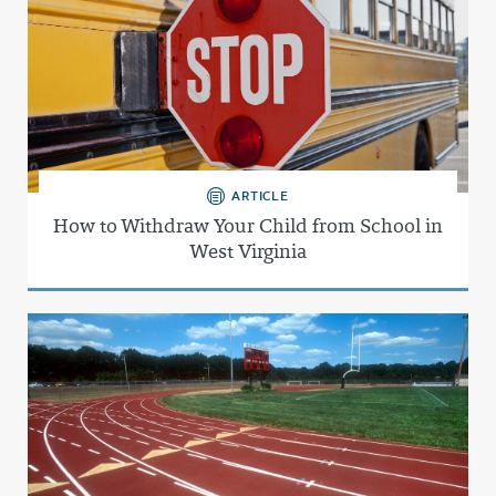
ARTICLE
How to Withdraw Your Child from School in
West Virginia