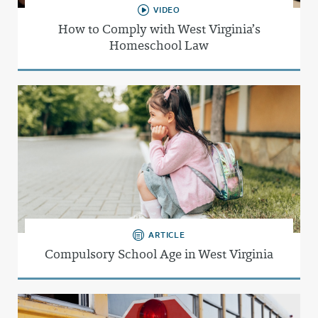
VIDEO
How to Comply with West Virginia’s
Homeschool Law
ARTICLE
Compulsory School Age in West Virginia