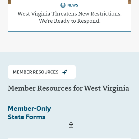
NEWS
West Virginia Threatens New Restrictions.
We’re Ready to Respond.
MEMBER RESOURCES
Member Resources for West Virginia
Member-Only
State Forms