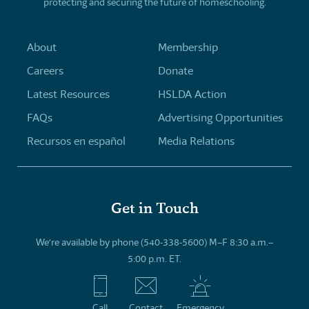
protecting and securing the future of homeschooling.
About
Membership
Careers
Donate
Latest Resources
HSLDA Action
FAQs
Advertising Opportunities
Recursos en español
Media Relations
Get in Touch
We’re available by phone (540-338-5600) M–F 8:30 a.m.–
5:00 p.m. ET.
Call
Contact
Emergency