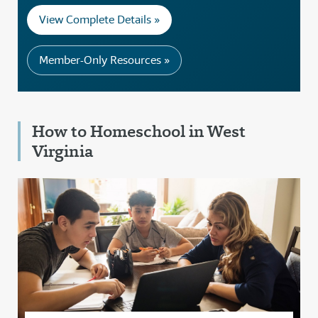
View Complete Details »
Member-Only Resources »
How to Homeschool in West
Virginia