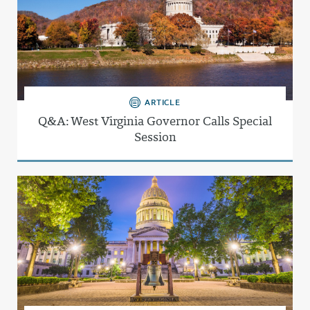
ARTICLE
Q&A: West Virginia Governor Calls Special
Session