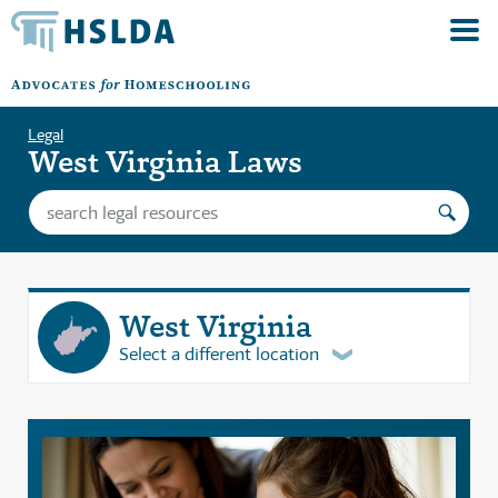
Legal
West Virginia Laws
West Virginia
Select a different location