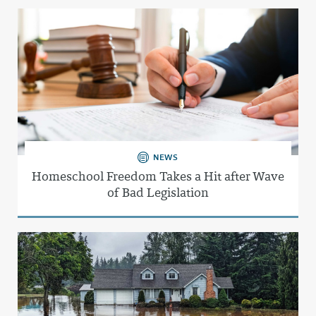
NEWS
Homeschool Freedom Takes a Hit after Wave
of Bad Legislation