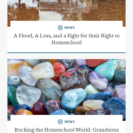
NEWS
A Flood, A Loss, and a Fight for their Right to
Homeschool
NEWS
Rocking the Homeschool World: Grandsons