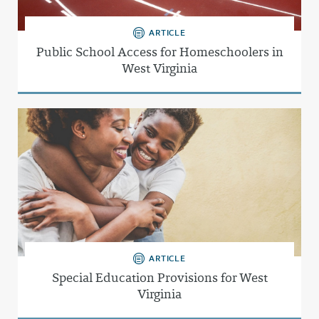
ARTICLE
Public School Access for Homeschoolers in
West Virginia
ARTICLE
Special Education Provisions for West
Virginia