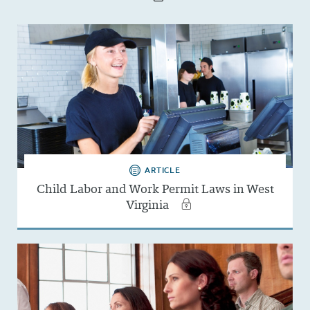
ARTICLE
Child Labor and Work Permit Laws in West
Virginia