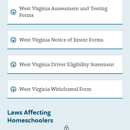
West Virginia Assessment and Testing
Forms
West Virginia Notice of Intent Forms
West Virginia Driver Eligibility Statement
West Virginia Withdrawal Form
Laws Affecting
Homeschoolers