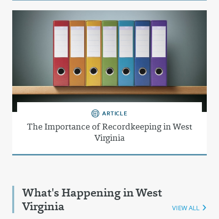
ARTICLE
The Importance of Recordkeeping in West
Virginia
What's Happening in West
Virginia
VIEW ALL