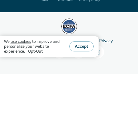
©
2026
HSLDA
All Rights Reserved
Privacy
We
use cookies
to improve and
Accept
personalize your website
experience.
Opt-Out