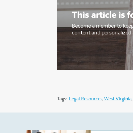
This article i
Become a member to keep 
content and personalized 
Tags:
Legal Resources
West Virginia