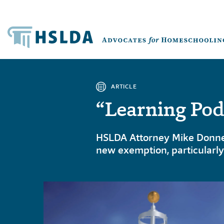
ARTICLE
“Learning Pod
HSLDA Attorney Mike Donnell
new exemption, particularly 