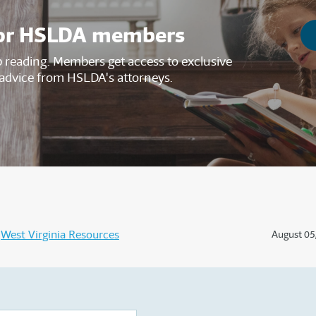
s for HSLDA members
reading. Members get access to exclusive
advice from HSLDA's attorneys.
West Virginia Resources
August 05