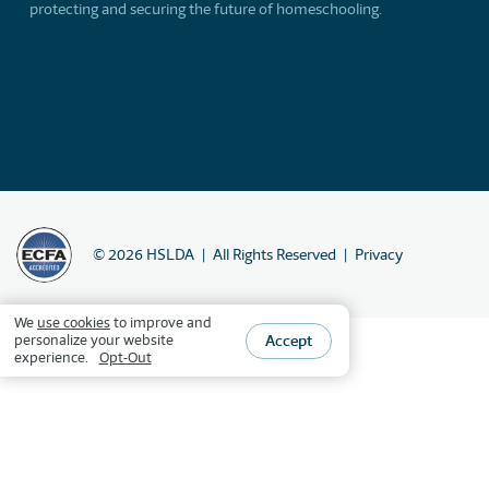
protecting and securing the future of homeschooling.
©
2026
HSLDA
All Rights Reserved
Privacy
We
use cookies
to improve and
Accept
personalize your website
experience.
Opt-Out