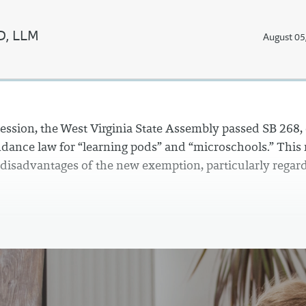
JD, LLM
August 05
session, the West Virginia State Assembly passed SB 268
dance law for “learning pods” and “microschools.” This
 disadvantages of the new exemption, particularly regard