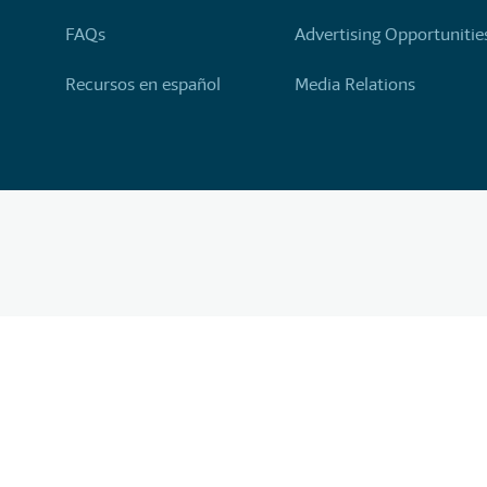
FAQs
Advertising Opportunitie
Recursos en español
Media Relations