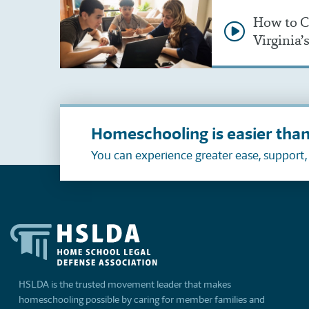
How to C
Virginia
Homeschooling is easier than
You can experience greater ease, support
HSLDA is the trusted movement leader that makes
homeschooling possible by caring for member families and