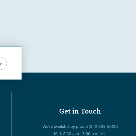
»
Get in Touch
We’re available by phone (540-338-5600)
M–F 8:30 a.m.–5:00 p.m. ET.