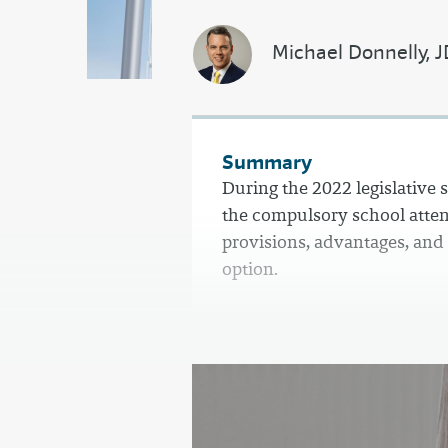
Michael Donnelly, 
Summary
During the 2022 legislative 
the compulsory school atten
provisions, advantages, and
option.