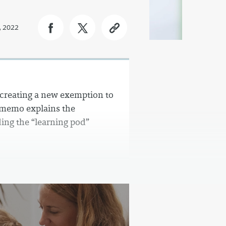
, 2022
, creating a new exemption to
 memo explains the
ing the “learning pod”