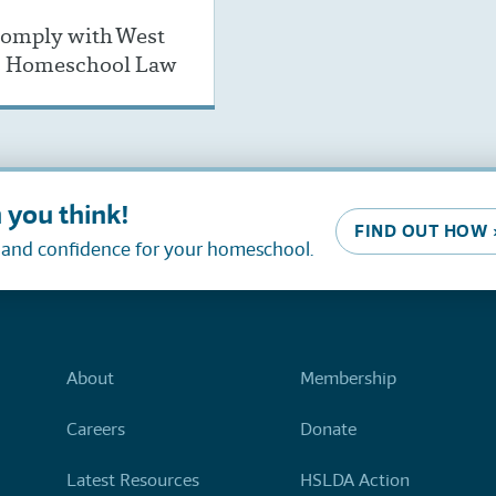
omply with West
’s Homeschool Law
 you think!
FIND OUT HOW 
, and confidence for your homeschool.
About
Membership
Careers
Donate
Latest Resources
HSLDA Action