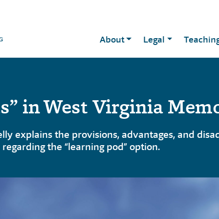
About
Legal
Teachin
s” in West Virginia Mem
y explains the provisions, advantages, and disad
regarding the “learning pod” option.