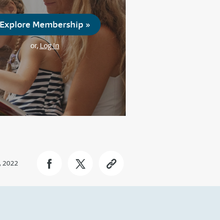
Explore Membership »
or,
Log In
, 2022