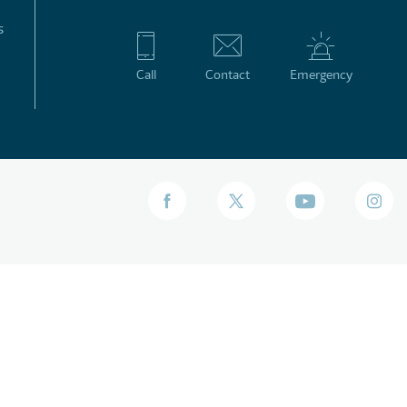
s
Call
Contact
Emergency