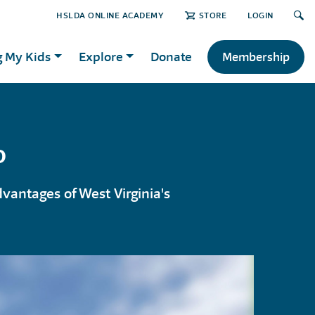
HSLDA ONLINE ACADEMY
STORE
LOGIN
g My Kids
Explore
Donate
Membership
o
vantages of West Virginia's