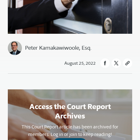
Peter Kamakawiwoole, Esq.
August 25, 2022
Access the Court Report
Archives
This Court Report article has been archived for
members. Log in or join to keep reading!