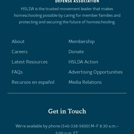
HSLDA is the trusted movement leader that makes
homeschooling possible by caring for member families and
protecting and securing the future of homeschooling.
About
Membership
Careers
Donate
Latest Resources
HSLDA Action
FAQs
Advertising Opportunities
Recursos en español
Media Relations
Get in Touch
We’re available by phone (540-338-5600) M–F 8:30 a.m.–
5:00 p.m. ET.