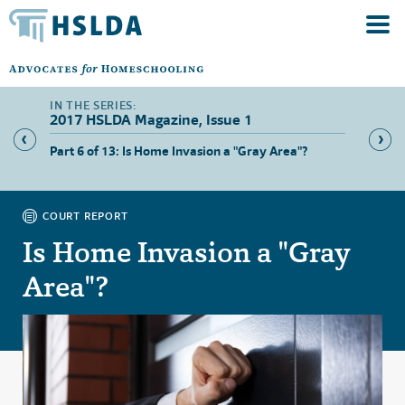
2017 HSLDA Magazine, Issue 1
Part 6 of 13: Is Home Invasion a "Gray Area"?
Part 7 
Paperw
COURT REPORT
Is Home Invasion a "Gray
Area"?