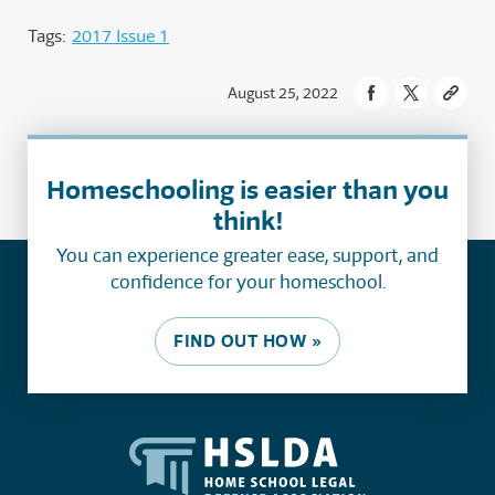
Tags:
2017 Issue 1
August 25, 2022
Homeschooling is easier than you
think!
You can experience greater ease, support, and
confidence for your homeschool.
FIND OUT HOW »