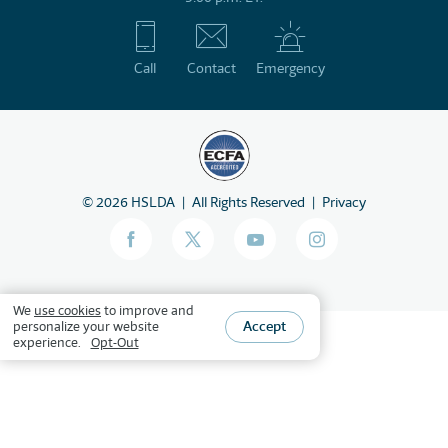
Call
Contact
Emergency
©
2026
HSLDA
All Rights Reserved
Privacy
We
use cookies
to improve and
Accept
personalize your website
experience.
Opt-Out