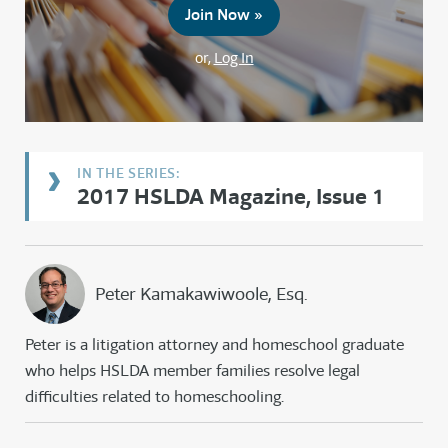
Join Now »
or,
Log In
2017 HSLDA Magazine, Issue 1
Peter Kamakawiwoole, Esq.
Peter is a litigation attorney and homeschool graduate
who helps HSLDA member families resolve legal
difficulties related to homeschooling.