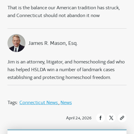
That is the balance our American tradition has struck,
and Connecticut should not abandon it now
James R. Mason, Esq.
Jim is an attorney, litigator, and homeschooling dad who
has helped HSLDA win a number of landmark cases
establishing and protecting homeschool freedom.
Tags:
Connecticut News
News
April 24, 2026