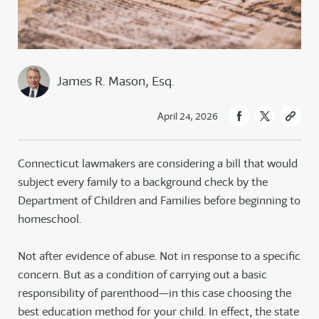
James R. Mason, Esq.
April 24, 2026
Connecticut lawmakers are considering a bill that would
subject every family to a background check by the
Department of Children and Families before beginning to
homeschool.
Not after evidence of abuse. Not in response to a specific
concern. But as a condition of carrying out a basic
responsibility of parenthood—in this case choosing the
best education method for your child. In effect, the state