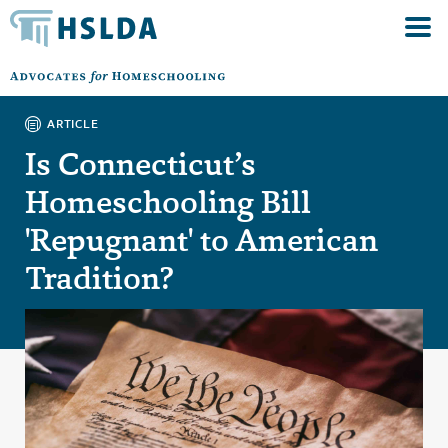
ARTICLE
Is Connecticut’s
Homeschooling Bill
'Repugnant' to American
Tradition?