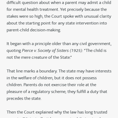
difficult question about when a parent may admit a child
for mental health treatment. Yet precisely because the
stakes were so high, the Court spoke with unusual clarity
about the starting point for any state intervention into
parent-child decision-making.
It began with a principle older than any civil government,
quoting
Pierce v. Society of Sisters (1925)
: “The child is
not the mere creature of the State.”
That line marks a boundary. The state may have interests
in the welfare of children, but it does not possess
children. Parents do not exercise their role at the
pleasure of a regulatory scheme; they fulfill a duty that
precedes the state.
Then the Court explained why the law has long trusted