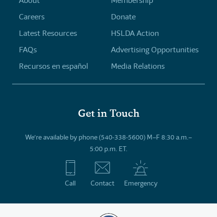
About
Membership
Careers
Donate
Latest Resources
HSLDA Action
FAQs
Advertising Opportunities
Recursos en español
Media Relations
Get in Touch
We’re available by phone (540-338-5600) M–F 8:30 a.m.–
5:00 p.m. ET.
Call
Contact
Emergency